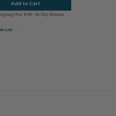
hipping Over $100 ⸱ 60-Day Returns
sh List