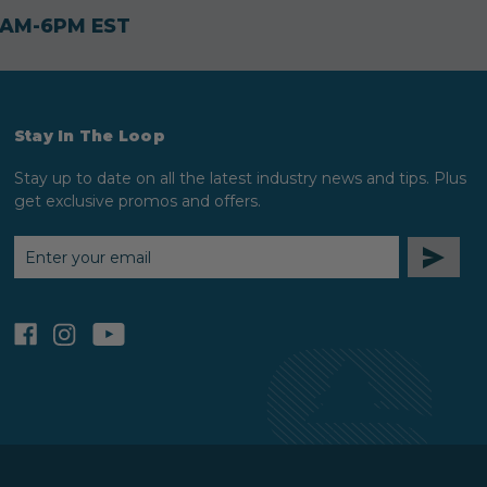
30AM-6PM EST
Stay In The Loop
Stay up to date on all the latest industry news and tips. Plus
get exclusive promos and offers.
EMAIL
ADDRESS
facebook
instagram
youtube