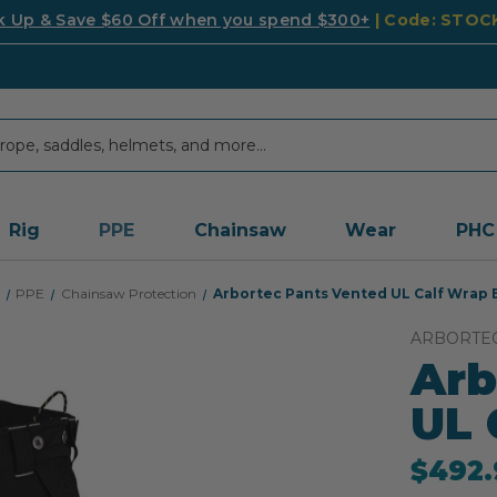
k Up & Save $60 Off when you spend $300+
| Code: STO
Rig
PPE
Chainsaw
Wear
PHC
PPE
Chainsaw Protection
Arbortec Pants Vented UL Calf Wrap 
ARBORTE
Arb
UL 
$492.