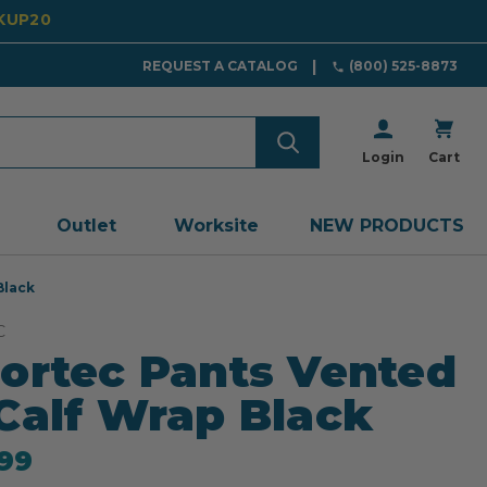
CKUP20
REQUEST A CATALOG
(800) 525-8873
Login
Cart
Outlet
Worksite
NEW PRODUCTS
Black
C
ortec Pants Vented
Calf Wrap Black
99