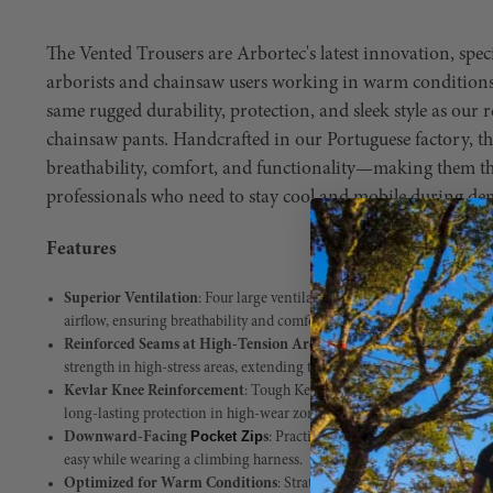
The Vented Trousers are Arbortec's latest innovation, speci
arborists and chainsaw users working in warm conditions.
same rugged durability, protection, and sleek style as our
chainsaw pants. Handcrafted in our Portuguese factory, t
breathability, comfort, and functionality—making them the
professionals who need to stay cool and mobile during de
Features
Superior Ventilation
: Four large ventilation panels, strategically pl
airflow, ensuring breathability and comfort in hot working environme
Reinforced Seams at High-Tension Areas
: Designed for longevity, t
strength in high-stress areas, extending the life of your trousers.
Kevlar Knee Reinforcement
: Tough Kevlar fabric at the knees provi
long-lasting protection in high-wear zones.
Pocket Zip
Downward-Facing
s
: Practical pocket design with down
easy while wearing a climbing harness.
Optimized for Warm Conditions
: Strategically placed ventilation p