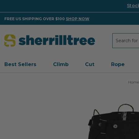
Stoc
FREE US SHIPPING OVER $100
SHOP NOW
Search
Search
Best Sellers
Climb
Cut
Rope
Home