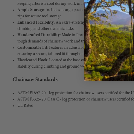
keeping arborists cool during work in hot weather.
Ample Storage
: Includes a cargo pocket, front pockets, and a back po
zips for secure tool storage.
Enhanced Flexibility
: An extra-stretchy crotch panel allows for unres
climbing and other dynamic tasks.
Handcrafted Durability
: Made in Portugal with premium, long-lastin
tough demands of chainsaw work and tree care.
Customizable Fit
: Features an adjustable waistband with a high back
ensuring a secure, tailored fit throughout long workdays.
Elasticated Hook
: Located at the base of the trousers for secure atta
stability during climbing and ground work.
Chainsaw Standards
ASTM F1897-20 - leg protection for chainsaw users certified for the 
ASTM F3325-20 Class C - leg protection or chainsaw users certified f
UL Rated