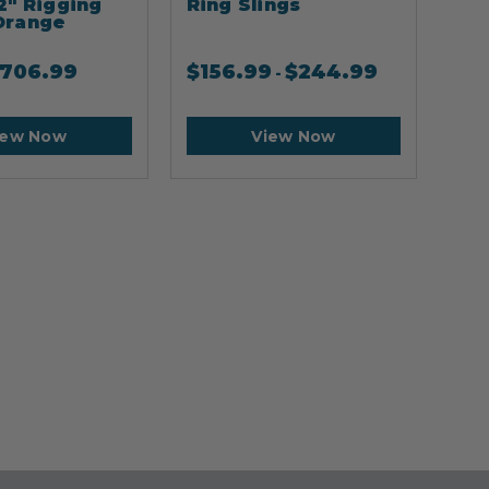
2" Rigging
Ring Slings
Cli
Orange
706.99
$
156.99
$
244.99
$
2
-
iew Now
View Now