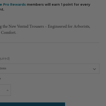
ee Pro Rewards
members will earn 1 point for every
nt.
g the New Vented Trousers – Engineered for Arborists,
r Comfort.
uired)
Y
Current
e
Increase
Quantity
Stock: