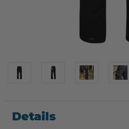
Details