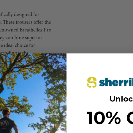
fically designed for
 These trousers offer the
 renowned Breatheflex Pro
hey combine superior
 ideal choice for
manding tasks.
aced on the front and back, maximize
nts.
he reinforced seams add extra
Unloc
des enhanced abrasion resistance for
10% 
ward-facing zips, making access
anels ensure excellent airflow,