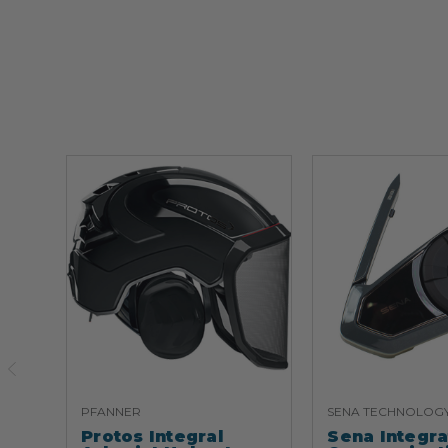
PFANNER
SENA TECHNOLOG
Protos Integral
Sena Integr