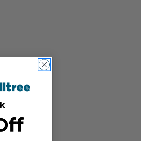
k
Off