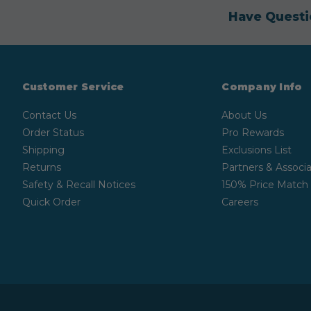
Have Questi
Customer Service
Company Info
Contact Us
About Us
Order Status
Pro Rewards
Shipping
Exclusions List
Returns
Partners & Associa
Safety & Recall Notices
150% Price Match
Quick Order
Careers