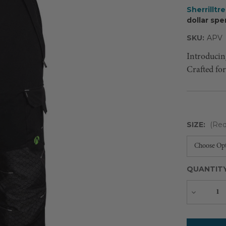
Sherrilltr
dollar spe
SKU:
APV
Introducin
Crafted fo
SIZE:
(Req
QUANTIT
Decreas
Quantity