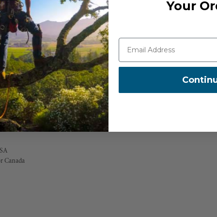
Your Or
cket, all fitted with durable YKK
tricted movement, essential for tree
g materials built to withstand the
 for added coverage and comfort,
Contin
chment to boot laces, enhancing
USA
or Canada