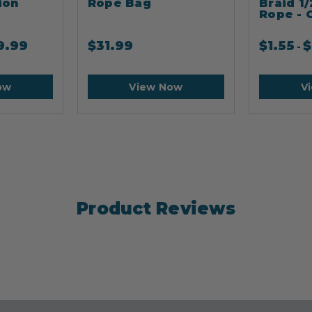
ion
Rope Bag
Braid 1/
Rope - 
9.99
$
31.99
$
1.55
$
-
ow
View Now
V
Product Reviews