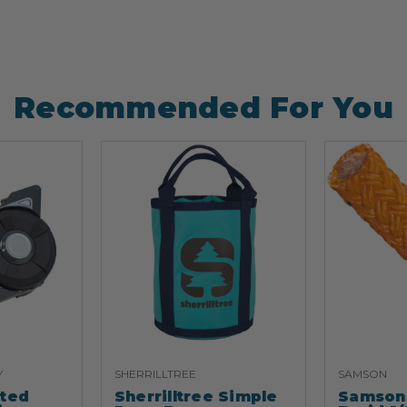
Recommended For You
Y
SHERRILLTREE
SAMSON
ated
Sherrilltree Simple
Samson 