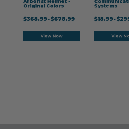
Arborist Helmet -
Communicat
Original Colors
Systems
$
368.99
$
678.99
$
18.99
$
29
-
-
View Now
View N