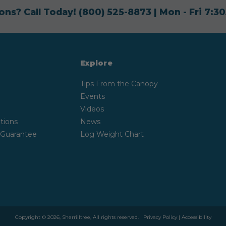
ons? Call Today!
(800) 525-8873
| Mon - Fri 7:
Explore
Tips From the Canopy
Events
Videos
tions
News
 Guarantee
Log Weight Chart
Copyright © 2026, Sherrilltree, All rights reserved. |
Privacy Policy
|
Accessibility