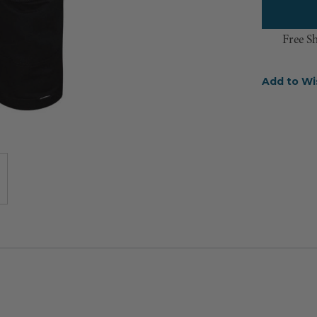
Free S
Add to Wi