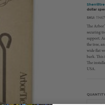
Sherrilltr
dollar spe
SKU:
11467
The ArborT
securing tr
support. A
the tree, an
wide flat w
bark. This 
The install
USA.
QUANTIT