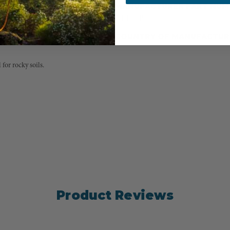
MANUFACTURER PART NUM
AT HD15
COUNTRY OF MANUFACTUR
 for rocky soils.
Product Reviews