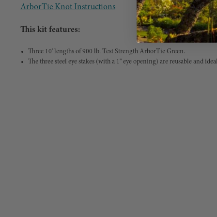
ArborTie Knot Instructions
This kit features:
Three 10' lengths of 900 lb. Test Strength ArborTie Green.
The three steel eye stakes (with a 1" eye opening) are reusable and ideal