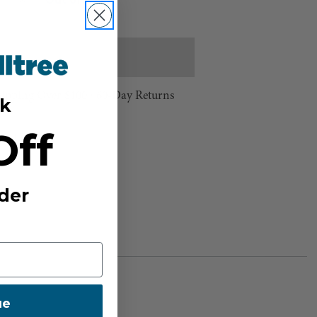
Out of Stock
e
Increase
Quantity
Stock:
hipping Over $100 ⸱ 60-Day Returns
k
Off
sh List
der
ue