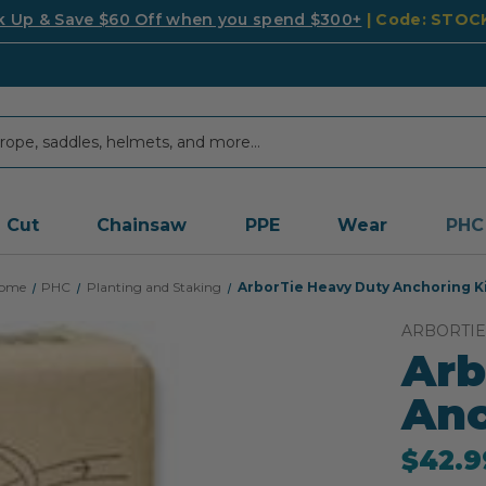
k Up & Save $60 Off when you spend $300+
| Code: STO
Cut
Chainsaw
PPE
Wear
PHC
ome
PHC
Planting and Staking
ArborTie Heavy Duty Anchoring K
ARBORTIE
Arb
Anc
$42.9