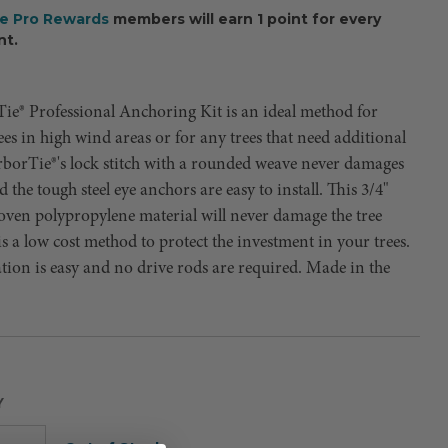
ee Pro Rewards
members will earn 1 point for every
nt.
ie® Professional Anchoring Kit is an ideal method for
ees in high wind areas or for any trees that need additional
rborTie®'s lock stitch with a rounded weave never damages
d the tough steel eye anchors are easy to install. This 3/4"
oven polypropylene material will never damage the tree
is a low cost method to protect the investment in your trees.
ation is easy and no drive rods are required. Made in the
Y
Current