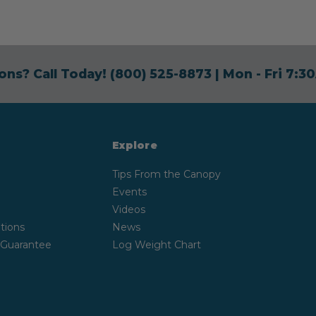
ons? Call Today!
(800) 525-8873
| Mon - Fri 7:
Explore
Tips From the Canopy
Events
Videos
tions
News
 Guarantee
Log Weight Chart