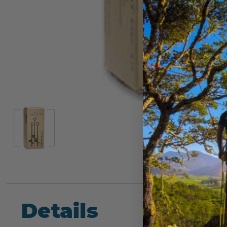
Details