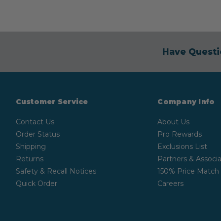
Have Questi
Customer Service
Company Info
Contact Us
About Us
Order Status
Pro Rewards
Shipping
Exclusions List
Returns
Partners & Associa
Safety & Recall Notices
150% Price Match
Quick Order
Careers