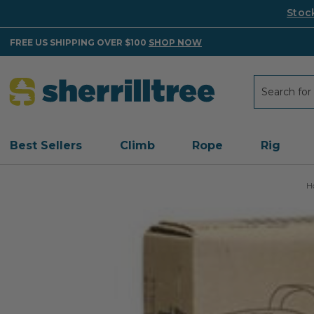
Stoc
FREE US SHIPPING OVER $100
SHOP NOW
Search
Search
Best Sellers
Climb
Rope
Rig
H