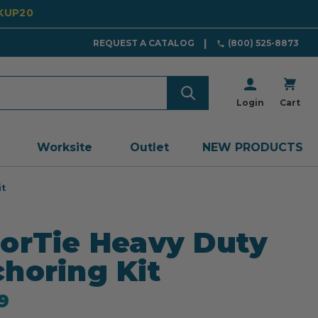
CKUP20
REQUEST A CATALOG
(800) 525-8873
Login
Cart
Worksite
Outlet
NEW PRODUCTS
it
orTie Heavy Duty
horing Kit
9