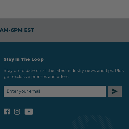
30AM-6PM EST
Stay In The Loop
Stay up to date on all the latest industry news and tips. Plus
get exclusive promos and offers.
EMAIL
ADDRESS
facebook
instagram
youtube