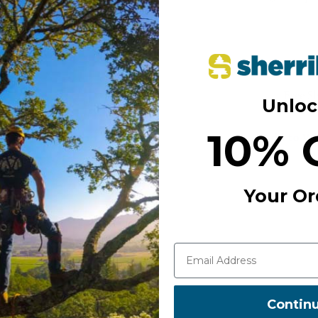
Decreas
Quantity
Free S
Unloc
10% 
Add to Wi
Your Or
Contin