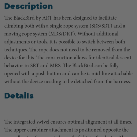
Description
The BlackBird by ART has been designed to facilitate
climbing both with a single rope system (SRS/SRT) and a
moving rope system (MRS/DRT). Without additional
adjustments or tools, it is possible to switch between both
techniques. The rope does not need to be removed from the
device for this. The construction allows for identical descent
behavior in SRT and MRS. The BlackBird can be fully
opened with a push button and can be is mid-line attachable
without the device needing to be detached from the harness.
Details
The integrated swivel ensures optimal alignment at all times.
The upper carabiner attachment is positioned opposite the