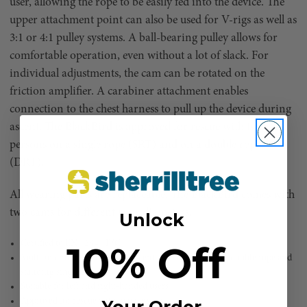
user, allowing the rope to be easily fed into the device. The
upper attachment point can also be used for V-rigs as well as
3:1 or 4:1 pulley systems. A ball-bearing pulley allows for
comfortable operation, even without a lot of slack. For
individual adjustments, the cam can be rotated on the
friction amplifier. A carabiner attachment enables
connection to the chest harness to pull up the device during
ascent. The BlackBird is approved for rescue with two
persons on a single rope (SRT) and on a double rope
(DRT).
All wearing parts are replaceable. The BlackBird comes with
two cams for different rope diameters.
Unlock
10% Off
Certified to EN 12841 B/C
Multifunctional ascent and descent device for running double rope and
standing single rope
Suitable for left and right-handed users
Approved for rescue with two persons
Your Order