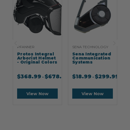
PFANNER
SENA TECHNOLOGY
S
Protos Integral
Sena Integrated
S
Arborist Helmet
Communication
- Original Colors
Systems
$
368.99
$
678.99
$
18.99
$
299.99
-
-
View Now
View Now