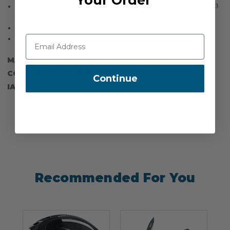
Two brake jaws (A for ropes Ø 11.2 – 11.9 mm | B for ropes Ø 11.9 – 13
mm)
Service life: 7 years from first use
Weight: 609 g
MANUFACTURER PART NUMBER:
BB10
COUNTRY OF MANUFACTURE:
DE
Continue
IA:
900114-0-
Recommended For You