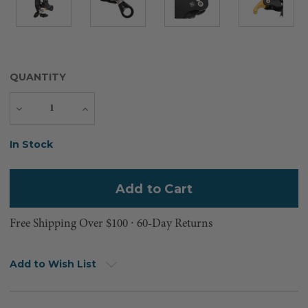
QUANTITY
Decrease
Increase
Quantity
Quantity
Current
In Stock
Stock:
Free Shipping Over $100 ⸱ 60-Day Returns
Add to Wish List