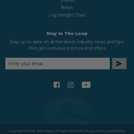
Videos
News
Log Weight Chart
Stay In The Loop
Stay up to date on all the latest industry news and tips.
Plus get exclusive promos and offers.
EMAIL
ADDRESS
facebook
instagram
youtube
Copyright © 2026, Sherrilltree, All rights reserved. |
Privacy Policy
|
Accessibility