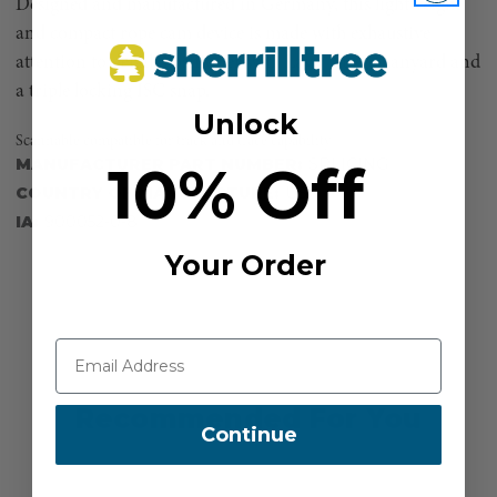
Designed and manufactured in Germany, this lightweight
and compact rope cam device is made with exhaustive
attention to detail. Positioner with Lava® Surge Lanyard and
a triple locking ISC snap.
Unlock
Scannable compatible for track and trace capability
10% Off
MANUFACTURER PART NUMBER:
SPLICING
COUNTRY OF MANUFACTURE:
US
IA:
900052-0-8
Your Order
Recommended For You
Continue