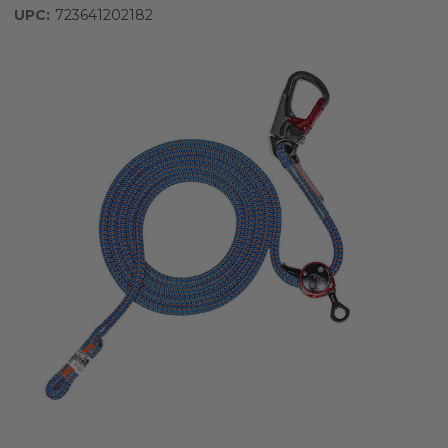
UPC:
723641202182