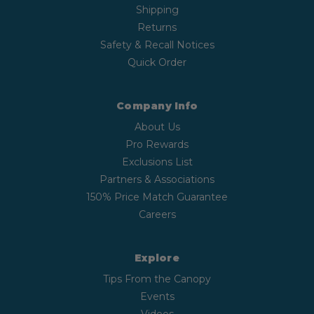
Shipping
Returns
Safety & Recall Notices
Quick Order
Company Info
About Us
Pro Rewards
Exclusions List
Partners & Associations
150% Price Match Guarantee
Careers
Explore
Tips From the Canopy
Events