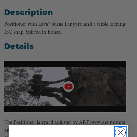
Description
Positioner with Lava® Surge Lanyard and a triple locking
ISC snap. Spliced in house.
Details
Play
video
The Positioner lanyard adjuster by ART provides minute
and feathered line release at the nudge of your wrist.