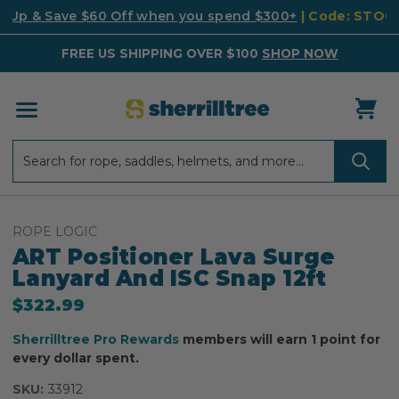
k Up & Save $60 Off when you spend $300+
| Code: STO
FREE US SHIPPING OVER $100
SHOP NOW
Search
Search
ROPE LOGIC
ART Positioner Lava Surge
Lanyard And ISC Snap 12ft
$322.99
Sherrilltree Pro Rewards
members will earn 1 point for
every dollar spent.
SKU:
33912