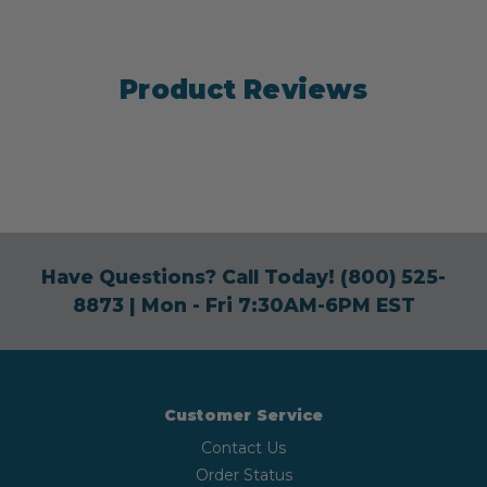
Product Reviews
Have Questions? Call Today!
(800) 525-
8873
| Mon - Fri 7:30AM-6PM EST
Customer Service
Contact Us
Order Status