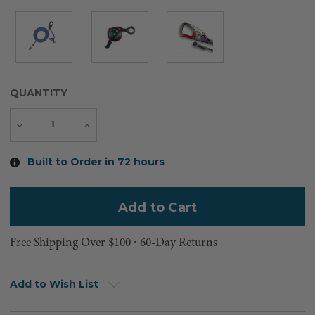
QUANTITY
Decrease
Increase
Quantity
Quantity
Current
Built to Order in 72 hours
Stock:
Free Shipping Over $100 ⸱ 60-Day Returns
Add to Wish List