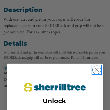
Description
With use, dirt and grit in your ropes will erode this
replaceable part in your SPIDERjack and grip will not be so
pronounced. For 11-13mm ropes.
Details
With use, dirt and grit in your ropes will erode this replaceable part in your
SPIDERjack and grip will not be so pronounced. For 11-13mm ropes
SpiderJack 2 by A.R.T. instructions (PDF)
MANUFACTURER PART NUMBER:
SJ80
COUNTRY OF MANUFACTURE:
DE
IA:
900028-0-14
Unlock