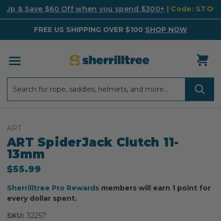
k Up & Save $60 Off when you spend $300+
| Code: STO
FREE US SHIPPING OVER $100
SHOP NOW
Search
Search
ART
ART SpiderJack Clutch 11-
13mm
$55.99
Sherrilltree Pro Rewards
members will earn 1 point for
every dollar spent.
SKU:
32257