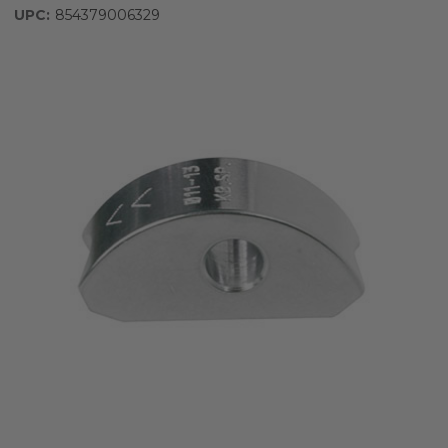
UPC:
854379006329