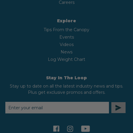
Careers
Explore
Tips From the Canopy
Events
Videos
News
Log Weight Chart
Stay In The Loop
Stay up to date on all the latest industry news and tips.
Plus get exclusive promos and offers.
EMAIL
ADDRESS
facebook
instagram
youtube