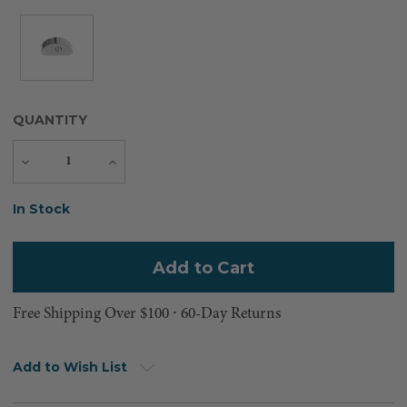
QUANTITY
Decrease
Increase
Quantity
Quantity
Current
In Stock
Stock:
Free Shipping Over $100 ⸱ 60-Day Returns
Add to Wish List