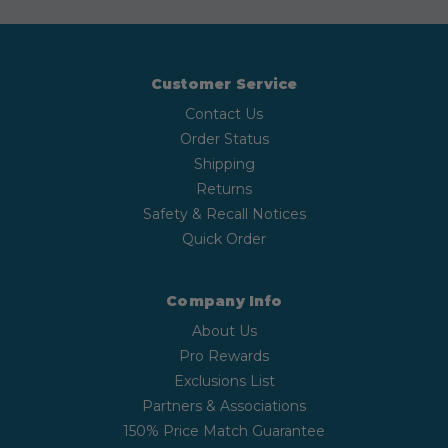
Customer Service
Contact Us
Order Status
Shipping
Returns
Safety & Recall Notices
Quick Order
Company Info
About Us
Pro Rewards
Exclusions List
Partners & Associations
150% Price Match Guarantee