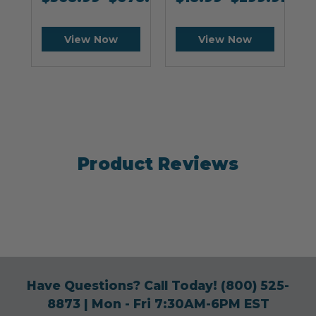
View Now
View Now
Product Reviews
Have Questions? Call Today!
(800) 525-
8873
| Mon - Fri 7:30AM-6PM EST