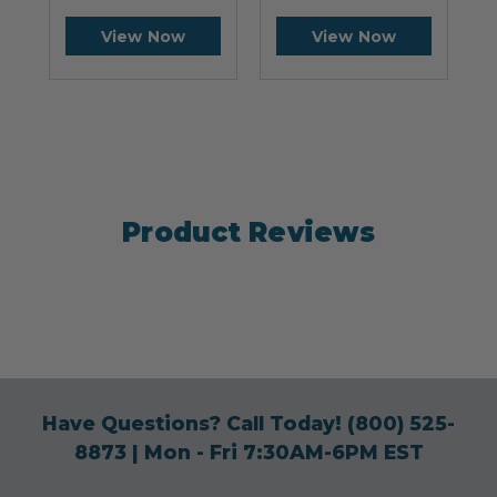
View Now
View Now
Product Reviews
Have Questions? Call Today!
(800) 525-
8873
| Mon - Fri 7:30AM-6PM EST