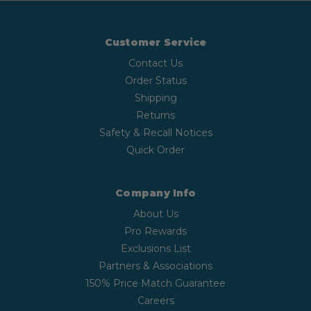
Customer Service
Contact Us
Order Status
Shipping
Returns
Safety & Recall Notices
Quick Order
Company Info
About Us
Pro Rewards
Exclusions List
Partners & Associations
150% Price Match Guarantee
Careers