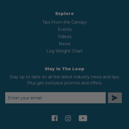
Explore
Tips From the Canopy
Events
Videos
News
Log Weight Chart
Stay In The Loop
Stay up to date on all the latest industry news and tips.
Plus get exclusive promos and offers.
EMAIL
ADDRESS
facebook
instagram
youtube