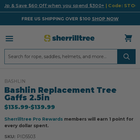
k Up & Save $60 Off when you spend $300+
| Code: STO
FREE US SHIPPING OVER $100
SHOP NOW
Search
Search
BASHLIN
Bashlin Replacement Tree
Gaffs 2.5in
$135.99
-
to
$139.99
Sherrilltree Pro Rewards
members will earn 1 point for
every dollar spent.
SKU:
PID5503