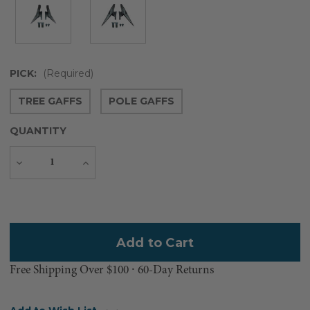
PICK:
(Required)
TREE GAFFS
POLE GAFFS
QUANTITY
Decrease
Increase
Quantity
Quantity
Current
Stock:
Free Shipping Over $100 ⸱ 60-Day Returns