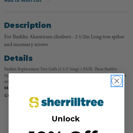
Add to Wish List
Description
For Bashlin Aluminum climbers - 2 1/2in Long tree spikes
and necessary screws
Details
Bashlin Replacement Tree Gaffs (2 1/2" long) 1 PAIR. These Bashlin
replacement tree spikes are made to last and will provide long, dependable
service.
MANUFACTURER PART NUMBER:
14T
COUNTRY OF MANUFACTURE:
US
Unlock