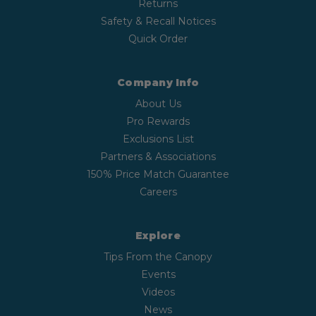
Returns
Safety & Recall Notices
Quick Order
Company Info
About Us
Pro Rewards
Exclusions List
Partners & Associations
150% Price Match Guarantee
Careers
Explore
Tips From the Canopy
Events
Videos
News