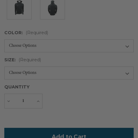
COLOR:
(Required)
SIZE:
(Required)
QUANTITY
Decrease
Increase
Quantity
Quantity
Current
Stock: