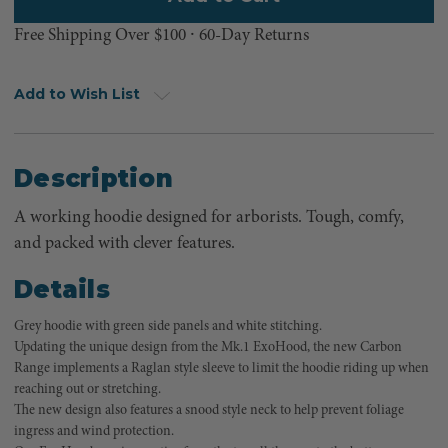
Free Shipping Over $100 ⸱ 60-Day Returns
Add to Wish List
Description
A working hoodie designed for arborists. Tough, comfy,
and packed with clever features.
Details
Grey hoodie with green side panels and white stitching.
Updating the unique design from the Mk.1 ExoHood, the new Carbon
Range implements a Raglan style sleeve to limit the hoodie riding up when
reaching out or stretching.
The new design also features a snood style neck to help prevent foliage
ingress and wind protection.