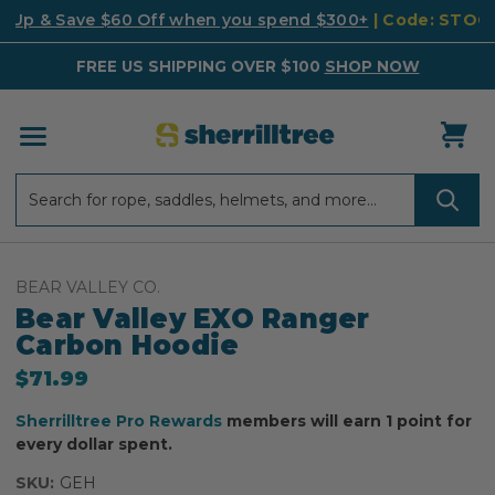
k Up & Save $60 Off when you spend $300+
| Code: STO
FREE US SHIPPING OVER $100
SHOP NOW
Search
Search
BEAR VALLEY CO.
Bear Valley EXO Ranger
Carbon Hoodie
$71.99
Sherrilltree Pro Rewards
members will earn 1 point for
every dollar spent.
SKU:
GEH