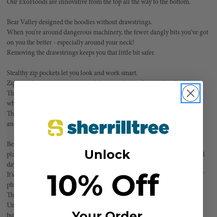
Our ExoHoods are innovative from the top all the way to the bottom.
Bear Valley designed the hoodies without drawstrings.
When you’re around dangerous machinery, the fewer dangly bits you’ve got
on you the better - especially around your neck!
Removing the drawstrings keeps you that little bit safer.
Stealthy zip pockets let you look and work smart.
Zipping them up means you won’t lose anything when you’re climbing.
They also won’t fill with sawdust, so you don’t drop as much man glitter
when you get home!
The entire ExoHood is made of out tough, soft fabric, keeping you warm
and comfy.
Bear Valley built thumb loops into the cuffs, which keep your sleeves in
Unlock
place as you reach around, and help warm your hands up on the extra cold
days.
10% Off
It’s all held together with extra-strong stitching to stand up to the abuse of
physical work.
This is BearTech at its very best.
Unique attributes and spec make the ExoHood like nothing else you can
Your Order
buy on the market.