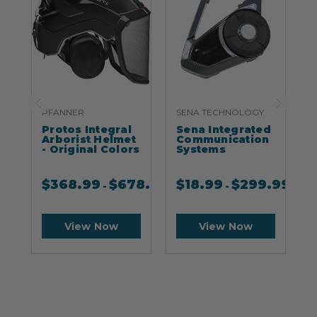
PFANNER
SENA TECHNOLOGY
S
Protos Integral
Sena Integrated
S
Arborist Helmet
Communication
- Original Colors
Systems
$
368.99
$
678.99
$
18.99
$
299.99
-
-
View Now
View Now