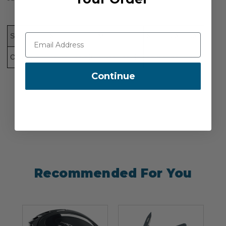
Size
XS
S
M
L
XL
2XL
3XL
Chest (In.)
34-36
36-40
40-44
44-48
48-52
56
58
Continue
Recommended For You