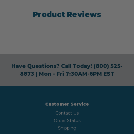
Product Reviews
Have Questions? Call Today!
(800) 525-
8873
| Mon - Fri 7:30AM-6PM EST
Customer Service
Contact Us
Order Status
Shipping