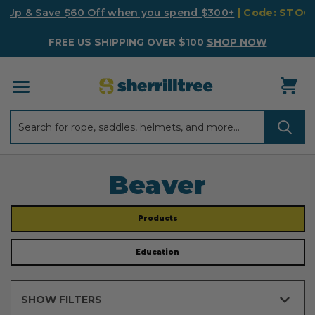
k Up & Save $60 Off when you spend $300+
| Code: STO
FREE US SHIPPING OVER $100
SHOP NOW
Search
Search
Beaver
Products
Education
SHOW FILTERS