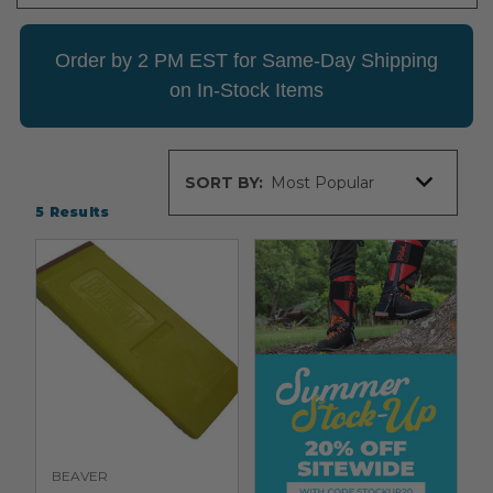
Order by 2 PM EST for Same-Day Shipping
on In-Stock Items
Sort
SORT BY:
By
5
Results
BEAVER