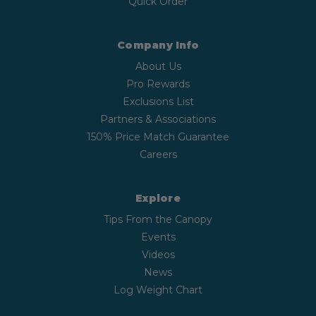
Quick Order
Company Info
About Us
Pro Rewards
Exclusions List
Partners & Associations
150% Price Match Guarantee
Careers
Explore
Tips From the Canopy
Events
Videos
News
Log Weight Chart