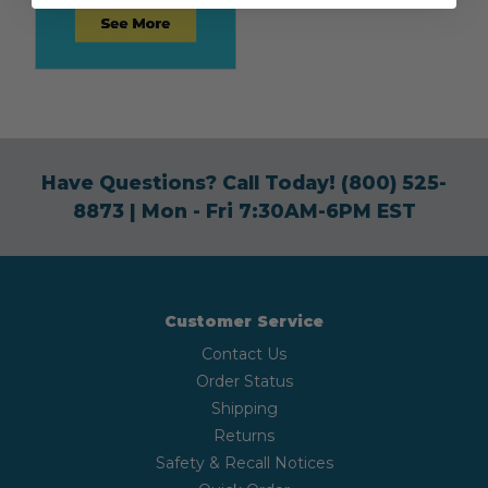
Have Questions? Call Today!
(800) 525-
8873
| Mon - Fri 7:30AM-6PM EST
Customer Service
Contact Us
Order Status
Shipping
Returns
Safety & Recall Notices