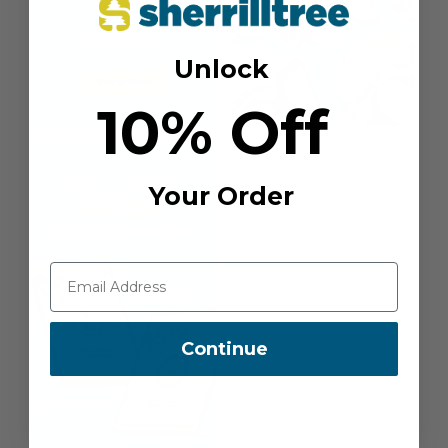
Unlock
10% Off
Your Order
Continue