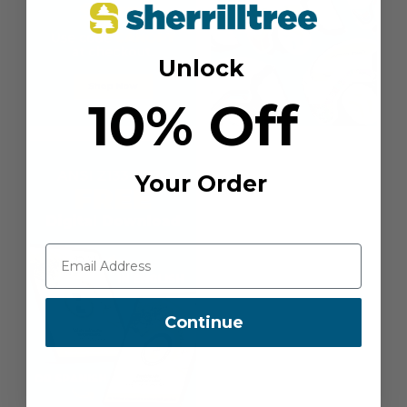
Unlock
10% Off
Your Order
Continue