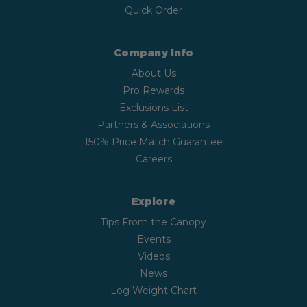
Quick Order
Company Info
About Us
Pro Rewards
Exclusions List
Partners & Associations
150% Price Match Guarantee
Careers
Explore
Tips From the Canopy
Events
Videos
News
Log Weight Chart