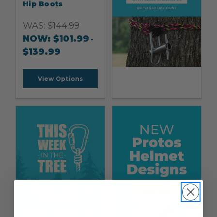
Hip Boots
WAS:
$
144.99
NOW:
$
101.99
-
$
139.99
View Options