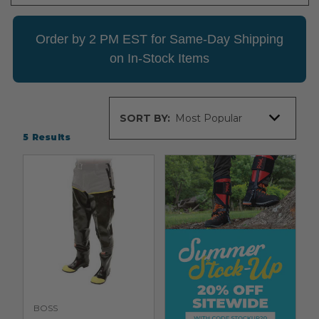
Order by 2 PM EST for Same-Day Shipping
on In-Stock Items
Sort
SORT BY:
By
5
Results
BOSS