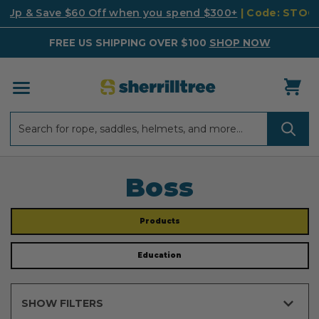
k Up & Save $60 Off when you spend $300+
| Code: STO
FREE US SHIPPING OVER $100
SHOP NOW
Search
Search
Boss
Products
Education
SHOW FILTERS