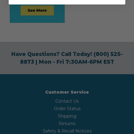
Have Questions? Call Today!
(800) 525-
8873
| Mon - Fri 7:30AM-6PM EST
Customer Service
Contact Us
Order Status
Shipping
Returns
Safety & Recall Notices