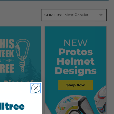
Sort
SORT BY:
By