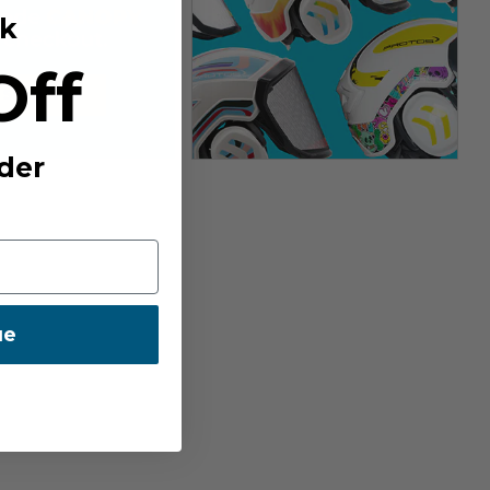
k
Off
der
ue