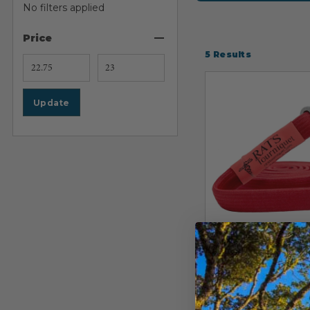
No filters applied
Price
5
Results
Update
RATS TOURNIQUET
Rapid Applica
Tourniquet Sy