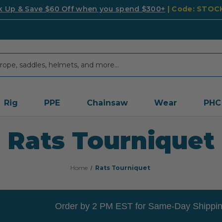
k Up & Save $60 Off when you spend $300+
| Code: STO
Rig
PPE
Chainsaw
Wear
PHC
Rats Tourniquet
Home
Rats Tourniquet
Order by 2 PM EST for Same-Day Shippin