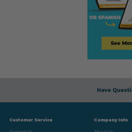
Have Questi
Customer Service
Company Info