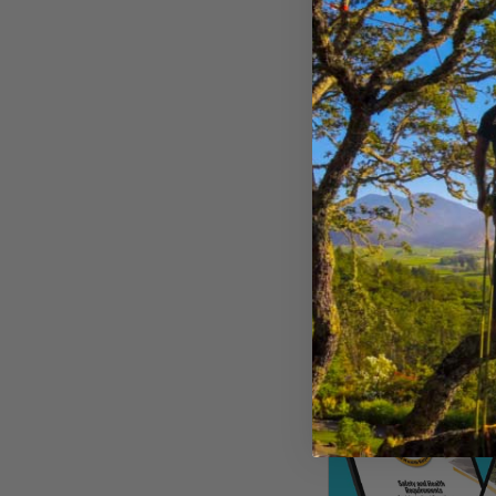
$
22.99
Buy Now