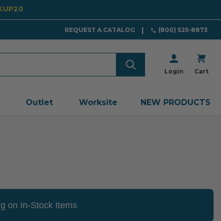
CKUP20
REQUEST A CATALOG
(800) 525-8873
Login
Cart
Outlet
Worksite
NEW PRODUCTS
g on In-Stock Items