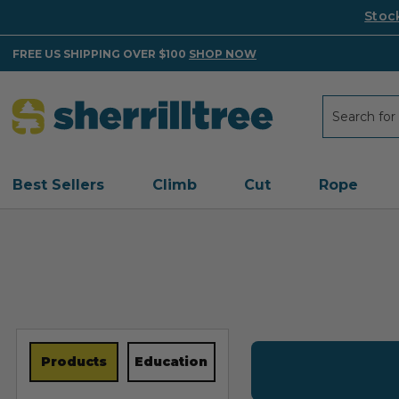
Stoc
FREE US SHIPPING OVER $100
SHOP NOW
Search
Search
Best Sellers
Climb
Cut
Rope
Products
Education