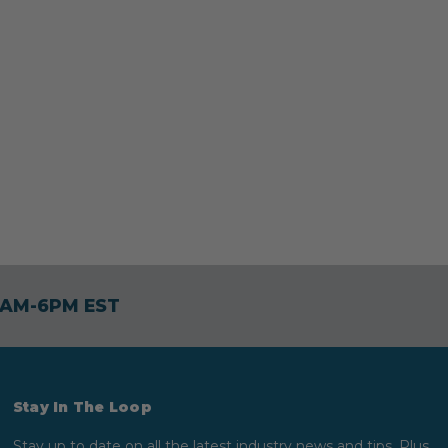
30AM-6PM EST
Stay In The Loop
Stay up to date on all the latest industry news and tips. Plus