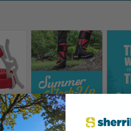
tion
stem