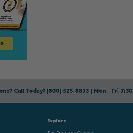
ons? Call Today!
(800) 525-8873
| Mon - Fri 7:
Explore