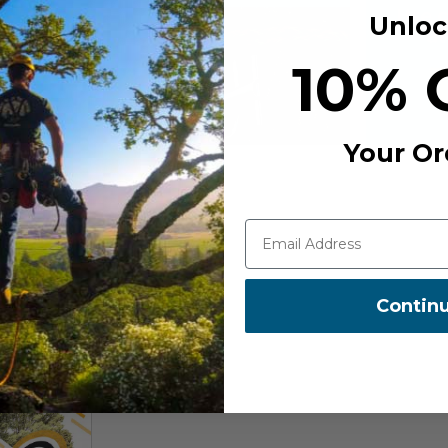
Unloc
10% 
Your Or
Contin