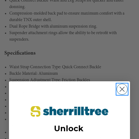
Quick Connect Buckle Waist and Leg Straps for quicker and easier
donning.
Compression-molded back pad to ensure maximum comfort with a
durable TNX outer shell.
Dual Rope Bridge with aluminum suspension ring.
Suspender attachment rings allow the ability to be retrofit with
suspenders.
Specifications
Waist Strap Connection Type: Quick Connect Buckle
Buckle Material: Aluminum
Suspension Adjustment Type: Friction Buckles
Leg Strap Connection Type: Quick Connect Buckle
Buckle Material: Aluminum
Number of Dee Rings: 2
D-ring Material: Aluminum
Belt Strap Material: Nylon
Back Pad/Leg Pad Material: Compression Molded Padding w/ TNX
Outer Shell
Unlock
Accessory Snap / Ring:
Yes: Snaps (qty 2) / Rings (qty 2)
Floating Suspension Ring: Yes (200A) – 1-7/8″ Eye Aluminum Ring