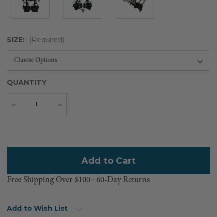
SIZE:
(Required)
QUANTITY
Decrease
Increase
Quantity
Quantity
Current
Stock:
Free Shipping Over $100 ⸱ 60-Day Returns
Add to Wish List