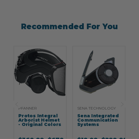
Recommended For You
PFANNER
SENA TECHNOLOGY
S
Protos Integral
Sena Integrated
S
Arborist Helmet
Communication
- Original Colors
Systems