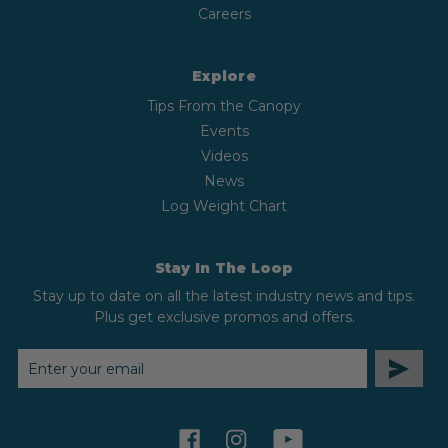
Careers
Explore
Tips From the Canopy
Events
Videos
News
Log Weight Chart
Stay In The Loop
Stay up to date on all the latest industry news and tips.
Plus get exclusive promos and offers.
EMAIL
ADDRESS
facebook
instagram
youtube