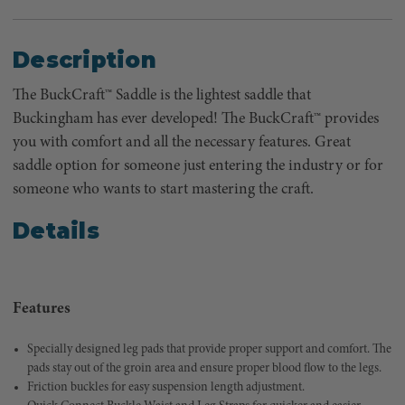
Description
The BuckCraft™ Saddle is the lightest saddle that
Buckingham has ever developed! The BuckCraft™ provides
you with comfort and all the necessary features. Great
saddle option for someone just entering the industry or for
someone who wants to start mastering the craft.
Details
Features
Specially designed leg pads that provide proper support and comfort. The
pads stay out of the groin area and ensure proper blood flow to the legs.
Friction buckles for easy suspension length adjustment.