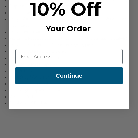
10% Off
Suspension Ring MBS: 5,000 lbs. / 23kN
Bridge Type: Double Rope Bridge
Bridge Material: 3/8″ Static Rope (Black w/ green tracer & Green w/
black tracer)
Your Order
Bridge Length: 40″
Minimum Required Tail Length Labels: Yes (3″ minimum tail labels)
Bridge connection type: Aluminum rigging paws
Suspender Attachment Rings: Yes
Gear Loops/Hangers: Yes (3)
First Aid Pouch Storage: Yes
Back Pad Width: 8″
Continue
Waist Strap Width: 1 3/4″
Thread / Stitching: Nylon
User Weight Capacity: 350 lbs.
Weight: 4.64 lbs.
Standards: ASTM F887