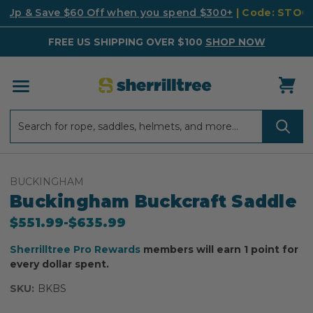
k Up & Save $60 Off when you spend $300+
| Code: STO
FREE US SHIPPING OVER $100
SHOP NOW
Search
Search
BUCKINGHAM
Buckingham Buckcraft Saddle
$551.99
-
to
$635.99
Sherrilltree Pro Rewards
members will earn 1 point for
every dollar spent.
SKU:
BKBS