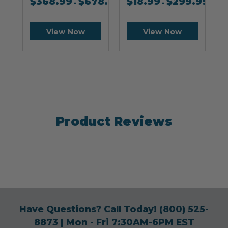
$
368.99
$
678.99
$
18.99
$
299.99
-
-
View Now
View Now
Product Reviews
Have Questions? Call Today!
(800) 525-
8873
| Mon - Fri 7:30AM-6PM EST