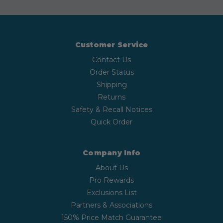
Customer Service
Contact Us
Order Status
Shipping
Returns
Safety & Recall Notices
Quick Order
Company Info
About Us
Pro Rewards
Exclusions List
Partners & Associations
150% Price Match Guarantee