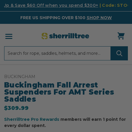
k Up & Save $60 Off when you spend $300+
| Code: STO
FREE US SHIPPING OVER $100
SHOP NOW
Search
Search
BUCKINGHAM
Buckingham Fall Arrest
Suspenders For AMT Series
Saddles
$309.99
Sherrilltree Pro Rewards
members will earn 1 point for
every dollar spent.