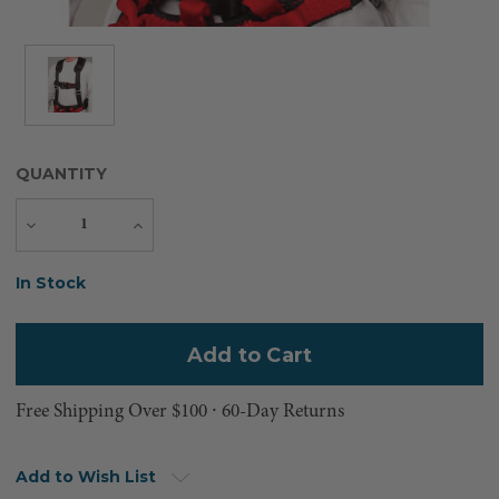
QUANTITY
Decrease
Increase
Quantity
Quantity
Current
In Stock
Stock:
Free Shipping Over $100 ⸱ 60-Day Returns
Add to Wish List