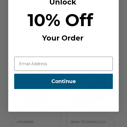
Unlock
10% Off
Your Order
Recommended For You
Continue
PFANNER
SENA TECHNOLOGY
S