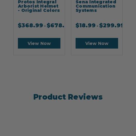
Protos Integral
Sena Integrated
S
Arborist Helmet
Communication
- Original Colors
Systems
$
368.99
$
678.99
$
18.99
$
299.99
-
-
View Now
View Now
Product Reviews