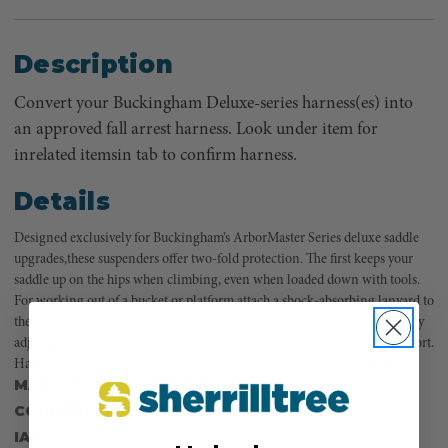
Description
Convert your Buckingham Deluxe-series harness(es) into
an approved fall arrest harness. Look under item for
inrelated itemsin tab to confirm harness.
Details
Designed exclusively for Buckingham’s ArborMaster Series deluxe saddle
upgrades,these suspenders offer two-fold protection. The first keeps your
saddle up on the hips when climbing, even when loaded down with tools.
For working out of a bucket or platform attach a shock-absorbing lanyard to
the dorsal attachment for full body restraint in case of accidental fall. Fully
adjustable and padded behind neck and over shoulders for superior comfort.
Harness 2 to 1 Black Quick Connect Buckle w/back pad & Steel dorsal
MANUFACTURER PART NUMBER:
31155
COUNTRY OF MANUFACTURE:
US
IA:
900014-0-51