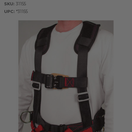
SKU:
31155
UPC:
*31155