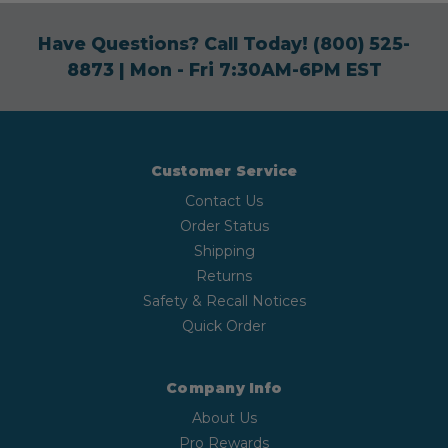
Have Questions? Call Today!
(800) 525-
8873
| Mon - Fri 7:30AM-6PM EST
Customer Service
Contact Us
Order Status
Shipping
Returns
Safety & Recall Notices
Quick Order
Company Info
About Us
Pro Rewards