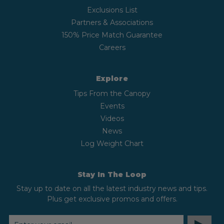
Exclusions List
Partners & Associations
150% Price Match Guarantee
Careers
Explore
Tips From the Canopy
Events
Videos
News
Log Weight Chart
Stay In The Loop
Stay up to date on all the latest industry news and tips.
Plus get exclusive promos and offers.
EMAIL