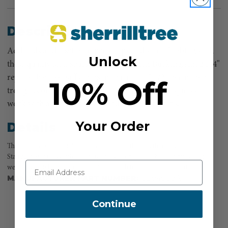
Description
Add pads and a set of upper straps and start climbing with
Unlock
these quality steel spurs. Choose between Buckingham 2 3/4"
replaceable tree gaffs (most popular) or 3 1/2" permanent
10% Off
tree gaffs or 1 3/4" replaceable pole gaffs. These spurs will
work with any pads we sell, and universal straps.
Your Order
Details
They feature an adjustable sleeve to control the length for a great fit.
Standard Stirrup Width. Buckingham Climbers may be used by persons
weighing 350 lbs. when fully outfitted with tools and equipment.
MANUFACTURER PART NUMBER:
SB94089A
Continue