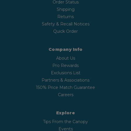
Order Status
Shipping
Returns
Safety & Recall Notices
Quick Order
Company Info
About Us
Pro Rewards
Exclusions List
Partners & Associations
150% Price Match Guarantee
Careers
Explore
Tips From the Canopy
Events