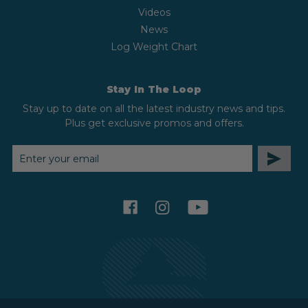
Videos
News
Log Weight Chart
Stay In The Loop
Stay up to date on all the latest industry news and tips.
Plus get exclusive promos and offers.
EMAIL
ADDRESS
facebook
instagram
youtube