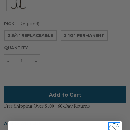
PICK:
(Required)
2 3/4" REPLACEABLE
3 1/2" PERMANENT
QUANTITY
Decrease
Increase
Quantity
Quantity
Current
Stock:
Free Shipping Over $100 ⸱ 60-Day Returns
Add to Wish List