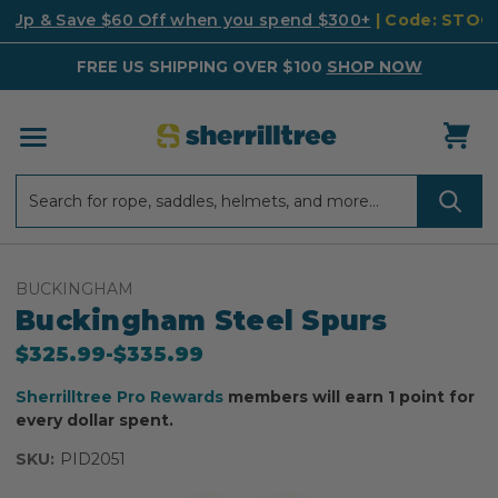
k Up & Save $60 Off when you spend $300+
| Code: STO
FREE US SHIPPING OVER $100
SHOP NOW
Search
Search
BUCKINGHAM
Buckingham Steel Spurs
$325.99
-
to
$335.99
Sherrilltree Pro Rewards
members will earn 1 point for
every dollar spent.
SKU:
PID2051