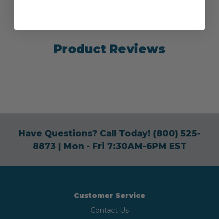
Product Reviews
Have Questions? Call Today!
(800) 525-
8873
| Mon - Fri 7:30AM-6PM EST
Customer Service
Contact Us