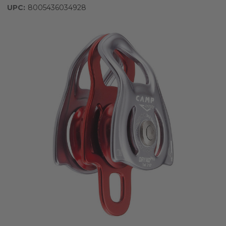
UPC:
8005436034928