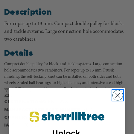
Description
For ropes up to 13 mm. Compact double pulley for block-
and-tackle systems. Large connection hole accommodates
two carabiners.
Details
Compact double pulley for block-and-tackle systems. Large connection
hole accommodates two carabiners. For ropes up to 13 mm. Prusik
minding, the self-locking knot can be installed on both sides and both
wheels. Sealed ball bearings for high efficiency and intensive use at high
speed. Efficiency: 80%. Aluminum alloy body and wheels, stainless steel
axle.
CERTIFICATIONS:
EN 12278
MANUFACTURER PART NUMBER:
2157
COUNTRY OF MANUFACTURE:
CN
IA:
900066-0-75
Unlock