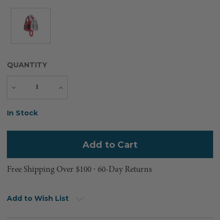
QUANTITY
Decrease
Increase
Quantity
Quantity
Current
In Stock
Stock:
Free Shipping Over $100 ⸱ 60-Day Returns
Add to Wish List