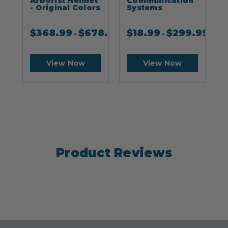
Arborist Helmet
Communication
- Original Colors
Systems
$
368.99
$
678.99
$
18.99
$
299.99
-
-
View Now
View Now
Product Reviews