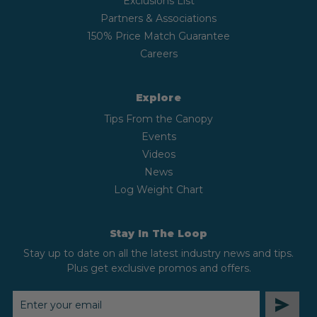
Exclusions List
Partners & Associations
150% Price Match Guarantee
Careers
Explore
Tips From the Canopy
Events
Videos
News
Log Weight Chart
Stay In The Loop
Stay up to date on all the latest industry news and tips.
Plus get exclusive promos and offers.
EMAIL
ADDRESS