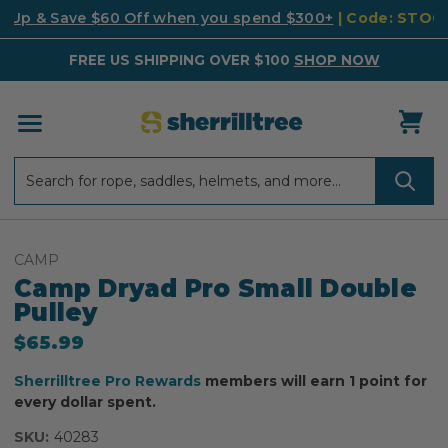
k Up & Save $60 Off when you spend $300+
| Code: STO
FREE US SHIPPING OVER $100
SHOP NOW
Search
Search
CAMP
Camp Dryad Pro Small Double
Pulley
$65.99
Sherrilltree Pro Rewards
members will earn 1 point for
every dollar spent.
SKU:
40283