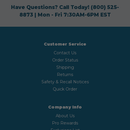
Have Questions? Call Today!
(800) 525-
8873
| Mon - Fri 7:30AM-6PM EST
Customer Service
Contact Us
Order Status
Shipping
Returns
Safety & Recall Notices
Quick Order
Company Info
About Us
Pro Rewards