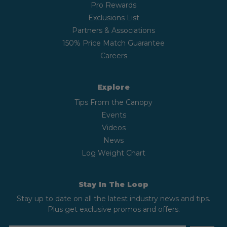
Pro Rewards
Exclusions List
Partners & Associations
150% Price Match Guarantee
Careers
Explore
Tips From the Canopy
Events
Videos
News
Log Weight Chart
Stay In The Loop
Stay up to date on all the latest industry news and tips.
Plus get exclusive promos and offers.