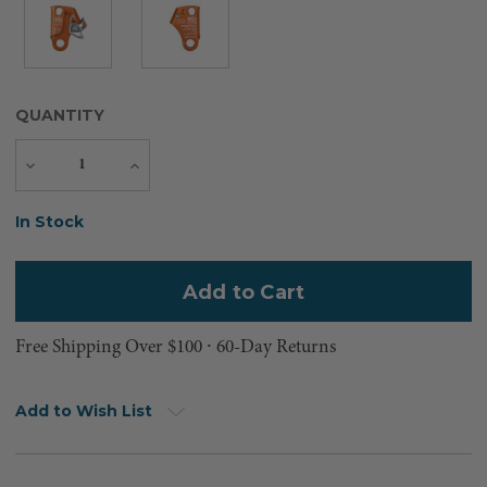
QUANTITY
Decrease
Increase
Quantity
Quantity
Current
In Stock
Stock:
Free Shipping Over $100 ⸱ 60-Day Returns
Add to Wish List