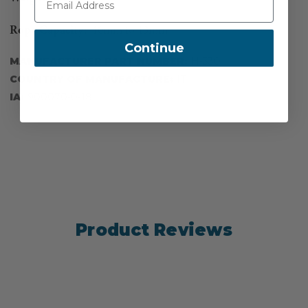
Rope Capacity:
10mm to 13mm
Continue
MANUFACTURER PART NUMBER:
H-330
COUNTRY OF MANUFACTURE:
IT
IA:
900070-0-18
Product Reviews