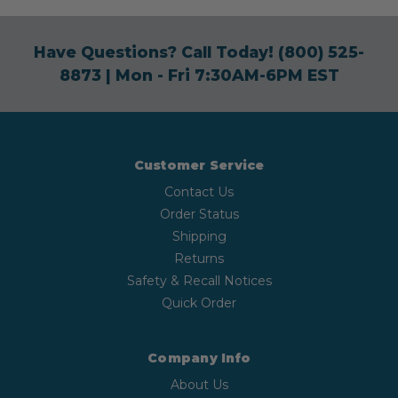
Have Questions? Call Today!
(800) 525-
8873
| Mon - Fri 7:30AM-6PM EST
Customer Service
Contact Us
Order Status
Shipping
Returns
Safety & Recall Notices
Quick Order
Company Info
About Us