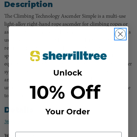
Description
The Climbing Technology Ascender Simple is a multi-use
light-alloy right-hand rope ascender for climbing ropes or
as a clamp for hauling and rescue. The cam opening lever is
usable with one hand and the patented unlocking system
requires just one downward movement to operate. The
special teeth protects the rope from excessive wear, but is
equally effective in blocking and ascending the rope as other
Unlock
systems. The three slots prevent the accumulation of mud
and reduce the effort needed to slide the device up the rope
10% Off
under any weather conditions. The Ascender Simple is sure
to fit your every need.
Details
Your Order
360 View
Weight:
150 g