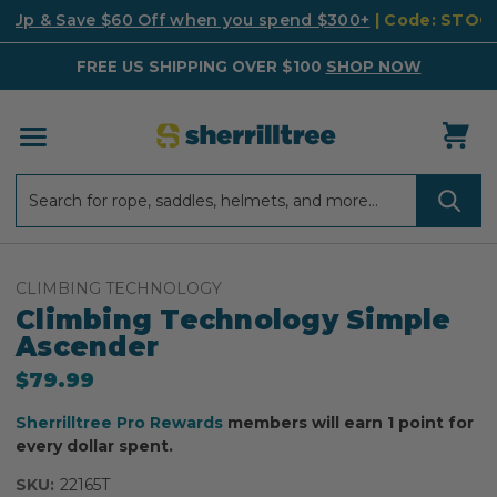
k Up & Save $60 Off when you spend $300+
| Code: STO
FREE US SHIPPING OVER $100
SHOP NOW
Search
Search
CLIMBING TECHNOLOGY
Climbing Technology Simple
Ascender
$79.99
Sherrilltree Pro Rewards
members will earn 1 point for
every dollar spent.
SKU:
22165T