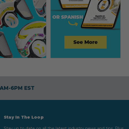
30AM-6PM EST
Stay In The Loop
Stay up to date on all the latest industry news and tips. Plus