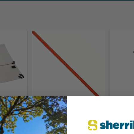
CMC
CMC
anvas
CMC 8mm Prusik
CMC R
Cords
Equipm