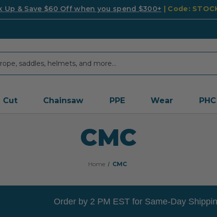
k Up & Save $60 Off when you spend $300+
| Code: STO
Cut
Chainsaw
PPE
Wear
PHC
CMC
Home
CMC
Order by 2 PM EST for Same-Day Shippin