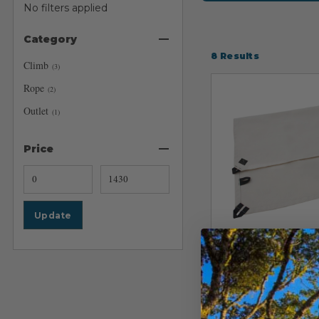
No filters applied
Category
8
Results
Climb
(
3
)
Rope
(
2
)
Outlet
(
1
)
Price
Update
CMC
CMC Rescue C
Rope Pad