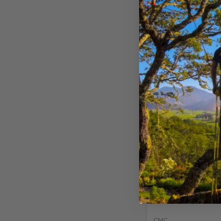
$
73.99
$
93.
-
View Opti
CMC