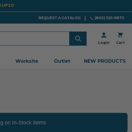
CKUP20
REQUEST A CATALOG
(800) 525-8873
Login
Cart
Worksite
Outlet
NEW PRODUCTS
g on In-Stock Items