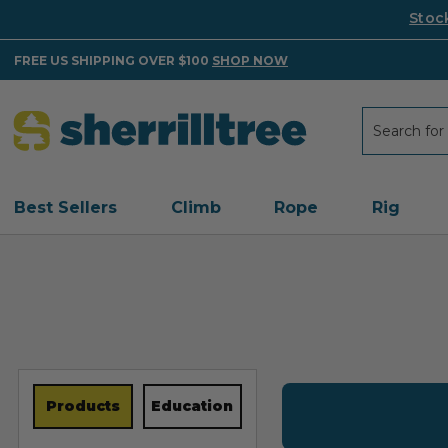
Stoc
FREE US SHIPPING OVER $100
SHOP NOW
Search
Search
Best Sellers
Climb
Rope
Rig
Products
Education