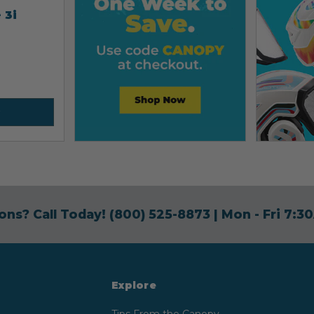
 3i
ons? Call Today!
(800) 525-8873
| Mon - Fri 7:
Explore