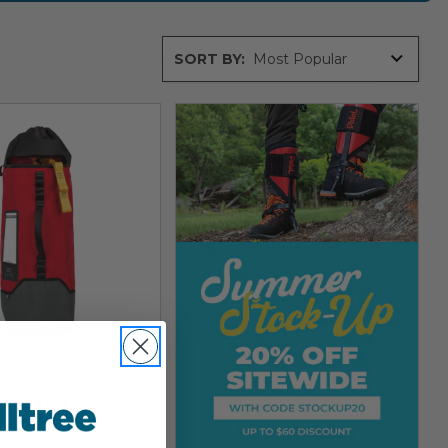
Sort
SORT BY:
By
ope And
ent Bag