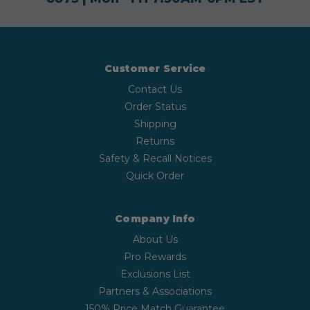
Customer Service
Contact Us
Order Status
Shipping
Returns
Safety & Recall Notices
Quick Order
Company Info
About Us
Pro Rewards
Exclusions List
Partners & Associations
150% Price Match Guarantee