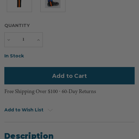
QUANTITY
Decrease
Increase
Quantity
Quantity
Current
In Stock
Stock:
Free Shipping Over $100 ⸱ 60-Day Returns
Add to Wish List
Description