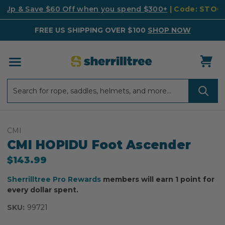
k Up & Save $60 Off when you spend $300+
| Code: STO
FREE US SHIPPING OVER $100
SHOP NOW
Search
Search
CMI
CMI HOPIDU Foot Ascender
$143.99
Sherrilltree Pro Rewards
members will earn 1 point for
every dollar spent.
SKU:
99721