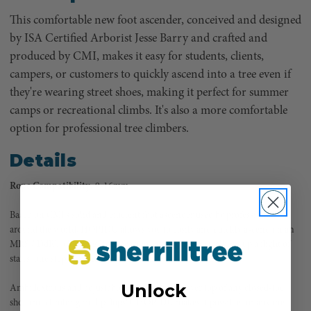
This comfortable new foot ascender, conceived and designed
by ISA Certified Arborist Jesse Barry and crafted and
produced by CMI, makes it easy for students, clients,
campers, or customers to quickly ascend into a tree even if
they're wearing street shoes, making it perfect for summer
camps or recreational climbs. It's also a more comfortable
option for professional tree climbers.
Details
Rope Compatibility:
9-16mm
Based on CMI's solid and efficient foot ascender used by professionals
around the world, HOPIDU allows you to easily and quickly ascend on an
MRS / DdRT (Moving Rope System) as if you were walking up a flight of
stairs, one step at a time.
Unlock
Ambidextrous and adjustable to fit most sizes over top of any closed-toe
shoe (no climbing in flip flops!), HOPIDU makes it possible for anyone