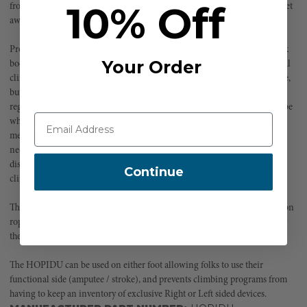
10% Off
from 8 to 108 to access a whole new world that has always been just 50 feet
away!
Professional grade ascenders have always been designed to fit over a work
Your Order
boot, but kids don't come to camp or the park in work boots! Recreational
climbing has long depended on the low-tech foot sling to ascend the rope,
but it is not user-friendly and it requires muscles many of us don't use
regularly. This makes that first ascent slower and harder than it needs to be
while distracting from the joy of being in the tree. HOPIDU is the first
mechanical, professional-grade ascender to provide all the support
necessary to make the ascent quicker, easier, more comfortable, and less
distracting from the experience of ascending into the canopy helping
Continue
climbers to enjoy the views and experiences of exploring the canopy.
The HOPIDU can be used by people with previous experience climbing on
rope. It was designed to get people into the tree quickly so they can enjoy
the canopy, not spend all of their time and energy learning how to climb.
The HOPIDU can be used on either foot allowing folks to use their
functional side (amputee / stroke), and prevents climbing programs from
having to keep an inventory of exclusive Right or Left sided devices.