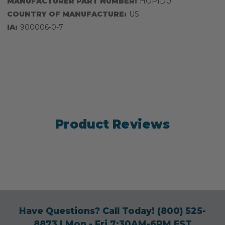
MANUFACTURER PART NUMBER:
HOPIDU
COUNTRY OF MANUFACTURE:
US
IA:
900006-0-7
Product Reviews
Have Questions? Call Today!
(800) 525-
8873
| Mon - Fri 7:30AM-6PM EST