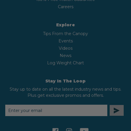
Careers
Explore
Tips From the Canopy
Events
Videos
News
Log Weight Chart
Stay In The Loop
Stay up to date on all the latest industry news and tips.
Plus get exclusive promos and offers.
EMAIL
ADDRESS