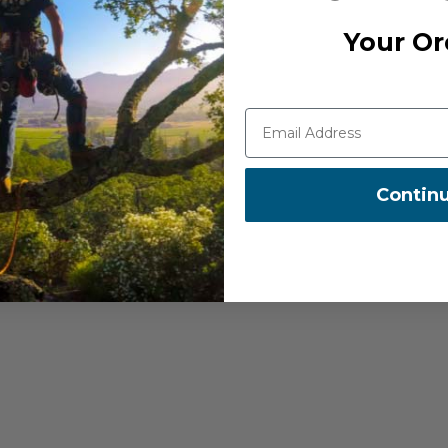
Your Or
Contin
ght through the pulley