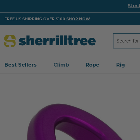
Stoc
FREE US SHIPPING OVER $100
SHOP NOW
Search
Search
Best Sellers
Climb
Rope
Rig