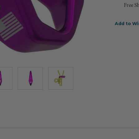
Free S
Add to Wi