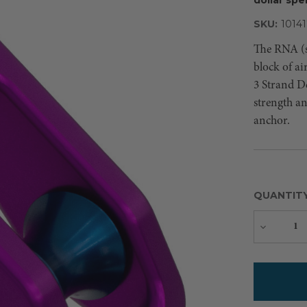
SKU:
10141
The RNA (s
block of a
3 Strand De
strength an
anchor.
QUANTIT
Decreas
Quantity