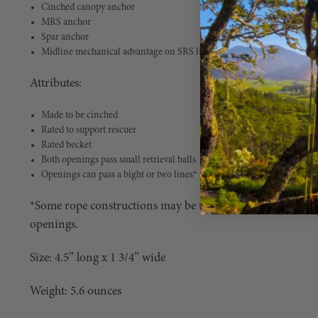
Cinched canopy anchor
MRS anchor
Spar anchor
Midline mechanical advantage on SRS limb walks
Attributes:
Made to be cinched
Rated to support rescuer
Rated becket
Both openings pass small retrieval balls
Openings can pass a bight or two lines*
*Some rope constructions may be too stiff for passing a bi
openings.
Size: 4.5” long x 1 3/4” wide
Weight: 5.6 ounces