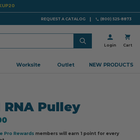
CKUP20
REQUEST A CATALOG
(800) 525-8873
Login
Cart
Worksite
Outlet
NEW PRODUCTS
 RNA Pulley
00
ee Pro Rewards
members will earn 1 point for every
nt.