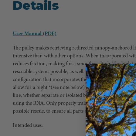
Details
User Manual (PDF)
The pulley makes retrieving redirected canopy-anchored lin
intensive than with other options. When incorporated with
reduces friction, making for a smoother climb. The high te
rescuable systems possible, as well. While the axle’s mbs is 
configuration that incorporates the plate benefits from th
allow for a bight *(see note below) or two lines to pass t
line, whether separate or isolated by knots, can be incorp
using the RNA. Only properly trained professionals should
possible rescue, to ensure all parts of the system are proper
Intended uses: