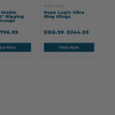
ROPE LOGIC
ARB
Stable
Rope Logic Ultra
Ar
2" Rigging
Ring Slings
Cli
Orange
706.99
$
156.99
$
244.99
$
2
-
iew Now
View Now