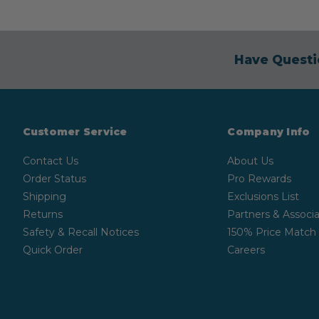
Have Questi
Customer Service
Company Info
Contact Us
About Us
Order Status
Pro Rewards
Shipping
Exclusions List
Returns
Partners & Associa
Safety & Recall Notices
150% Price Match
Quick Order
Careers