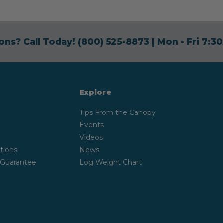
ons? Call Today!
(800) 525-8873
| Mon - Fri 7:
Explore
Tips From the Canopy
Events
Videos
tions
News
 Guarantee
Log Weight Chart