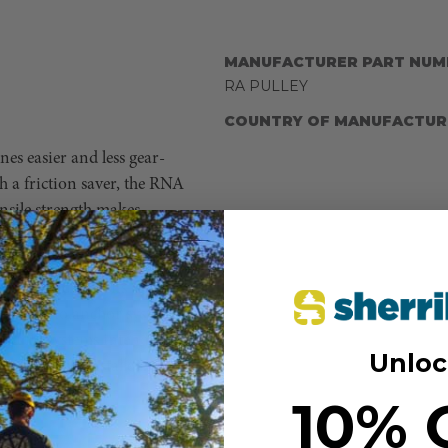
MANUFACTURER PART NUM
RA PULLEY
COUNTRY OF MANUFACTUR
es easier and less gear-
 a friction saver, the RNA
nsile strength makes
8,000 lbs, any rope
e 10+k rating. The openings
hrough, which means an access
orated into anchor systems
 build systems intended for
Unloc
ly rated and installed.
10% 