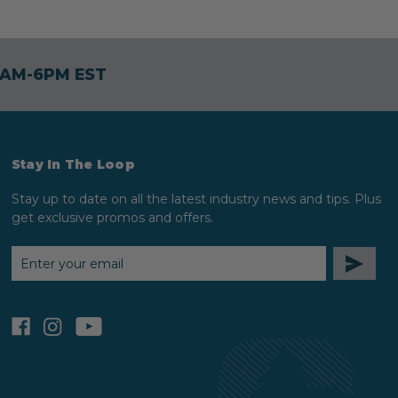
30AM-6PM EST
Stay In The Loop
Stay up to date on all the latest industry news and tips. Plus
get exclusive promos and offers.
EMAIL
ADDRESS
facebook
instagram
youtube