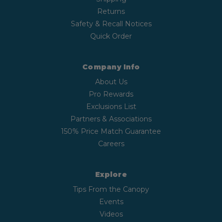
Returns
Safety & Recall Notices
Quick Order
Company Info
About Us
Pro Rewards
Exclusions List
Partners & Associations
150% Price Match Guarantee
Careers
Explore
Tips From the Canopy
Events
Videos