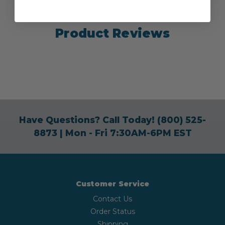
Product Reviews
Have Questions? Call Today!
(800) 525-
8873
| Mon - Fri 7:30AM-6PM EST
Customer Service
Contact Us
Order Status
Shipping