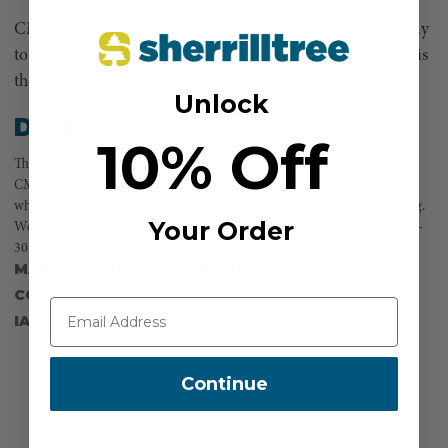
CMI Speedline Kit: If you are in the market for an easy way
to move cut limbs to the chipper then CMI’s speed line kit is
the perfect option.
Unlock
Details
10% Off
The kit allows you to safely move limbs away from the base of the tree.
CMI’s kit includes 10 aluminum D carabiners, 10 slings and one bale,
which holds the slings together, all combined in an easy to carry mesh bag.
Your Order
Weight: 3 lbs. Included: 10 - aluminum D carabiners; 7- 24 inch slings; 3-
30 inch slings; and, 1-bale.
MANUFACTURER PART NUMBER:
SPEEDKIT1
COUNTRY OF MANUFACTURE:
US
IA:
900027-0-7
Continue