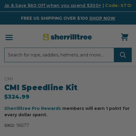
k Up & Save $60 Off when you spend $300+
| Code: STO
FREE US SHIPPING OVER $100
SHOP NOW
Search
Search
CMI
CMI Speedline Kit
$324.99
Sherrilltree Pro Rewards
members will earn 1 point for
every dollar spent.
SKU:
96577