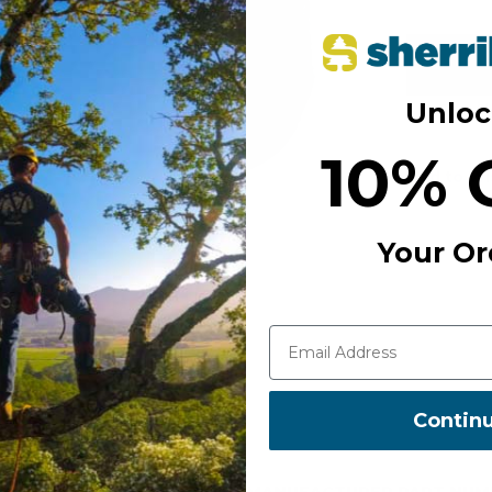
Unloc
Free S
10% 
Add to Wi
Your Or
Contin
MANUFACTURER PART NUM