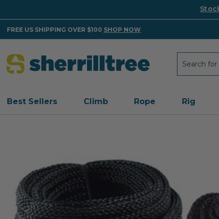
Stoc
FREE US SHIPPING OVER $100
SHOP NOW
Search
Search
Best Sellers
Climb
Rope
Rig