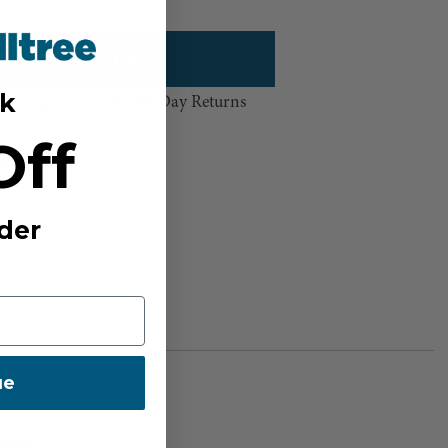
k
hipping Over $100 ⸱ 60-Day Returns
Off
sh List
der
ue
BER:
0211