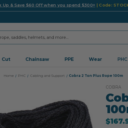
k Up & Save $60 Off when you spend $300+
| Code: STO
Cut
Chainsaw
PPE
Wear
PHC
Home
PHC
Cabling and Support
Cobra 2 Ton Plus Rope 100m
COBRA
Cob
10
$167.