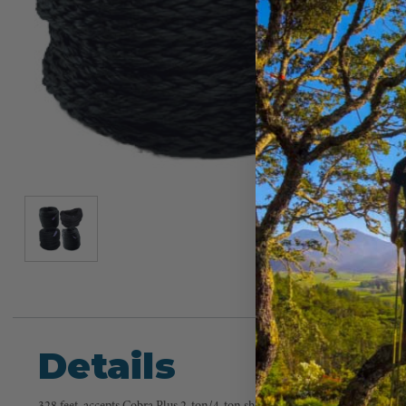
Details