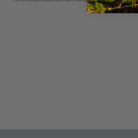
328 feet, accepts Cobra Plus 2-ton/4-ton shock absorbers (35.5 mm diame