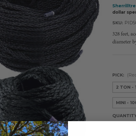
Sherrilltr
dollar spe
SKU:
PID5
328 feet, a
diameter b
PICK:
(Req
2 TON -
MINI - 1
QUANTIT
Decreas
Quantity