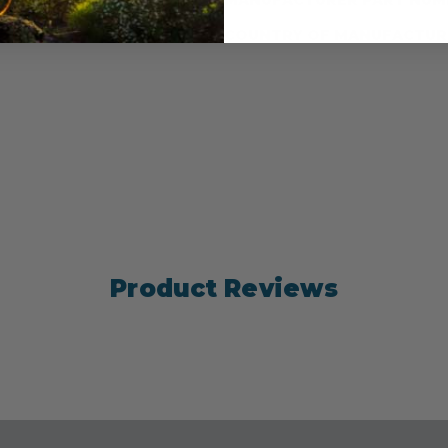
ter by 39.3 cm length)
COUNTRY OF MANUFACTUR
Product Reviews