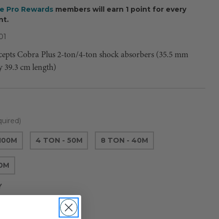
ee Pro Rewards
members will earn 1 point for every
nt.
01
ccepts Cobra Plus 2-ton/4-ton shock absorbers (35.5 mm
y 39.3 cm length)
uired)
 100M
4 TON - 50M
8 TON - 40M
00M
Y
Current
e
Increase
Quantity
Stock: