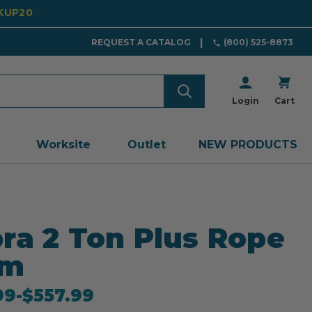
CKUP20
REQUEST A CATALOG
(800) 525-8873
Login
Cart
Worksite
Outlet
NEW PRODUCTS
ra 2 Ton Plus Rope
0m
99
-
to
$557.99