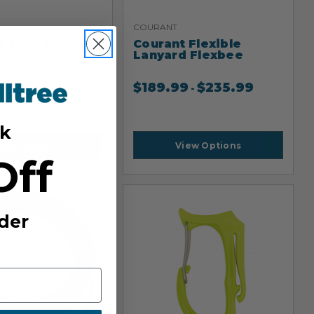
COURANT
t Tuna Throw
Courant Flexible
Lanyard Flexbee
9
$
189.99
$
235.99
-
k
iew Options
View Options
Off
der