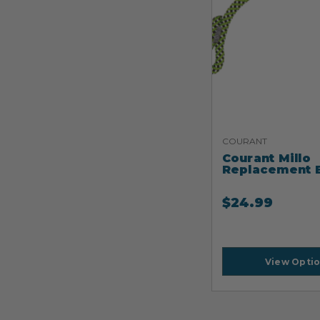
COURANT
Courant Millo
Replacement 
$
24.99
View Opti