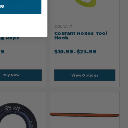
ue
COURANT
t Rebel 11mm
Courant Honos Tool
ng Rope
Hook
99
$
10.99
$
23.99
-
Buy Now
View Options