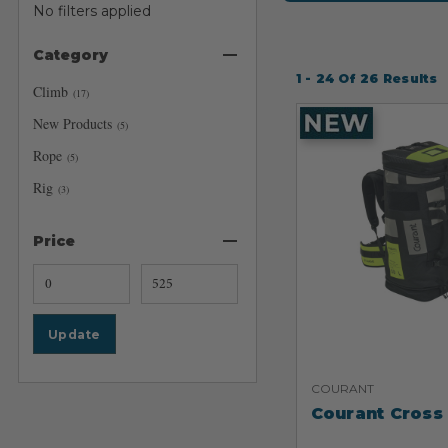
No filters applied
Category
1 - 24
Of
26
Results
Climb
(
17
)
New Products
(
5
)
Rope
(
5
)
Rig
(
3
)
Price
Update
COURANT
Courant Cross