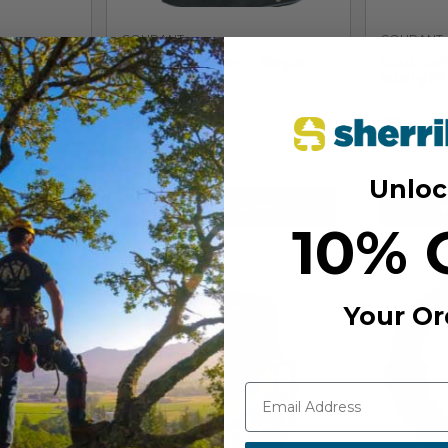
COURANT
COURANT
 11.5mm
Courant Cross Rope
Couran
Bag
Weight
$
115.99
$
30.9
Unloc
View Options
V
10% 
Your Or