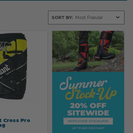
Sort
SORT BY:
By
t Cross Pro
ag