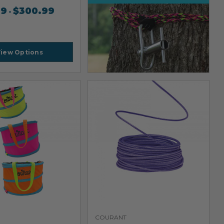
99
$
300.99
-
iew Options
COURANT