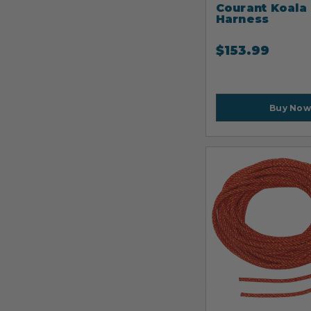
Courant Koala
Harness
$
153.99
Buy Now