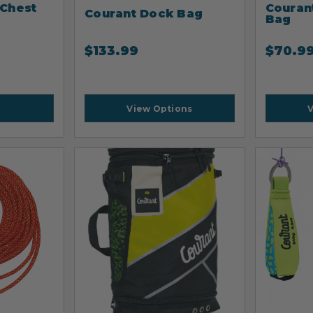
 Chest
Couran
Courant Dock Bag
Bag
$
133.99
$
70.9
View Options
V