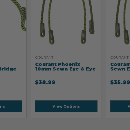
COURANT
COURANT
Courant Phoenix
Couran
Bridge
10mm Sewn Eye & Eye
Sewn E
$
38.99
$
35.9
ons
View Options
V