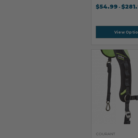
$
54.99
$
281
-
View Opti
COURANT