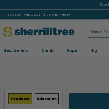
Stoc
FREE US SHIPPING OVER $100
SHOP NOW
Search
Search
Best Sellers
Climb
Rope
Rig
Products
Education