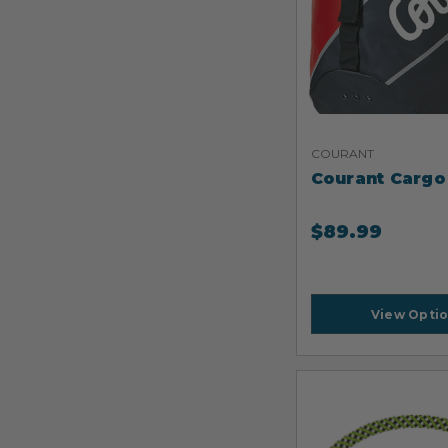
COURANT
Courant Cargo
$
89.99
View Opti