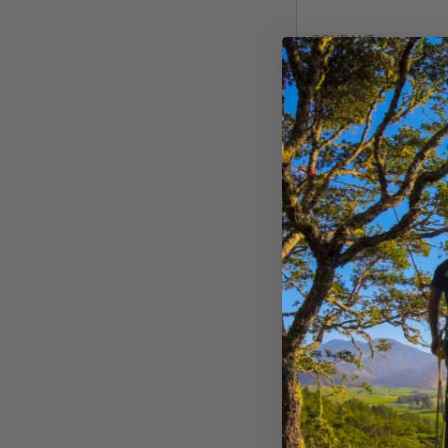
COURANT
Courant Squir
Climbing Rope
$
243.99
Buy Now