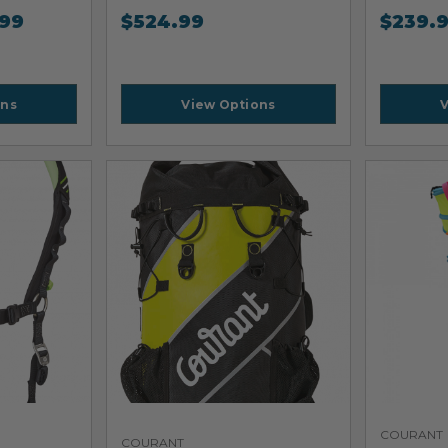
.99
$
524.99
$
239.
ons
View Options
V
COURANT
COURANT