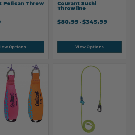
t Pelican Throw
Courant Sushi
Throwline
9
$
80.99
$
345.99
-
iew Options
View Options