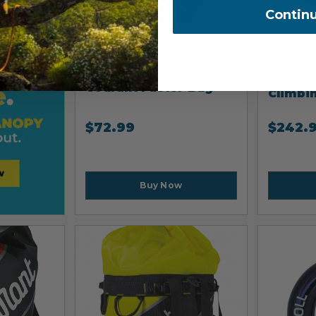
Contin
COURANT
COURANT
Couran
Courant Faster Bag
Climbi
$
72.99
$
242.
Buy Now