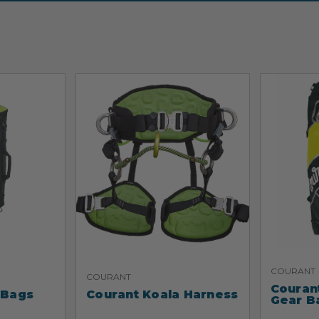
COURANT
COURANT
Couran
 Bags
Courant Koala Harness
Gear B