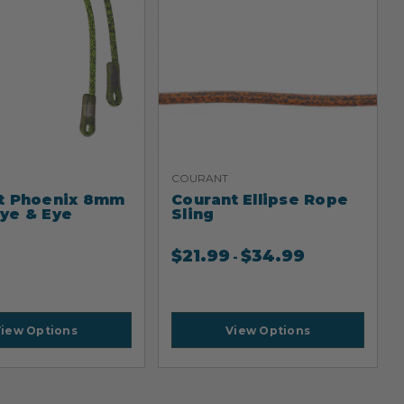
COURANT
t Phoenix 8mm
Courant Ellipse Rope
ye & Eye
Sling
9
$
21.99
$
34.99
-
iew Options
View Options