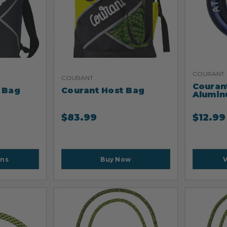
COURANT
COURANT
Courant
 Bag
Courant Host Bag
Alumin
$
83.99
$
12.99
Buy Now
ons
V