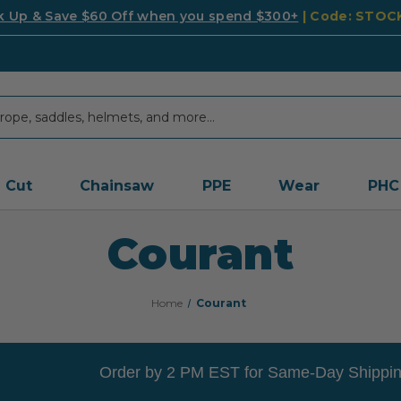
k Up & Save $60 Off when you spend $300+
| Code: STO
Cut
Chainsaw
PPE
Wear
PHC
Courant
Home
Courant
Order by 2 PM EST for Same-Day Shippin