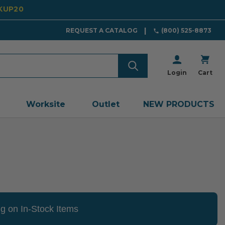
CKUP20
REQUEST A CATALOG
(800) 525-8873
Login
Cart
Worksite
Outlet
NEW PRODUCTS
g on In-Stock Items