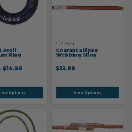
COURANT
 Atoll
Courant Ellipse
um Ring
Webbing Sling
$
14.99
$
12.99
-
iew Options
View Options