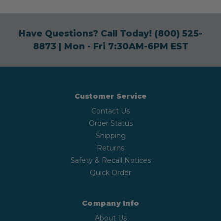
Have Questions? Call Today!
(800) 525-
8873
| Mon - Fri 7:30AM-6PM EST
Customer Service
Contact Us
Order Status
Shipping
Returns
Safety & Recall Notices
Quick Order
Company Info
About Us