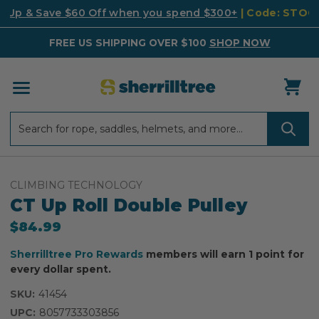
k Up & Save $60 Off when you spend $300+
| Code: STO
FREE US SHIPPING OVER $100
SHOP NOW
Search
Search
CLIMBING TECHNOLOGY
CT Up Roll Double Pulley
$84.99
Sherrilltree Pro Rewards
members will earn 1 point for
every dollar spent.
SKU:
41454
UPC:
8057733303856