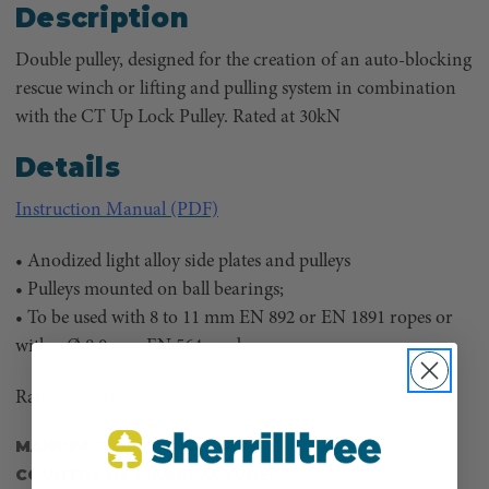
Description
Double pulley, designed for the creation of an auto-blocking
rescue winch or lifting and pulling system in combination
with the CT Up Lock Pulley. Rated at 30kN
Details
Instruction Manual (PDF)
• Anodized light alloy side plates and pulleys
• Pulleys mounted on ball bearings;
• To be used with 8 to 11 mm EN 892 or EN 1891 ropes or
with a Ø 8.0 mm EN 564 cord.
Rated at 30kN
MANUFACTURER PART NUMBER:
H-273
COUNTRY OF MANUFACTURE:
IT