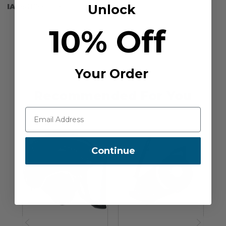
Unlock
IA:
901176-0-18
10% Off
Your Order
Recommended For You
Continue