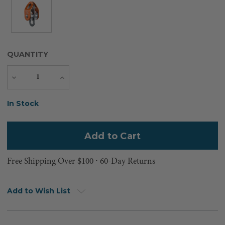
QUANTITY
Decrease
Increase
Quantity
Quantity
Current
In Stock
Stock:
Free Shipping Over $100 ⸱ 60-Day Returns
Add to Wish List