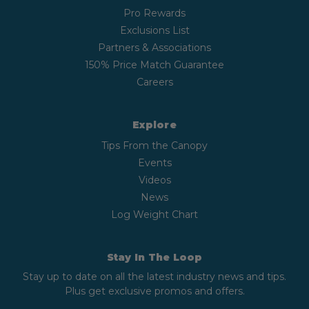
Pro Rewards
Exclusions List
Partners & Associations
150% Price Match Guarantee
Careers
Explore
Tips From the Canopy
Events
Videos
News
Log Weight Chart
Stay In The Loop
Stay up to date on all the latest industry news and tips.
Plus get exclusive promos and offers.