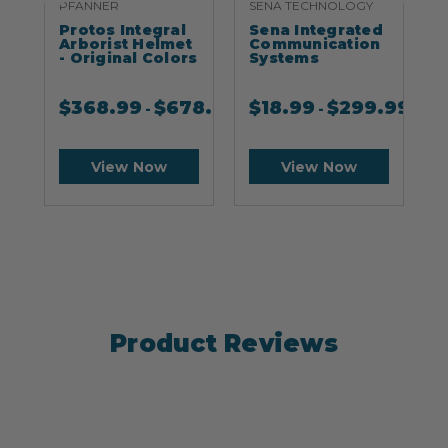
PFANNER
SENA TECHNOLOGY
S
Protos Integral
Sena Integrated
S
Arborist Helmet
Communication
- Original Colors
Systems
$
368.99
$
678.99
$
18.99
$
299.99
-
-
View Now
View Now
Product Reviews