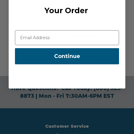
Your Order
Product Reviews
Continue
Have Questions? Call Today!
(800) 525-
8873
| Mon - Fri 7:30AM-6PM EST
Customer Service