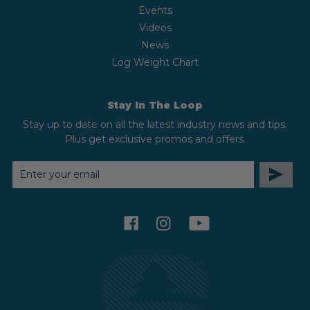
Events
Videos
News
Log Weight Chart
Stay In The Loop
Stay up to date on all the latest industry news and tips.
Plus get exclusive promos and offers.
EMAIL
ADDRESS
facebook
instagram
youtube