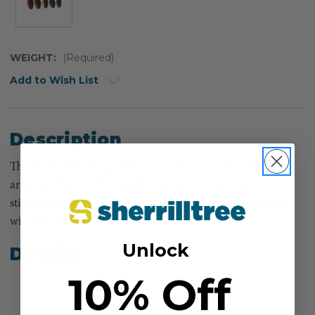
WEIGHT:
(Required)
Add to Wish List
Description
The deluxe bullet bags deliver precision and durability for
arborists. Built with rugged materials and reinforced
stitching, they ensure smooth throw line deployment and
withstand tough conditions.
Unlock
Details
10% Off