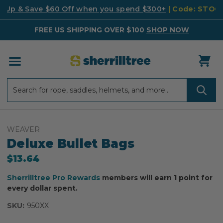
k Up & Save $60 Off when you spend $300+
| Code: STO
FREE US SHIPPING OVER $100
SHOP NOW
Search
Search
WEAVER
Deluxe Bullet Bags
$13.64
Sherrilltree Pro Rewards
members will earn 1 point for
every dollar spent.
SKU:
950XX