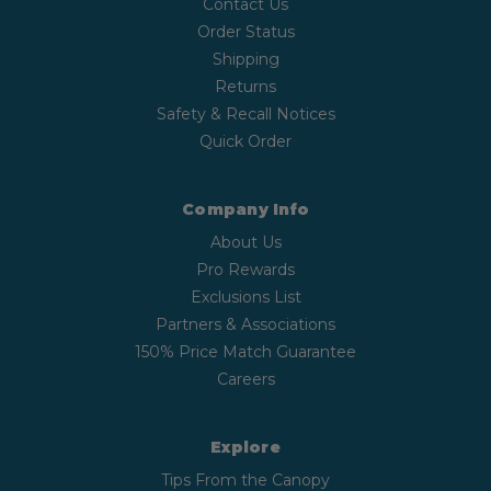
Contact Us
Order Status
Shipping
Returns
Safety & Recall Notices
Quick Order
Company Info
About Us
Pro Rewards
Exclusions List
Partners & Associations
150% Price Match Guarantee
Careers
Explore
Tips From the Canopy