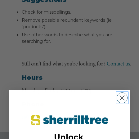
Check for misspellings.
Remove possible redundant keywords (ie.
"products").
Use other words to describe what you are
searching for.
Still can't find what you're looking for?
Contact us
.
Hours
Monday - Friday, 7:30am - 6:00pm
Phone
(800) 525-8873
Unlock