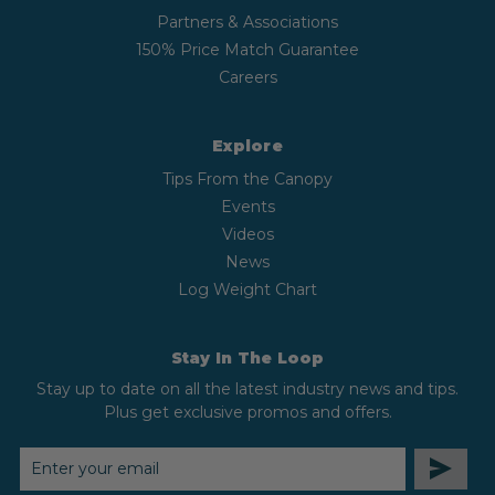
Partners & Associations
150% Price Match Guarantee
Careers
Explore
Tips From the Canopy
Events
Videos
News
Log Weight Chart
Stay In The Loop
Stay up to date on all the latest industry news and tips.
Plus get exclusive promos and offers.
EMAIL
ADDRESS