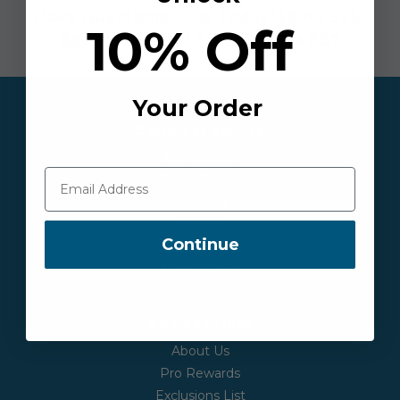
Have Questions? Call Today!
(800) 525-
10% Off
8873
| Mon - Fri 7:30AM-6PM EST
Your Order
Customer Service
Contact Us
Order Status
Shipping
Returns
Continue
Safety & Recall Notices
Quick Order
Company Info
About Us
Pro Rewards
Exclusions List