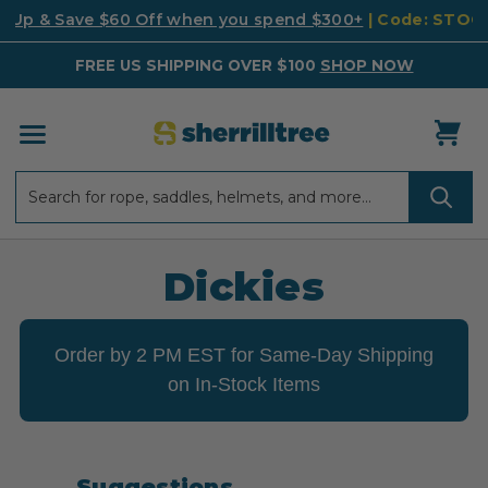
k Up & Save $60 Off when you spend $300+
| Code: STO
FREE US SHIPPING OVER $100
SHOP NOW
Search
Search
Dickies
Order by 2 PM EST for Same-Day Shipping
on In-Stock Items
Suggestions