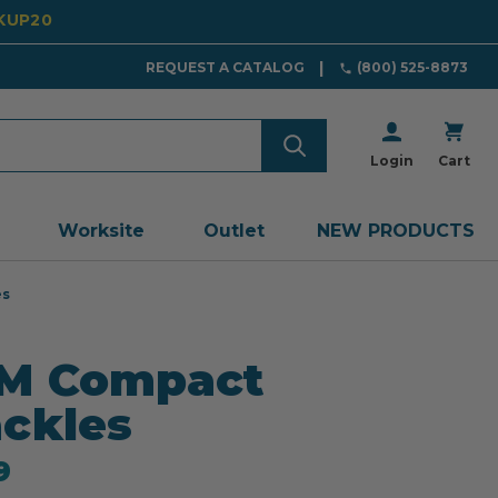
CKUP20
REQUEST A CATALOG
(800) 525-8873
Login
Cart
Worksite
Outlet
NEW PRODUCTS
es
M Compact
ckles
9