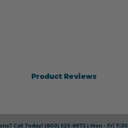
Product Reviews
ons? Call Today!
(800) 525-8873
| Mon - Fri 7: