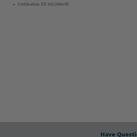
Certification: EN 362:2004/M
Have Questi