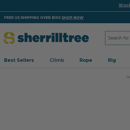
Stoc
FREE US SHIPPING OVER $100
SHOP NOW
Search
Search
Best Sellers
Climb
Rope
Rig
H