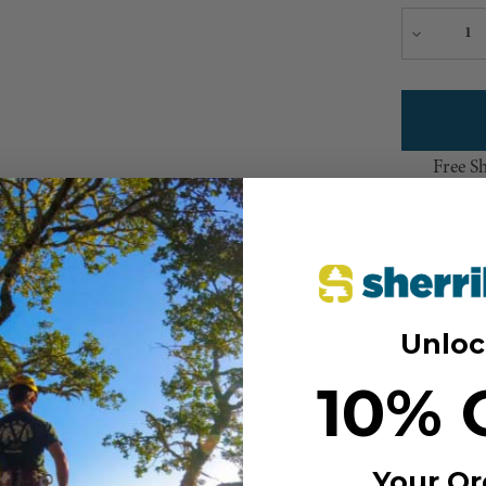
Decreas
Quantity
Free S
Add to Wi
Unloc
10% 
Your Or