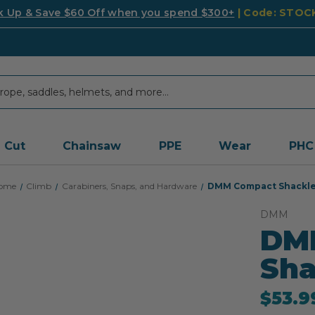
k Up & Save $60 Off when you spend $300+
| Code: STO
Cut
Chainsaw
PPE
Wear
PHC
ome
Climb
Carabiners, Snaps, and Hardware
DMM Compact Shackl
DMM
DM
Sha
$53.9