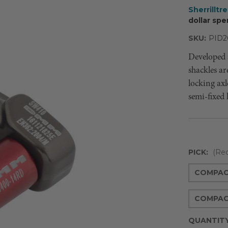
Sherrilltr
dollar spe
SKU:
PID2
Developed 
shackles ar
locking ax
semi-fixed 
PICK:
(Req
COMPACT
COMPAC
QUANTIT