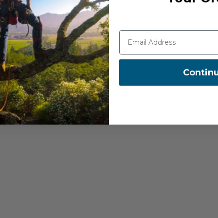
t Swivel, and Director Swivel
Contin