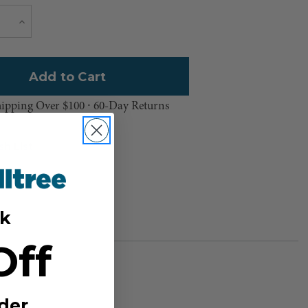
Current
e
Increase
Quantity
Stock:
hipping Over $100 ⸱ 60-Day Returns
sh List
k
Off
der