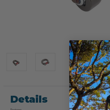
Details