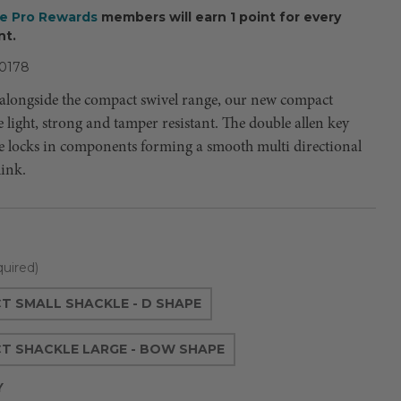
ee Pro Rewards
members will earn 1 point for every
nt.
0178
alongside the compact swivel range, our new compact
e light, strong and tamper resistant. The double allen key
le locks in components forming a smooth multi directional
link.
uired)
 SMALL SHACKLE - D SHAPE
T SHACKLE LARGE - BOW SHAPE
Y