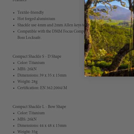
Features
Textile-friendly
Hot forged aluminium
Shackle use 4mm and 2mm Allen keys to ensure secure locking
Compatible with the DMM Focus Compact Swivel, DMM Nexus Compac
Boss Locksafe.
Compact Shackle S - D Shape
Color: Titanium
MBS: 26kN
Dimensions: 39 x 35 x 15mm
Weight: 28g
Certification: EN 362:2004/M
Compact Shackle L - Bow Shape
Color: Titanium
MBS: 26kN
Dimensions: 44 x 48 x 15mm
Weight: 35g