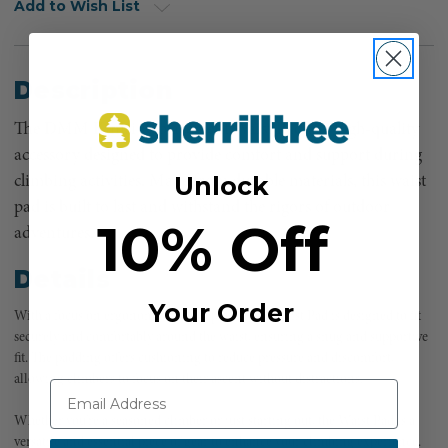
Add to Wish List
Description
The DMM Kinisi Replacement Waist Pad is a high-quality
accessory designed to provide comfort and support during
Unlock
climbing activities. Made from durable materials, this waist
pad is built to last and withstand the rigors of outdoor
10% Off
adventures.
Details
Your Order
With a focus on ergonomics, the Replacement Waist Pad is designed to fit
securely and comfortably around the waist, ensuring a snug and supportive
fit. The padding offers cushioning to reduce pressure and discomfort,
allowing climbers to focus on their ascent without distractions.
Whether you’re a seasoned climber or just starting out, the Waist Pad is a
versatile and essential piece of gear to enhance your climbing experience.