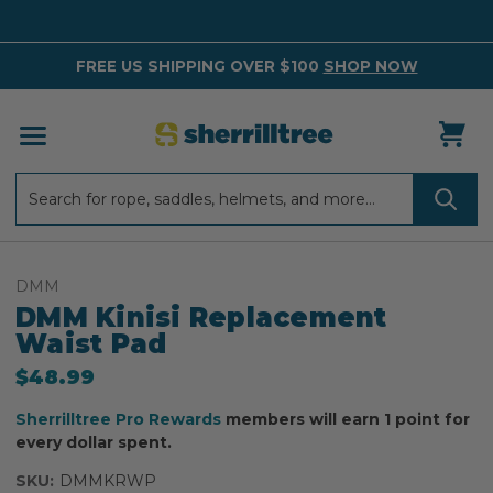
FREE US SHIPPING OVER $100
SHOP NOW
Search
Search
DMM
DMM Kinisi Replacement
Waist Pad
$48.99
Sherrilltree Pro Rewards
members will earn 1 point for
every dollar spent.
SKU:
DMMKRWP