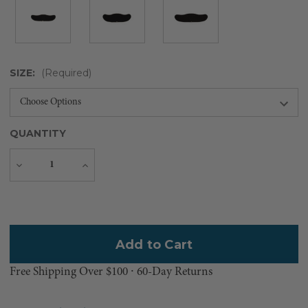
SIZE:
(Required)
QUANTITY
Decrease
Increase
Quantity
Quantity
Current
Stock:
Free Shipping Over $100 ⸱ 60-Day Returns