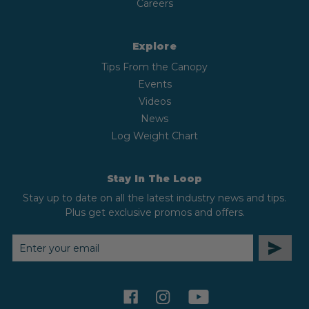
Careers
Explore
Tips From the Canopy
Events
Videos
News
Log Weight Chart
Stay In The Loop
Stay up to date on all the latest industry news and tips.
Plus get exclusive promos and offers.
EMAIL
ADDRESS
facebook
instagram
youtube