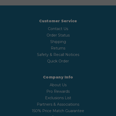
Customer Service
Contact Us
Order Status
Shipping
Returns
Safety & Recall Notices
Quick Order
Company Info
About Us
Pro Rewards
Exclusions List
Partners & Associations
150% Price Match Guarantee