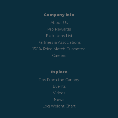
Company Info
About Us
Pro Rewards
Exclusions List
Partners & Associations
150% Price Match Guarantee
Careers
Explore
Tips From the Canopy
Events
Videos
News
Log Weight Chart