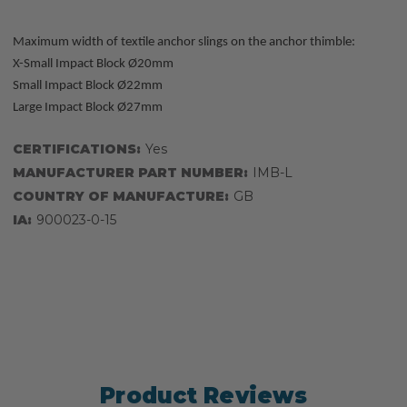
Maximum width of textile anchor slings on the anchor thimble:
X-Small Impact Block Ø20mm
Small Impact Block Ø22mm
Large Impact Block Ø27mm
CERTIFICATIONS:
Yes
MANUFACTURER PART NUMBER:
IMB-L
COUNTRY OF MANUFACTURE:
GB
IA:
900023-0-15
Product Reviews