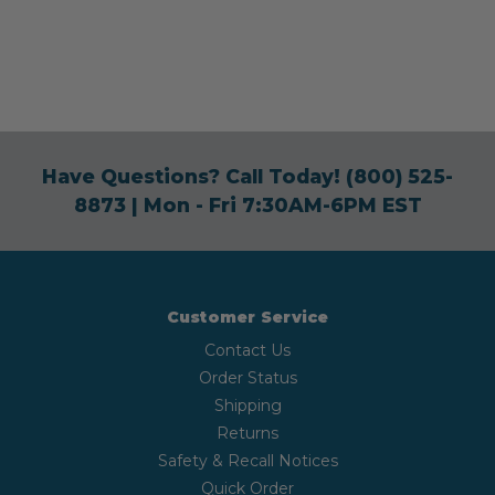
Have Questions? Call Today!
(800) 525-
8873
| Mon - Fri 7:30AM-6PM EST
Customer Service
Contact Us
Order Status
Shipping
Returns
Safety & Recall Notices
Quick Order