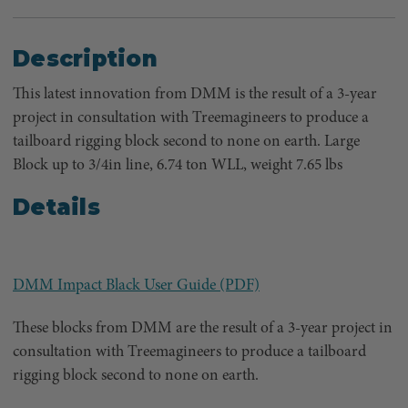
Description
This latest innovation from DMM is the result of a 3-year
project in consultation with Treemagineers to produce a
tailboard rigging block second to none on earth. Large
Block up to 3/4in line, 6.74 ton WLL, weight 7.65 lbs
Details
DMM Impact Black User Guide (PDF)
These blocks from DMM are the result of a 3-year project in
consultation with Treemagineers to produce a tailboard
rigging block second to none on earth.