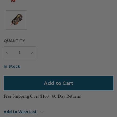
QUANTITY
Decrease
Increase
Quantity
Quantity
Current
In Stock
Stock:
Free Shipping Over $100 ⸱ 60-Day Returns
Add to Wish List