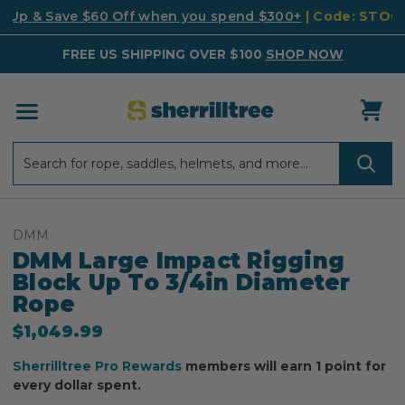
k Up & Save $60 Off when you spend $300+
| Code: STO
FREE US SHIPPING OVER $100
SHOP NOW
Search
Search
DMM
DMM Large Impact Rigging
Block Up To 3/4in Diameter
Rope
$1,049.99
Sherrilltree Pro Rewards
members will earn 1 point for
every dollar spent.