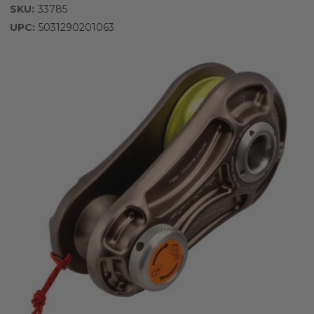
SKU:
33785
UPC:
5031290201063