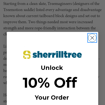
Starting from a clean slate, Treemagineers (designers of the
Treemotion saddle) listed every advantage and disadvantage
known about current tailboard block designs and set out to
improve them. Two things needed most were increased
strength and more rope-friendly interaction between the
cheekplates, bushings, and sheaves.
Like Treemagineer’s popular Hitch Climber Pulley, no
prefabricated bolts, pins, or plating were welcome in the
design process. All componentry was to be forged or CNC-
milled specifically for the finished product. All edges had to
Unlock
be smooth, and connecting points either countersunk or
10% Off
rounded to a sexy, fabric-friendly finish. And this is exactly
what you’ll receive with your impact pulley investment.
Hot-forged from 6082-T6 aluminum alloy for maximum
Your Order
strength-to weight ratio, then polished, heat-treated, and