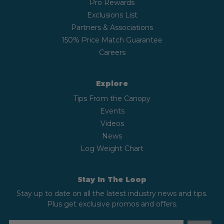
Pro Rewards
Exclusions List
Partners & Associations
150% Price Match Guarantee
Careers
Explore
Tips From the Canopy
Events
Videos
News
Log Weight Chart
Stay In The Loop
Stay up to date on all the latest industry news and tips.
Plus get exclusive promos and offers.