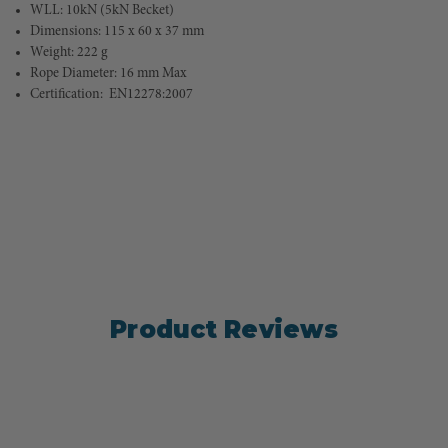
WLL: 10kN (5kN Becket)
Dimensions: 115 x 60 x 37 mm
Weight: 222 g
Rope Diameter: 16 mm Max
Certification:  
EN12278:2007
Product Reviews