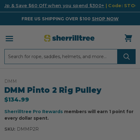
k Up & Save $60 Off when you spend $300+
| Code: STO
FREE US SHIPPING OVER $100
SHOP NOW
Search
Search
DMM
DMM Pinto 2 Rig Pulley
$134.99
Sherrilltree Pro Rewards
members will earn 1 point for
every dollar spent.
SKU:
DMMP2R