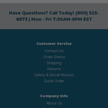
Have Questions? Call Today!
(800) 525-
8873
| Mon - Fri 7:30AM-6PM EST
Customer Service
Contact Us
Order Status
Shipping
Returns
Safety & Recall Notices
Quick Order
Company Info
About Us