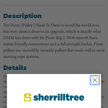
Description
The Pinto (Pulley I Need To Own) is loved the world over,
but even classics deserve an upgrade, which is exactly what
DMM has done with the Pinto Rig 2. With smooth lines,
textile friendly connections and a full strength becket, Pinto
pulleys are incredibly versatile pulleys that work well in most
moving rope systems.
Details
Not just a makeover: we’ve kept the same compact and lightweight form of
the original Pinto but fitted it with efficient ball bearings meaning it will do
everything it always has done better than ever. The Pinto Rig 2 has had a
significant size upgrade making it better suited and more efficient when
used in rigging scenarios. The Pinto Rig 2 features a recessed sheave design
to create a completely smooth rope channel meaning your rope or tagline
will never snag and always sit on the sheave when feeding in at odd angles.