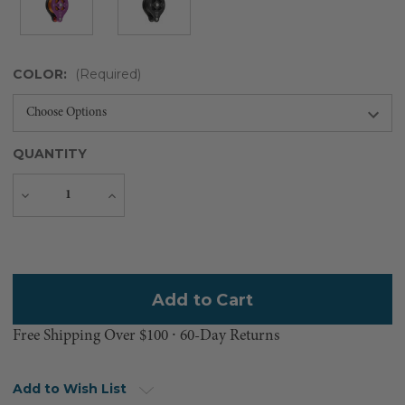
COLOR:
(Required)
QUANTITY
Decrease
Increase
Quantity
Quantity
Current
Stock:
Free Shipping Over $100 ⸱ 60-Day Returns
Add to Wish List