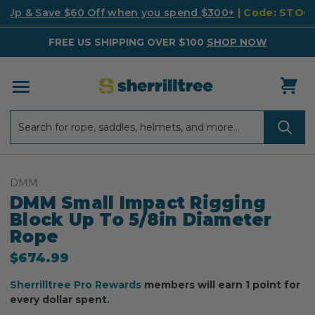
k Up & Save $60 Off when you spend $300+
| Code: STO
FREE US SHIPPING OVER $100
SHOP NOW
Search
Search
DMM
DMM Small Impact Rigging
Block Up To 5/8in Diameter
Rope
$674.99
Sherrilltree Pro Rewards
members will earn 1 point for
every dollar spent.