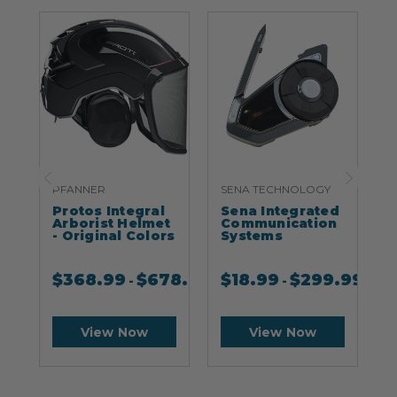
PFANNER
SENA TECHNOLOGY
S
Protos Integral
Sena Integrated
S
Arborist Helmet
Communication
- Original Colors
Systems
$
368.99
$
678.99
$
18.99
$
299.99
-
-
View Now
View Now