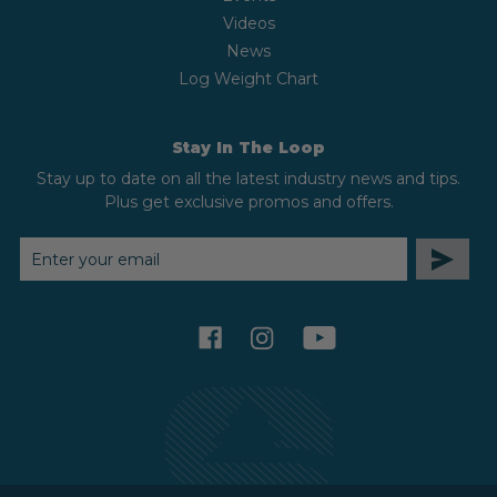
Videos
News
Log Weight Chart
Stay In The Loop
Stay up to date on all the latest industry news and tips.
Plus get exclusive promos and offers.
EMAIL
ADDRESS
facebook
instagram
youtube