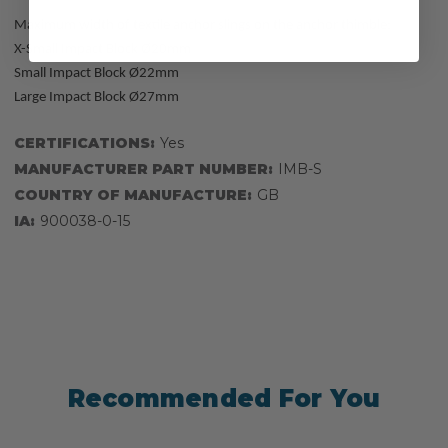
Maximum width of textile anchor slings on the anchor thimble:
X-Small Impact Block Ø20mm
Small Impact Block Ø22mm
Large Impact Block Ø27mm
CERTIFICATIONS:
Yes
MANUFACTURER PART NUMBER:
IMB-S
COUNTRY OF MANUFACTURE:
GB
IA:
900038-0-15
Recommended For You