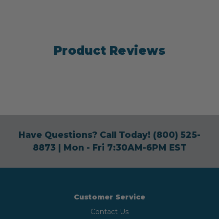
Product Reviews
Have Questions? Call Today!
(800) 525-
8873
| Mon - Fri 7:30AM-6PM EST
Customer Service
Contact Us