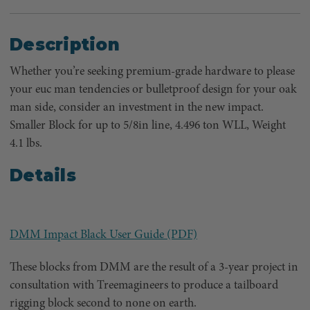
Description
Whether you’re seeking premium-grade hardware to please
your euc man tendencies or bulletproof design for your oak
man side, consider an investment in the new impact.
Smaller Block for up to 5/8in line, 4.496 ton WLL, Weight
4.1 lbs.
Details
DMM Impact Black User Guide (PDF)
These blocks from DMM are the result of a 3-year project in
consultation with Treemagineers to produce a tailboard
rigging block second to none on earth.