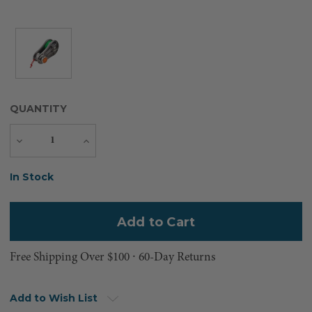
QUANTITY
Decrease
Increase
Quantity
Quantity
Current
In Stock
Stock:
Free Shipping Over $100 ⸱ 60-Day Returns
Add to Wish List