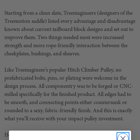
Starting from a clean slate, Treemagineers (designers of the
Treemotion saddle) listed every advantage and disadvantage
known about current tailboard block designs and set out to
improve them. Two things needed most were increased
strength and more rope-friendly interaction between the
cheekplates, bushings, and sheaves.
Like Treemagineer’s popular Hitch Climber Pulley, no
prefabricated bolts, pins, or plating were welcome in the
design process. All componentry was to be forged or CNC-
milled specifically for the finished product. All edges had to
be smooth, and connecting points either countersunk or
rounded to a sexy, fabric-friendly finish. And this is exactly
what you’ll receive with your impact pulley investment.
Hot-forged from 6082-T6 aluminum alloy for maximum