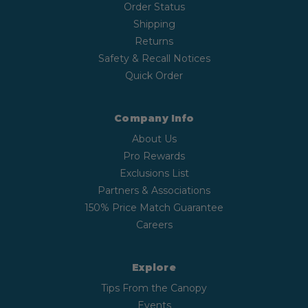
Order Status
Shipping
Returns
Safety & Recall Notices
Quick Order
Company Info
About Us
Pro Rewards
Exclusions List
Partners & Associations
150% Price Match Guarantee
Careers
Explore
Tips From the Canopy
Events