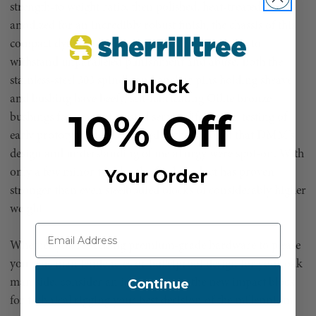
strength-to weight ratio, then polished, heat-treated, and
anodized for an incredibly robust finish, the chassis of this
compact dynamo has proven in extensive testing to
withstand unparalleled punishment and abuse. Both the
stainless-steel 303 spindle and anchor pins holding sheave
Unlock
and bushing have beefy, self-lubricating Oilite bronze
10% Off
bushings for years of trusted service life. Initial testing of
early prototypes demonstrated without doubt that DMM’s
design and understanding of metallurgy were spot-on. With
Your Order
only a few minor tweaks, the final product has proven
stronger than even steelbodied blocks of considerably higher
weight!
Whether you’re seeking premium-grade hardware to please
your euc man tendencies or bulletproof design for your oak
Continue
man side, consider an investment in the new impact block
for technical rigging your best decision of the millennium!