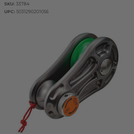
SKU:
33784
UPC:
5031290201056