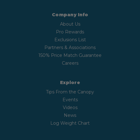
Company Info
About Us
Pro Rewards
Exclusions List
Partners & Associations
150% Price Match Guarantee
Careers
Explore
Tips From the Canopy
Events
Videos
News
Log Weight Chart