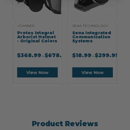
PFANNER
SENA TECHNOLOGY
S
Protos Integral
Sena Integrated
S
Arborist Helmet
Communication
- Original Colors
Systems
$
368.99
$
678.99
$
18.99
$
299.99
-
-
View Now
View Now
Product Reviews