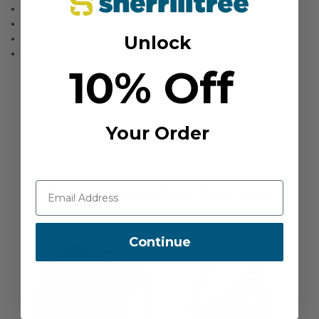
Dimensions: 35 x 57mm
Weight: 10g
Unlock
MBS (Major Axis): 4kN
Gate Opening: 12mm
10% Off
Your Order
Recommended For You
Continue