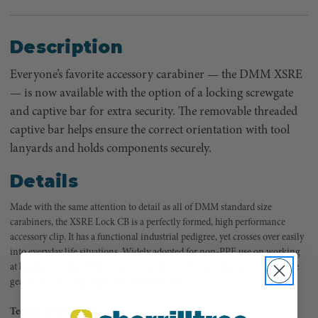
Description
Everyone’s favorite accessory carabiner — the DMM XSRE
— is now available with the option of a locking screwgate
and captive bar for extra security. The removable threaded
captive bar helps ensure the correct orientation with tool
lanyards and holds components securely.
Details
Made with the same attention to detail as all of DMM standard size
carabiners, the XSRE Lock CB is a perfectly formed, high performance
accessory clip. It has a functional industrial pedigree, yet crosses over easily
into everyday life situations. Widely adopted for non-PPE use on working
at height sites, the XSRE is just as useful on a tree care harness to organize
gear as it is for clipping keys onto a belt loop.
Technical Specs