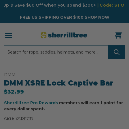
k Up & Save $60 Off when you spend $300+
| Code: STO
FREE US SHIPPING OVER $100
SHOP NOW
Search
Search
DMM
DMM XSRE Lock Captive Bar
$32.99
Sherrilltree Pro Rewards
members will earn 1 point for
every dollar spent.
SKU:
XSRECB