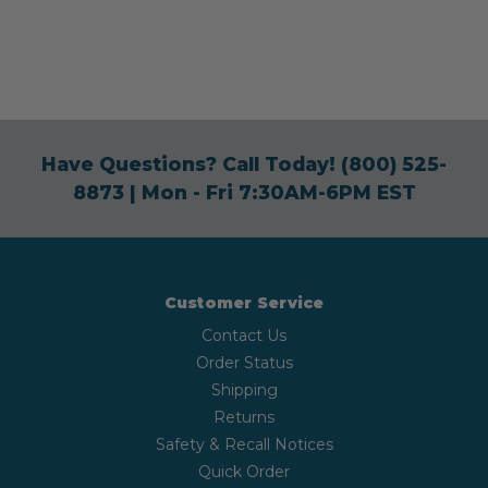
Have Questions? Call Today!
(800) 525-
8873
| Mon - Fri 7:30AM-6PM EST
Customer Service
Contact Us
Order Status
Shipping
Returns
Safety & Recall Notices
Quick Order