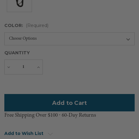
COLOR:
(Required)
QUANTITY
Decrease
Increase
Quantity
Quantity
Current
Stock:
Free Shipping Over $100 ⸱ 60-Day Returns
Add to Wish List