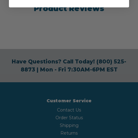
Product Reviews
Have Questions? Call Today!
(800) 525-
8873
| Mon - Fri 7:30AM-6PM EST
Customer Service
Contact Us
Order Status
Shipping
Returns