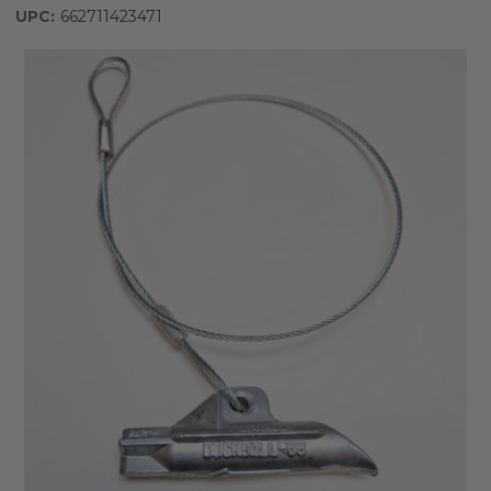
UPC:
662711423471