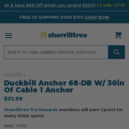
k Up & Save $60 Off when you spend $300+
| Code: STO
FREE US SHIPPING OVER $100
SHOP NOW
Search
Search
DUCKBILL
Duckbill Anchor 68-DB W/ 30in
Of Cable 1 Anchor
$21.99
Sherrilltree Pro Rewards
members will earn 1 point for
every dollar spent.
SKU:
14956