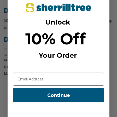
Description
Unlock
68-DB anchor with 762mm of galvanized cable. For trees up
to 6 in (150 mm) in diameter. Sold as each.
10% Off
Details
68-DB anchor with 762mm of galvanized cable. For trees up to 6 in (150
Your Order
mm) in diameter. Sold as each.
MANUFACTURER PART NUMBER:
F830135
COUNTRY OF MANUFACTURE:
US
IA:
900059-0-25
Continue