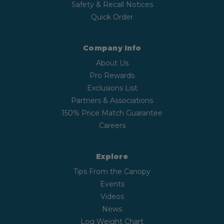
Safety & Recall Notices
Quick Order
Company Info
About Us
Pro Rewards
Exclusions List
Partners & Associations
150% Price Match Guarantee
Careers
Explore
Tips From the Canopy
Events
Videos
News
Log Weight Chart