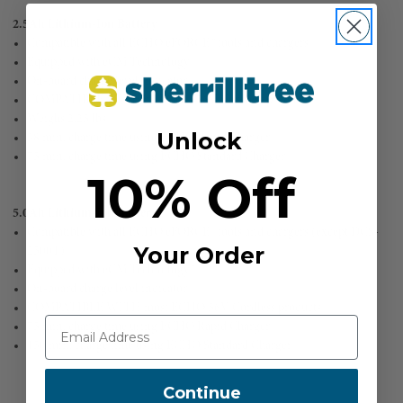
2.5Ah Lithium-Ion Battery
Compatible with all ECHO eFORCE™ tools and chargers
Equipped with eCM Technology™
On-board charge level indicator
COMPATIBLE WITH all ECHO 56V Cordless products
Weighs 2.25 lbs
Unlock
38 min. charge time using ECHO Rapid Charger
75 min. charge time using ECHO Standard Charger
10% Off
5.0Ah Lithium-Ion Battery
Compatible with all ECHO eFORCE™ tools and chargers (except DCS-
Your Order
2500T)
Equipped with eCM Technology™
On-board charge level indicator
COMPATIBLE WITH most ECHO 56V Cordless products
75 min. charge time using ECHO Rapid Charger
150 min. charge time using ECHO Standard Charger
Continue