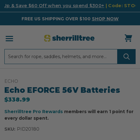
k Up & Save $60 Off when you spend $300+
| Code: STO
FREE US SHIPPING OVER $100
SHOP NOW
Search
Search
ECHO
Echo EFORCE 56V Batteries
$338.99
Sherrilltree Pro Rewards
members will earn 1 point for
every dollar spent.
SKU:
PID20180