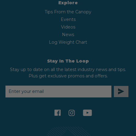
Explore
Tips From the Canopy
Events
Videos
News
Log Weight Chart
Stay In The Loop
Stay up to date on all the latest industry news and tips.
Plus get exclusive promos and offers.
EMAIL
ADDRESS
facebook
instagram
youtube