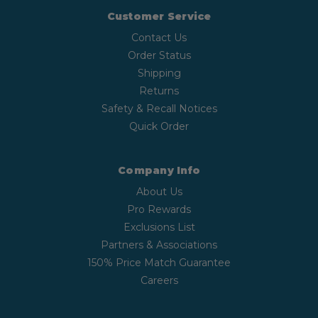
Customer Service
Contact Us
Order Status
Shipping
Returns
Safety & Recall Notices
Quick Order
Company Info
About Us
Pro Rewards
Exclusions List
Partners & Associations
150% Price Match Guarantee
Careers