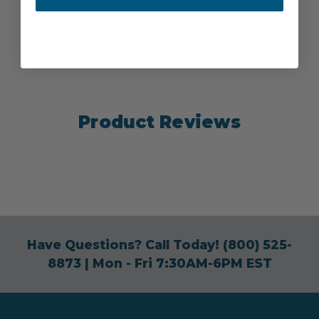
Product Reviews
Have Questions? Call Today!
(800) 525-
8873
| Mon - Fri 7:30AM-6PM EST