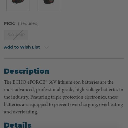
PICK:
(Required)
5.0 AMP
Add to Wish List
Description
The ECHO eFORCE™ 56V lithium-ion batteries are the
most advanced, professional-grade, high-voltage batteries in
the industry. Featuring triple protection electronics, these
batteries are equipped to prevent overcharging, overheating
and overloading.
Details