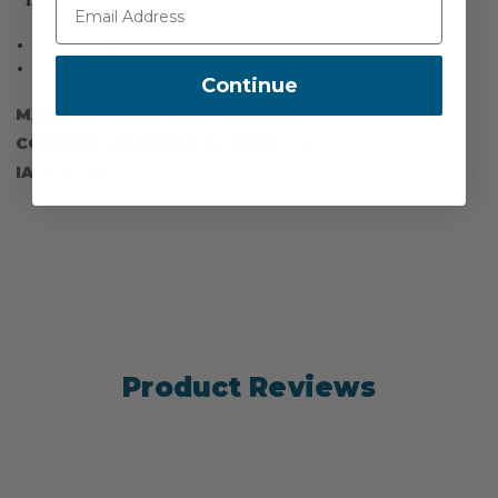
Weight: 270g
Certification: EN 352-3
Continue
MANUFACTURER PART NUMBER:
885219990170
COUNTRY OF MANUFACTURE:
CN
IA:
900008-0-
Product Reviews