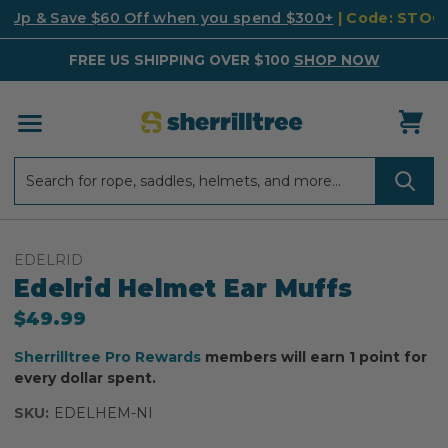
k Up & Save $60 Off when you spend $300+
| Code: STO
FREE US SHIPPING OVER $100
SHOP NOW
Search
Search
EDELRID
Edelrid Helmet Ear Muffs
$49.99
Sherrilltree Pro Rewards
members will earn 1 point for
every dollar spent.
SKU:
EDELHEM-NI