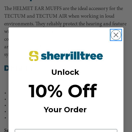
The HELMET EAR MUFFS are the ideal accessory for the
TECTUM and TECTUM AIR when working in loud
environments. They reliably protect the hearing and feature
wide, plastic-foam-filled sealing cushions for outstanding
comfort, even when worn for long periods. The ear muffs
are easily attached to the helmet using a 30 mm Euroslot
system.
Details
Unlock
10% Off
Ear defenders for work in loud environments
Medium sound insulation
SNR (dB) = 31.0
Your Order
Euroslot system for simple attachment to compatible helmets
Suitable for use with TECTUM and TECTUM AIR helmets
Specifications