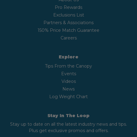
Pro Rewards
Exclusions List
Partners & Associations
150% Price Match Guarantee
Careers
Explore
Tips From the Canopy
Events
Videos
News
Log Weight Chart
Stay In The Loop
Stay up to date on all the latest industry news and tips.
Plus get exclusive promos and offers.