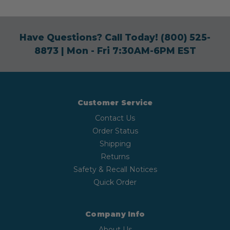
Have Questions? Call Today!
(800) 525-
8873
| Mon - Fri 7:30AM-6PM EST
Customer Service
Contact Us
Order Status
Shipping
Returns
Safety & Recall Notices
Quick Order
Company Info
About Us