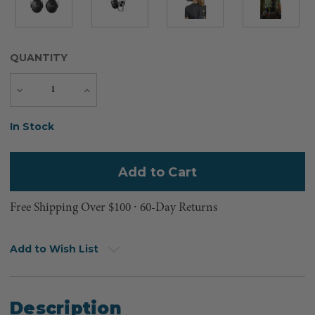
QUANTITY
Decrease
Increase
Quantity
Quantity
Current
In Stock
Stock:
Free Shipping Over $100 ⸱ 60-Day Returns
Add to Wish List
Description