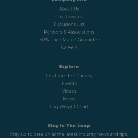
About Us
Pro Rewards
Exclusions List
Partners & Associations
150% Price Match Guarantee
Careers
Explore
Tips From the Canopy
Events
Videos
News
Log Weight Chart
Stay In The Loop
Stay up to date on all the latest industry news and tips.