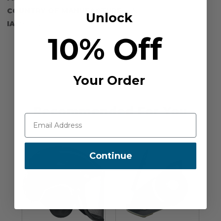
COUNTRY OF MANUFACTURE:
VN
Unlock
IA:
900026-0-14
10% Off
Your Order
Recommended For You
Continue