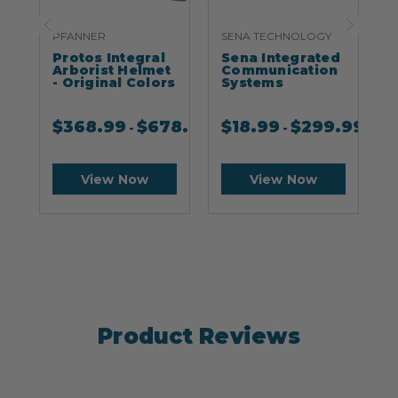
PFANNER
SENA TECHNOLOGY
S
Protos Integral
Sena Integrated
S
Arborist Helmet
Communication
- Original Colors
Systems
$
368.99
$
678.99
$
18.99
$
299.99
-
-
View Now
View Now
Product Reviews