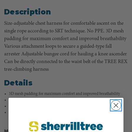
Description
Size-adjustable chest harness for comfortable ascent on the
single rope according to SRT technique. No PPE. 3D mesh
padding for maximum comfort and improved breathability
Various attachment loops to secure a guided-type fall
arrester Adjustable bungee cord for hauling a knee ascender
Can be directly connected to the waist belt of the TREE REX
tree-climbing harness
Details
3D mesh padding for maximum comfort and improved breathability
Various attachment loops to secure a guided-type fall arrester
Adjustable bungee cord for hauling a knee ascender
Can be directly connected to the waist belt of the TREE REX tree-
climbing harness
MANUFACTURER PART NUMBER:
887120012190