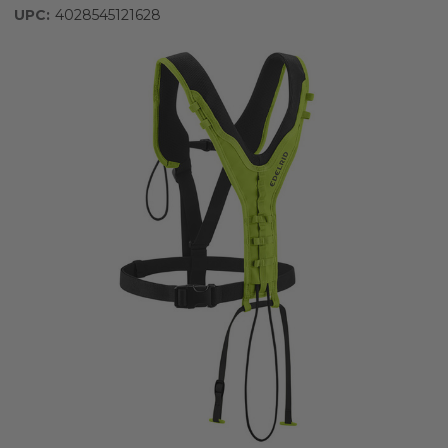
UPC:
4028545121628