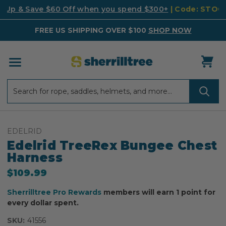
k Up & Save $60 Off when you spend $300+
| Code: STO
FREE US SHIPPING OVER $100
SHOP NOW
Search
Search
EDELRID
Edelrid TreeRex Bungee Chest
Harness
$109.99
Sherrilltree Pro Rewards
members will earn 1 point for
every dollar spent.
SKU:
41556