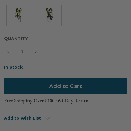
QUANTITY
Decrease
Increase
Quantity
Quantity
Current
In Stock
Stock:
Free Shipping Over $100 ⸱ 60-Day Returns
Add to Wish List