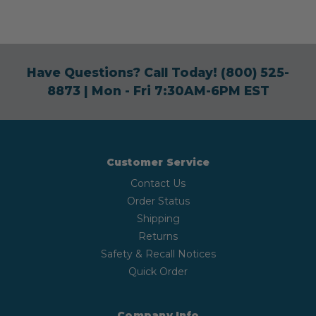
Have Questions? Call Today!
(800) 525-
8873
| Mon - Fri 7:30AM-6PM EST
Customer Service
Contact Us
Order Status
Shipping
Returns
Safety & Recall Notices
Quick Order
Company Info