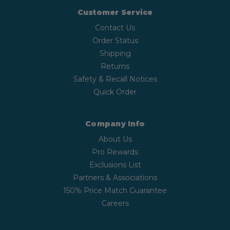
Customer Service
Contact Us
Order Status
Shipping
Returns
Safety & Recall Notices
Quick Order
Company Info
About Us
Pro Rewards
Exclusions List
Partners & Associations
150% Price Match Guarantee
Careers