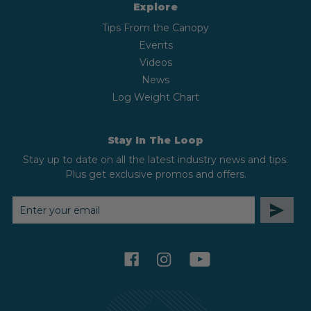
Explore
Tips From the Canopy
Events
Videos
News
Log Weight Chart
Stay In The Loop
Stay up to date on all the latest industry news and tips.
Plus get exclusive promos and offers.
EMAIL
ADDRESS
facebook
instagram
youtube