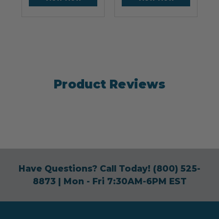
Product Reviews
Have Questions? Call Today!
(800) 525-
8873
| Mon - Fri 7:30AM-6PM EST