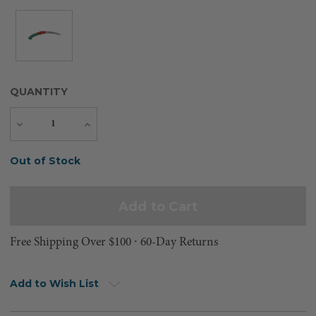
QUANTITY
Decrease
Increase
Quantity
Quantity
Current
Out of Stock
Stock:
Free Shipping Over $100 ⸱ 60-Day Returns
Add to Wish List