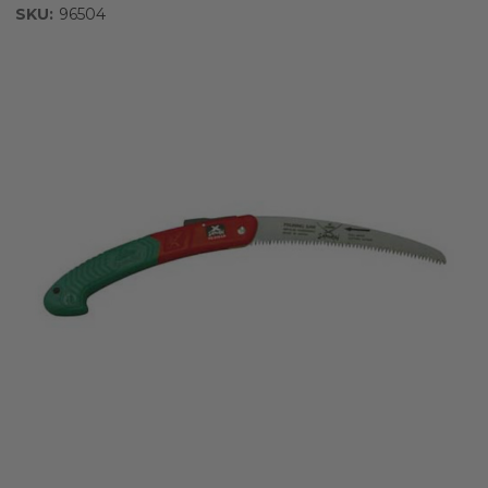
SKU:
96504