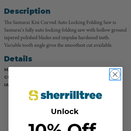
Description
The Samurai Kisi Curved Auto Locking Folding Saw is
Samurai's fully auto locking folding saw with hollow ground
tapered polished blades and impulse hardened teeth.
Variable tooth angle gives the smoothest cut available.
Details
MANUFACTURER PART NUMBER:
FC-210-LH
COUNTRY OF MANUFACTURE:
JP
IA:
900106-0-181
Unlock
10% Off