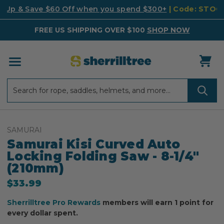
k Up & Save $60 Off when you spend $300+
| Code: STO
FREE US SHIPPING OVER $100
SHOP NOW
Search
Search
SAMURAI
Samurai Kisi Curved Auto
Locking Folding Saw - 8-1/4"
(210mm)
$33.99
Sherrilltree Pro Rewards
members will earn 1 point for
every dollar spent.