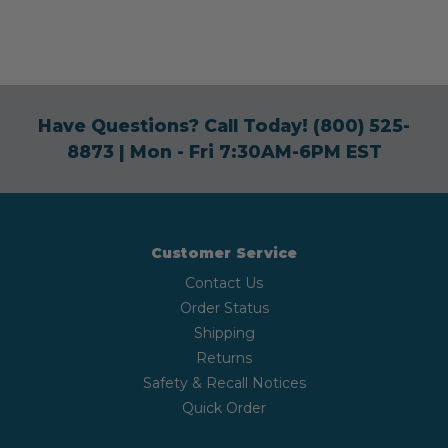
Have Questions? Call Today!
(800) 525-
8873
| Mon - Fri 7:30AM-6PM EST
Customer Service
Contact Us
Order Status
Shipping
Returns
Safety & Recall Notices
Quick Order