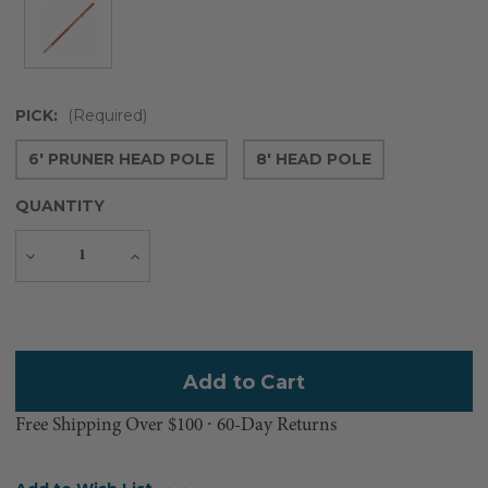
PICK:
(Required)
6' PRUNER HEAD POLE
8' HEAD POLE
QUANTITY
Decrease
Increase
Quantity
Quantity
Current
Stock:
Free Shipping Over $100 ⸱ 60-Day Returns