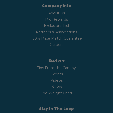
Company Info
About Us
Pro Rewards
Exclusions List
Partners & Associations
150% Price Match Guarantee
Careers
Explore
Tips From the Canopy
Events
Videos
News
Log Weight Chart
Stay In The Loop