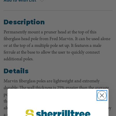
Add to Wish List
Description
Permanently mount a pruner head at the top of this
fiberglass head pole from Fred Marvin. It can be used alone
or at the top of a multiple pole set up. It features a male
ferrule at the base to allow the user to quickly connect
additional poles.
Details
Marvin fiberglass poles are lightweight and extremely
durable. The wall thickness is 25% greater than the average
pole to ensure a ridged feel. Bright orange coloring makes
them easy to spot. Marvin poles feature air craft grade
aluminum extension couplings. The couplings are locked by
a spring clip that is easily controlled with thumb and