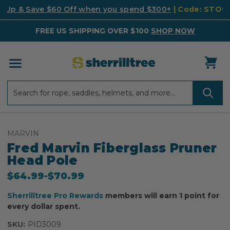
k Up & Save $60 Off when you spend $300+
| Code: STO
FREE US SHIPPING OVER $100
SHOP NOW
Search
Search
MARVIN
Fred Marvin Fiberglass Pruner
Head Pole
$64.99
-
to
$70.99
Sherrilltree Pro Rewards
members will earn 1 point for
every dollar spent.
SKU:
PID3009