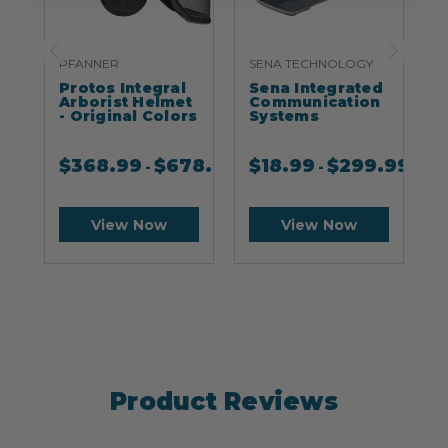
PFANNER
SENA TECHNOLOGY
S
Protos Integral
Sena Integrated
S
Arborist Helmet
Communication
- Original Colors
Systems
$
368.99
$
678.99
$
18.99
$
299.99
-
-
View Now
View Now
Product Reviews