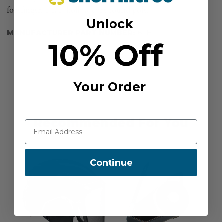
forefinger. 1 1/4" hollow core round pole.
Unlock
MANUFACTURER PART NUMBER:
6FH
10% Off
Your Order
Recommended For You
Continue