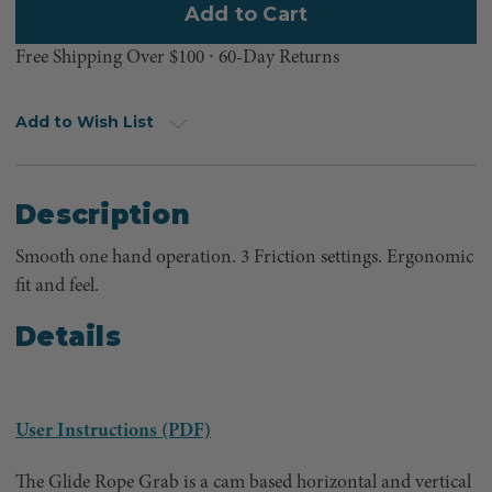
Free Shipping Over $100 ⸱ 60-Day Returns
Add to Wish List
Description
Smooth one hand operation. 3 Friction settings. Ergonomic
fit and feel.
Details
User Instructions (PDF)
The Glide Rope Grab is a cam based horizontal and vertical