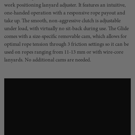
work positioning lanyard adjuster. It features an intuitive,
one-handed operation with a responsive rope payout and
take up. The smooth, non-aggressive clutch is adjustable
under load, with virtually no sit-back during use. The Glide
comes with a size-specific removable cam, which allows for
optimal rope tension through 3 friction settings so it can be
used on ropes ranging from 11-13 mm or with wire-core
lanyards. No additional cams are needed.