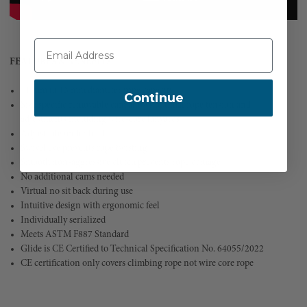
FEATURES & BENEFITS
11 mm to 13 mm diameter rope capacity
Continue
Size specific removable cam allows optimal rope tension and
adjustments including wire-core lanyards
Adjustable under load
Swivel eye prevents rope twisting
Smooth non-aggressive clutch prevents rope damage
No additional cams needed
Virtual no sit back during use
Intuitive design with ergonomic feel
Individually serialized
Meets ASTM F887 Standard
Glide is CE Certified to Technical Specification No. 64055/2022
CE certification only covers climbing rope not wire core rope