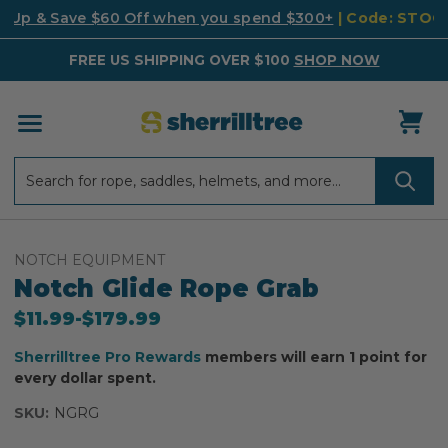
k Up & Save $60 Off when you spend $300+
| Code: STO
FREE US SHIPPING OVER $100
SHOP NOW
Search
Search
NOTCH EQUIPMENT
Notch Glide Rope Grab
$11.99
-
to
$179.99
Sherrilltree Pro Rewards
members will earn 1 point for
every dollar spent.
SKU:
NGRG