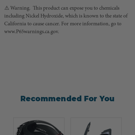
⚠️ Warning. This product can expose you to chemicals
including Nickel Hydroxide, which is known to the state of
California to cause cancer. For more information, go to
www.P65warnings.ca.gov.
Recommended For You