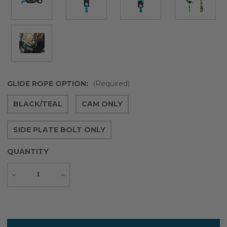
GLIDE ROPE OPTION:
(Required)
BLACK/TEAL
CAM ONLY
SIDE PLATE BOLT ONLY
QUANTITY
Decrease
Increase
Quantity
Quantity
Current
Stock: