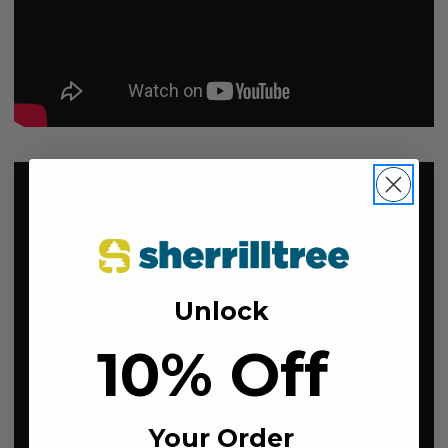
Unlock
10% Off
Your Order