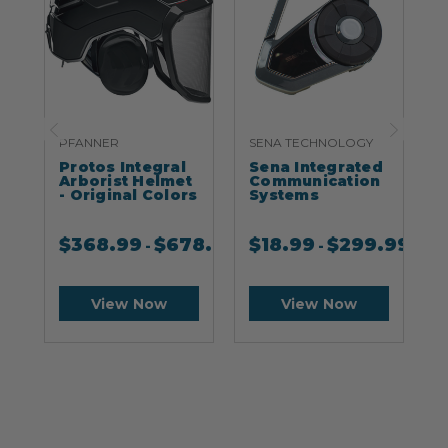
PFANNER
SENA TECHNOLOGY
S
Protos Integral
Sena Integrated
S
Arborist Helmet
Communication
- Original Colors
Systems
$
368.99
$
678.99
$
18.99
$
299.99
-
-
View Now
View Now