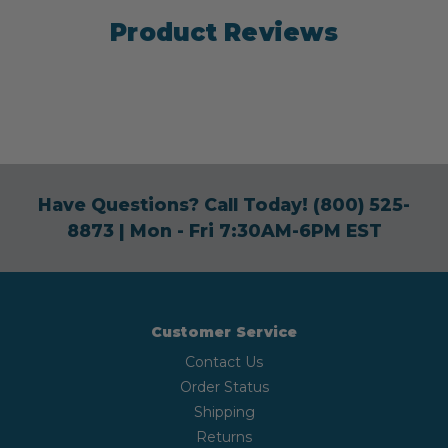
Product Reviews
Have Questions? Call Today!
(800) 525-
8873
| Mon - Fri 7:30AM-6PM EST
Customer Service
Contact Us
Order Status
Shipping
Returns