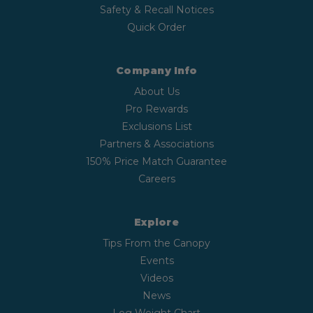
Safety & Recall Notices
Quick Order
Company Info
About Us
Pro Rewards
Exclusions List
Partners & Associations
150% Price Match Guarantee
Careers
Explore
Tips From the Canopy
Events
Videos
News