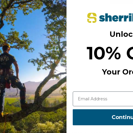
Free S
Add to Wi
Unloc
10% 
Your Or
Contin
MANUFACTURER PART NUM