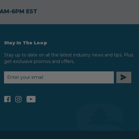
30AM-6PM EST
Stay In The Loop
Stay up to date on all the latest industry news and tips. Plus
get exclusive promos and offers.
EMAIL
ADDRESS
facebook
instagram
youtube