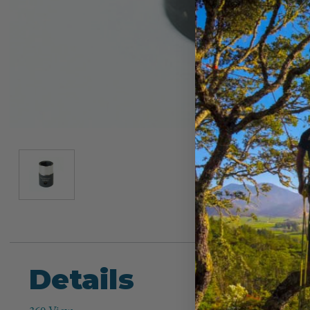
Details