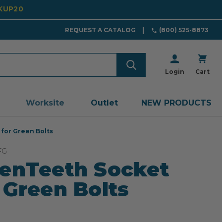
CKUP20
REQUEST A CATALOG
(800) 525-8873
Login
Cart
Worksite
Outlet
NEW PRODUCTS
for Green Bolts
FG
enTeeth Socket
 Green Bolts