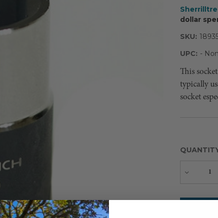
Sherrilltr
dollar spe
SKU:
1893
UPC:
- Non
This socket
typically u
socket espe
QUANTIT
Decreas
Quantity