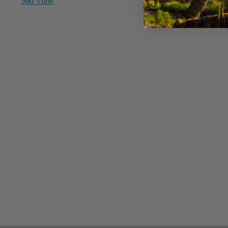
360 View