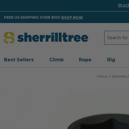
Stoc
FREE US SHIPPING OVER $100
SHOP NOW
Search
Search
Best Sellers
Climb
Rope
Rig
Home
Worksite