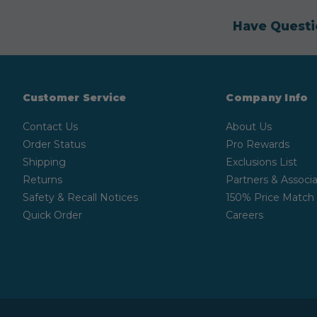
Have Questi
Customer Service
Company Info
Contact Us
About Us
Order Status
Pro Rewards
Shipping
Exclusions List
Returns
Partners & Associa
Safety & Recall Notices
150% Price Match
Quick Order
Careers