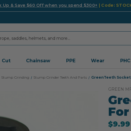
k Up & Save $60 Off when you spend $300+
| Code: STO
Cut
Chainsaw
PPE
Wear
PHC
Stump Grinding
Stump Grinder Teeth And Parts
GreenTeeth Socket 
GREEN M
Gre
For
$9.99