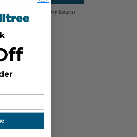
hipping Over $100 ⸱ 60-Day Returns
sh List
k
Off
der
ue
BER: