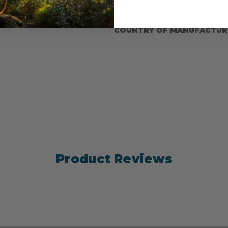
SOCKET
COUNTRY OF MANUFACTUR
Product Reviews