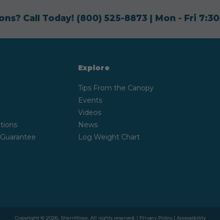
ons? Call Today!
(800) 525-8873
| Mon - Fri 7:
Explore
Tips From the Canopy
Events
Videos
tions
News
 Guarantee
Log Weight Chart
Copyright © 2026, Sherrilltree, All rights reserved. |
Privacy Policy
|
Accessibility