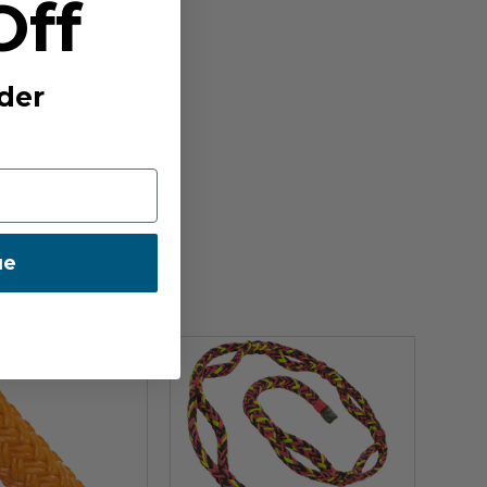
Off
der
ue