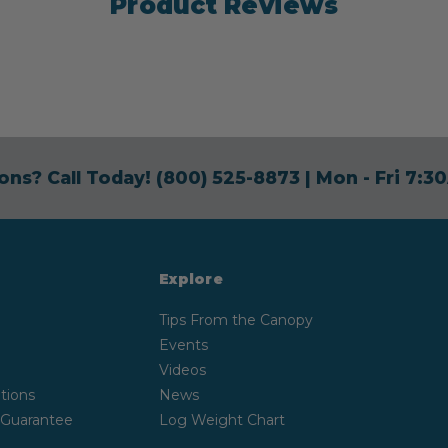
Product Reviews
ons? Call Today!
(800) 525-8873
| Mon - Fri 7:
Explore
Tips From the Canopy
Events
Videos
tions
News
 Guarantee
Log Weight Chart