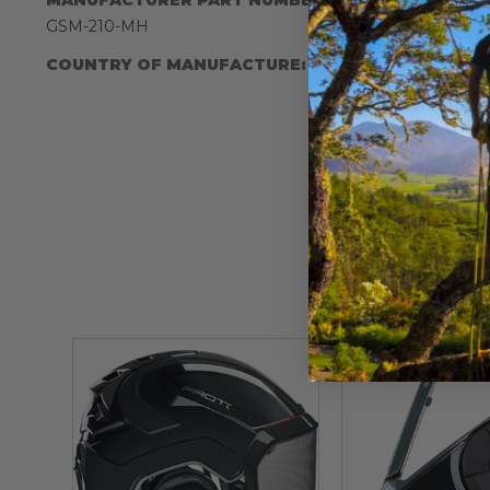
IA:
900055-
GSM-210-MH
COUNTRY OF MANUFACTURE:
JP