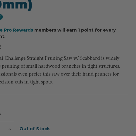
10mm)
9
ee Pro Rewards
members will earn 1 point for every
nt.
2
i Challenge Straight Pruning Saw w/ Scabbard is widely
e pruning of small hardwood branches in tight structures.
sionals even prefer this saw over their hand pruners for
ision cuts in tight spots.
Y
Current
Out of Stock
e
Increase
Quantity
Stock: