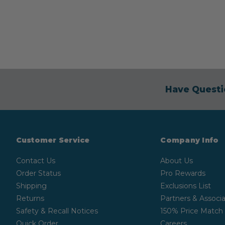
Have Questi
Customer Service
Company Info
Contact Us
About Us
Order Status
Pro Rewards
Shipping
Exclusions List
Returns
Partners & Associa
Safety & Recall Notices
150% Price Match
Quick Order
Careers