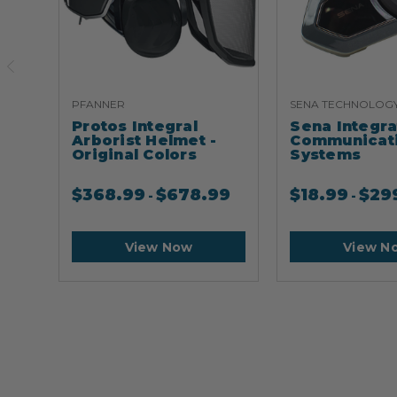
PFANNER
SENA TECHNOLOG
Protos Integral
Sena Integr
Arborist Helmet -
Communicat
Original Colors
Systems
$
368.99
$
678.99
$
18.99
$
29
-
-
View Now
View N