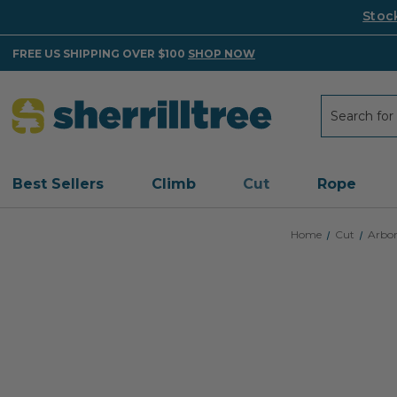
Stoc
FREE US SHIPPING OVER $100
SHOP NOW
Search
Search
Best Sellers
Climb
Cut
Rope
Home
Cut
Arbor