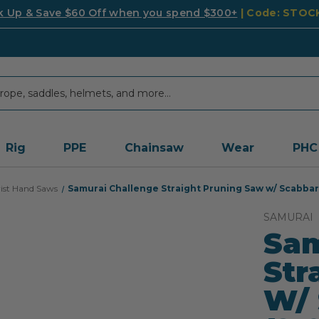
k Up & Save $60 Off when you spend $300+
| Code: STO
Rig
PPE
Chainsaw
Wear
PHC
ist Hand Saws
Samurai Challenge Straight Pruning Saw w/ Scabbard
SAMURAI
Sam
Str
W/ 