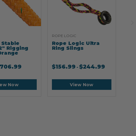
ROPE LOGIC
ARB
Stable
Rope Logic Ultra
Ar
2" Rigging
Ring Slings
Cli
Orange
706.99
$
156.99
$
244.99
$
2
-
iew Now
View Now