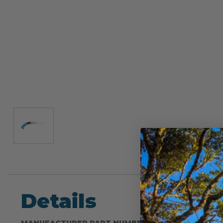
Details
MANUFACTURER PART NUMBER: