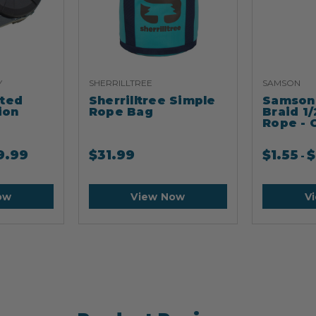
Y
SHERRILLTREE
SAMSON
ated
Sherrilltree Simple
Samson 
ion
Rope Bag
Braid 1/
Rope - 
9.99
$
31.99
$
1.55
$
-
ow
View Now
V