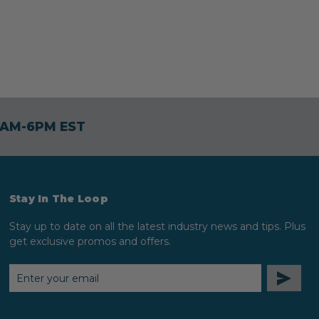
30AM-6PM EST
Stay In The Loop
Stay up to date on all the latest industry news and tips. Plus
get exclusive promos and offers.
EMAIL
ADDRESS