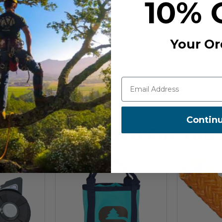
10% 
0-181
Your Or
Contin
Recommended For You