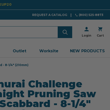
CKUP20
REQUEST A CATALOG
(800) 525-8873
Login
Cart
Outlet
Worksite
NEW PRODUCTS
 - 8-1/4" (210mm)
urai Challenge
aight Pruning Saw
Scabbard - 8-1/4"