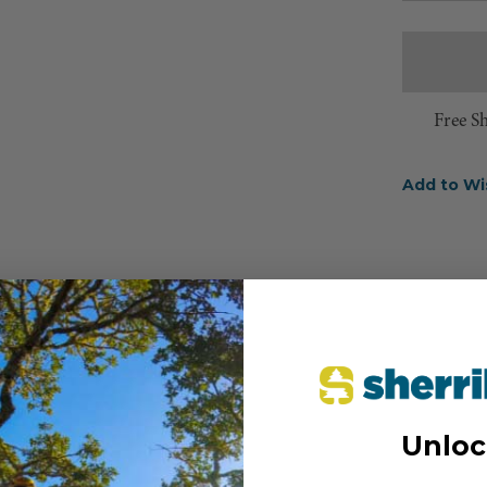
Free S
Add to Wi
Unloc