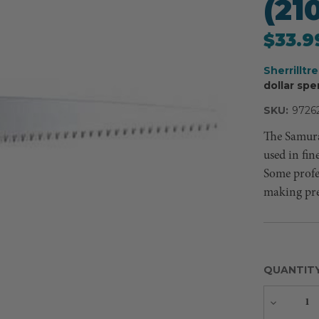
(2
$33.9
Sherrilltr
dollar spe
SKU:
9726
The Samura
used in fin
Some profes
making prec
QUANTIT
Decreas
Quantity