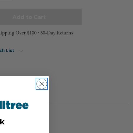
hipping Over $100 ⸱ 60-Day Returns
sh List
k