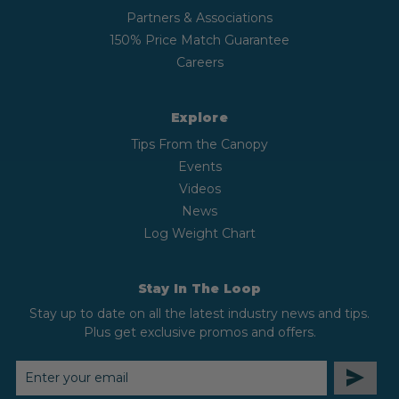
Partners & Associations
150% Price Match Guarantee
Careers
Explore
Tips From the Canopy
Events
Videos
News
Log Weight Chart
Stay In The Loop
Stay up to date on all the latest industry news and tips.
Plus get exclusive promos and offers.
EMAIL
ADDRESS