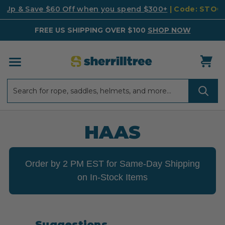
k Up & Save $60 Off when you spend $300+
| Code: STO
FREE US SHIPPING OVER $100
SHOP NOW
Search
Search
HAAS
Order by 2 PM EST for Same-Day Shipping
on In-Stock Items
Suggestions