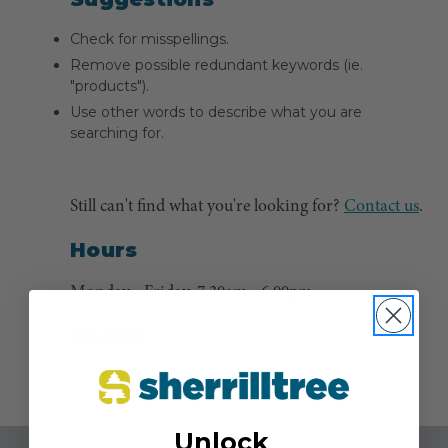
Check for misspellings.
Remove possible redundant keywords (ie.
"products").
Use other words to describe what you are
searching for.
Still can't find what you're looking for?
Contact us
.
Hours
Monday - Friday, 7:30am - 6:00pm
Phone
(800) 525-8873
Unlock