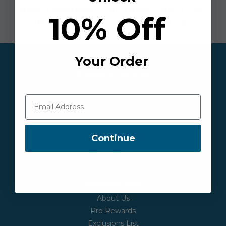
Have Questions? Call Today!
(800) 525-
10% Off
8873
| Mon - Fri 7:30AM-6PM EST
Your Order
Customer Service
Contact Us
Order Status
Shipping
Returns
Continue
Safety & Recall Notices
Quick Order
Company Info
About Us
Pro Rewards
Exclusions List