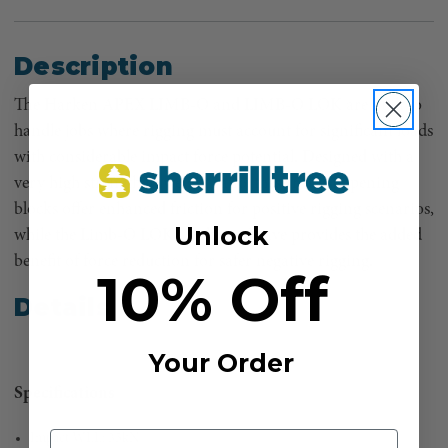
Description
The Harken APEX LIMB-O and LIMB-O LOK are built to
handle jobs where rigging must account for significant loads
with considerable impact force potential. Designed with a
very high strength to weight ratio, these robust opening
blocks offer enhanced friction for positive rigging scenarios,
Unlock
while the Limb-O LOK’s locking sheave provides the added
benefit of force reduction for safer negative rigging.
10% Off
Details
Your Order
Specifications
Impact WLL: 35kN