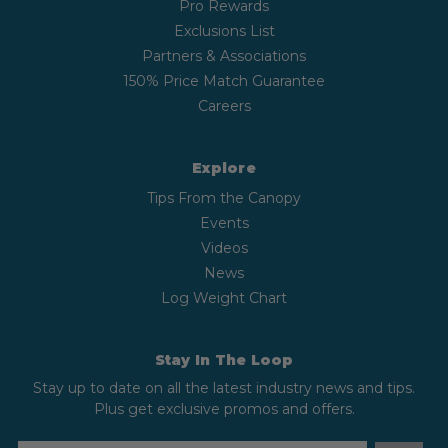
Pro Rewards
Exclusions List
Partners & Associations
150% Price Match Guarantee
Careers
Explore
Tips From the Canopy
Events
Videos
News
Log Weight Chart
Stay In The Loop
Stay up to date on all the latest industry news and tips.
Plus get exclusive promos and offers.