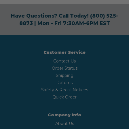
Have Questions? Call Today!
(800) 525-
8873
| Mon - Fri 7:30AM-6PM EST
Customer Service
Contact Us
Order Status
Shipping
Returns
Safety & Recall Notices
Quick Order
Company Info
About Us