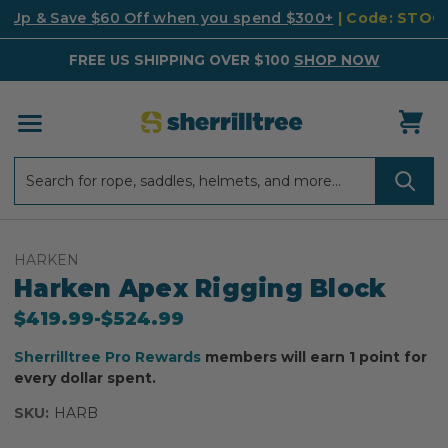
k Up & Save $60 Off when you spend $300+
| Code: STO
FREE US SHIPPING OVER $100
SHOP NOW
Search
Search
HARKEN
Harken Apex Rigging Block
$419.99
-
to
$524.99
Sherrilltree Pro Rewards
members will earn 1 point for
every dollar spent.
SKU:
HARB