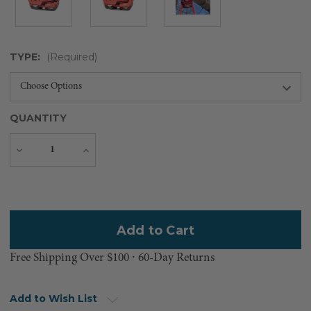
TYPE:
(Required)
QUANTITY
Decrease
Increase
Quantity
Quantity
Current
Stock:
Free Shipping Over $100 ⸱ 60-Day Returns
Add to Wish List