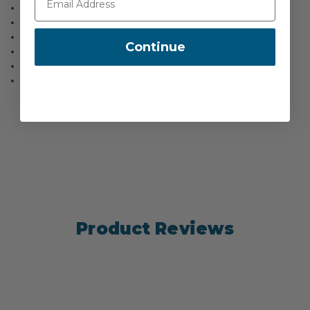
Impact Design Factor: 1:6
Hauling WLL: 22kN
Pulley MBS: 222kN
Continue
Aux Hole MBS: 25kN
Hauling Design Factor: 1:10
Rope Diameter: <= 19mm (3/4 inch)
Product Reviews