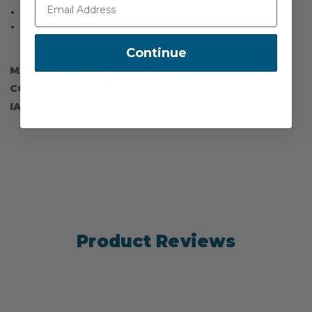
Ideal for use in power line maintenance and installation tasks.
Streamlined design for quick and precise skinning of conductors.
Continue
MANUFACTURER PART NUMBER:
5454-8
COUNTRY OF MANUFACTURE:
US
IA:
900008-0-
Product Reviews