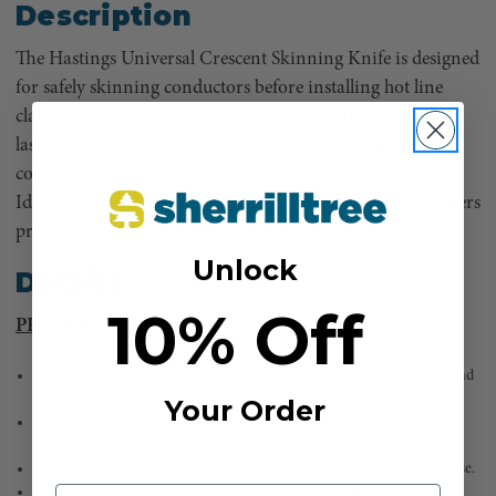
Description
The Hastings Universal Crescent Skinning Knife is designed
for safely skinning conductors before installing hot line
clamps and connections. With replaceable blades for long-
lasting performance, its ergonomic design ensures a
comfortable grip for extended use in tough environments.
Ideal for power line work and maintenance, this knife offers
precision, reliability, and efficiency.
Unlock
Details
10% Off
PRODUCT FEATURES
Designed for skinning conductors before installing hot line clamps and
connections.
Your Order
Features easily replaceable blades for extended tool life and consistent
performance.
Provides a comfortable and secure grip for improved control during use.
Built for long-lasting use in tough work environments.