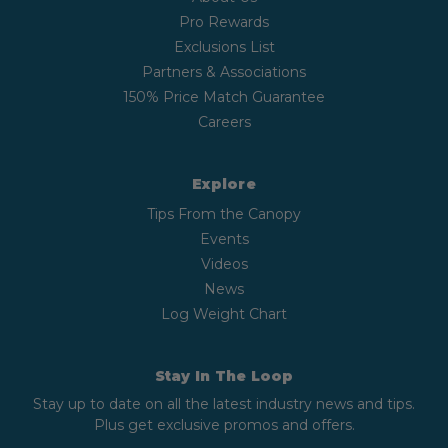
Pro Rewards
Exclusions List
Partners & Associations
150% Price Match Guarantee
Careers
Explore
Tips From the Canopy
Events
Videos
News
Log Weight Chart
Stay In The Loop
Stay up to date on all the latest industry news and tips.
Plus get exclusive promos and offers.