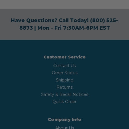
Have Questions? Call Today!
(800) 525-
8873
| Mon - Fri 7:30AM-6PM EST
Customer Service
Contact Us
Order Status
Shipping
Returns
Safety & Recall Notices
Quick Order
Company Info
About Us