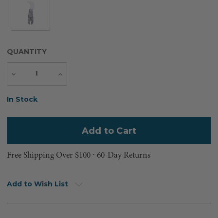
QUANTITY
Decrease
Increase
Quantity
Quantity
Current
In Stock
Stock:
Free Shipping Over $100 ⸱ 60-Day Returns
Add to Wish List