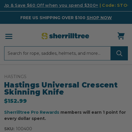
k Up & Save $60 Off when you spend $300+
| Code: STO
FREE US SHIPPING OVER $100
SHOP NOW
Search
Search
HASTINGS
Hastings Universal Crescent
Skinning Knife
$152.99
Sherrilltree Pro Rewards
members will earn 1 point for
every dollar spent.
SKU:
100400