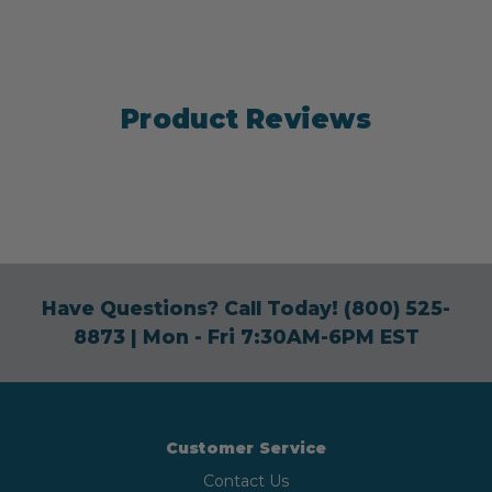
Product Reviews
Have Questions? Call Today!
(800) 525-
8873
| Mon - Fri 7:30AM-6PM EST
Customer Service
Contact Us