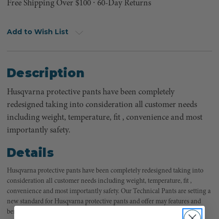
Free Shipping Over $100 ⸱ 60-Day Returns
Add to Wish List
Description
Husqvarna protective pants have been completely
redesigned taking into consideration all customer needs
including weight, temperature, fit , convenience and most
importantly safety.
Details
Husqvarna protective pants have been completely redesigned taking into
consideration all customer needs including weight, temperature, fit ,
convenience and most importantly safety. Our Technical Pants are setting a
new standard for Husqvarna protective pants and offer may features and
benefits any chainsaw user will appreciate.