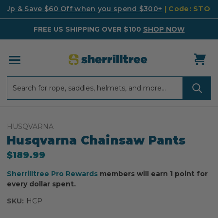
k Up & Save $60 Off when you spend $300+
| Code: STO
FREE US SHIPPING OVER $100
SHOP NOW
Search
Search
HUSQVARNA
Husqvarna Chainsaw Pants
$189.99
Sherrilltree Pro Rewards
members will earn 1 point for
every dollar spent.
SKU:
HCP