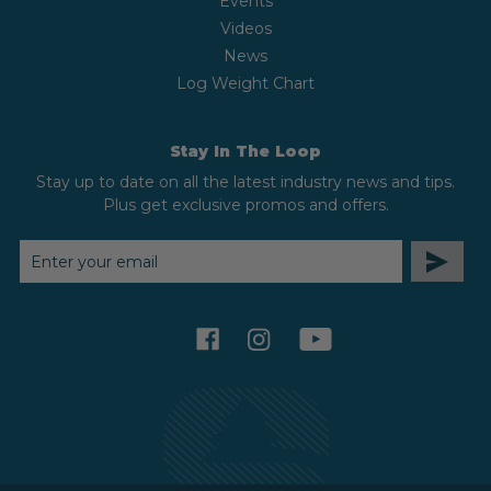
Events
Videos
News
Log Weight Chart
Stay In The Loop
Stay up to date on all the latest industry news and tips.
Plus get exclusive promos and offers.
EMAIL
ADDRESS
facebook
instagram
youtube