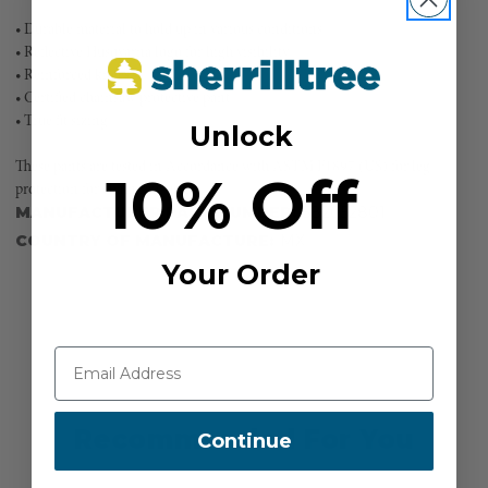
• Durable material to hold up in various conditions
• Reflective Husqvarna logo for high visibility
• Reinforced knees
• Certified chainsaw protective pant
• True fit sizing
Unlock
These pants are tested in Accordance with ASTM F1897 (US) for leg
10% Off
protection for chain saw users.
MANUFACTURER PART NUMBER:
582052801
COUNTRY OF MANUFACTURE:
MX
Your Order
Recommended For You
Continue