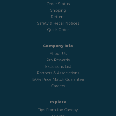
Order Status
Shipping
Returns
Safety & Recall Notices
Quick Order
Company Info
About Us
Pro Rewards
Exclusions List
Partners & Associations
150% Price Match Guarantee
Careers
Explore
Tips From the Canopy