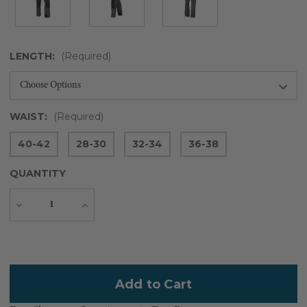
LENGTH:
(Required)
WAIST:
(Required)
40-42
28-30
32-34
36-38
QUANTITY
Decrease
Increase
Quantity
Quantity
Current
Stock: