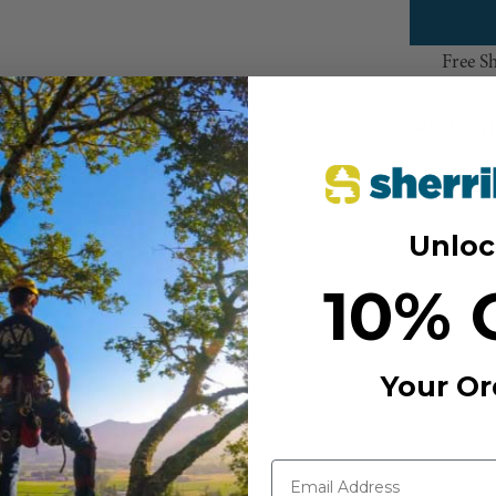
Free S
Add to Wi
Unloc
10% 
Your Or