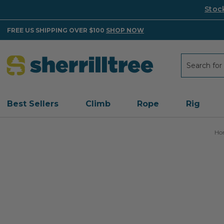
Stoc
FREE US SHIPPING OVER $100
SHOP NOW
Search
Search
Best Sellers
Climb
Rope
Rig
Ho