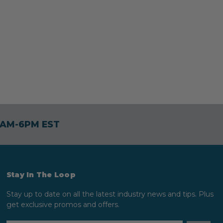
30AM-6PM EST
Stay In The Loop
Stay up to date on all the latest industry news and tips. Plus
get exclusive promos and offers.