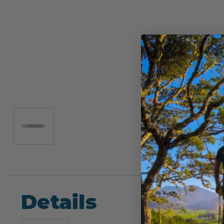
Details