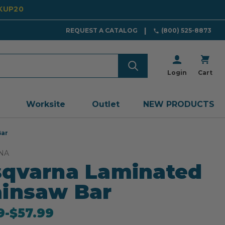
CKUP20
REQUEST A CATALOG
(800) 525-8873
Login
Cart
Worksite
Outlet
NEW PRODUCTS
Bar
NA
qvarna Laminated
insaw Bar
9
-
to
$57.99