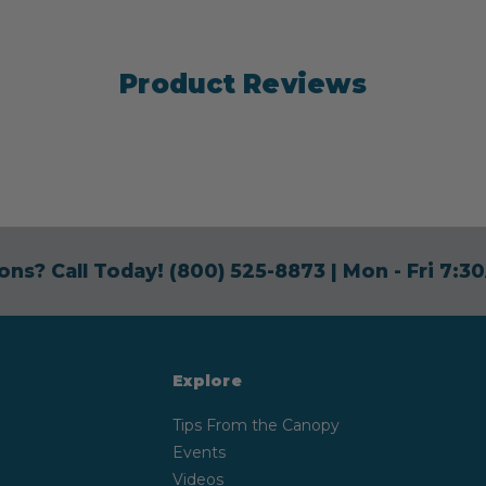
Product Reviews
ons? Call Today!
(800) 525-8873
| Mon - Fri 7:
Explore
Tips From the Canopy
Events
Videos