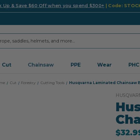
k Up & Save $60 Off when you spend $300+
| Code: STO
Cut
Chainsaw
PPE
Wear
PHC
me
Cut
Forestry
Cutting Tools
Husqvarna Laminated Chainsaw 
HUSQVAR
Hus
Cha
$32.9