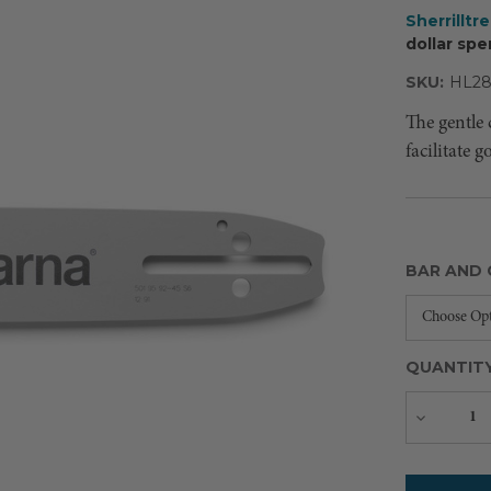
Sherrilltr
dollar spe
SKU:
HL2
The gentle 
facilitate 
BAR AND 
QUANTIT
Decreas
Quantity