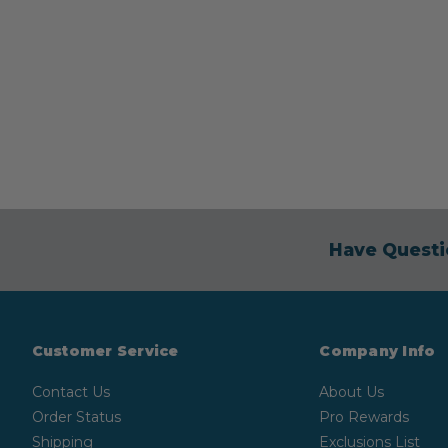
Have Questi
Customer Service
Company Info
Contact Us
About Us
Order Status
Pro Rewards
Shipping
Exclusions List