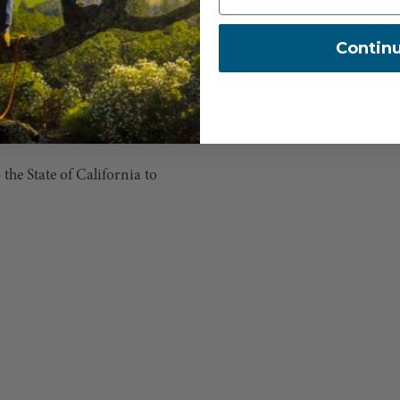
Contin
e State of California to
.