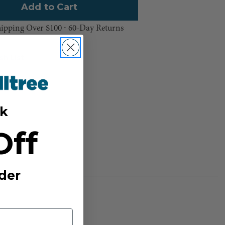
hipping Over $100 ⸱ 60-Day Returns
sh List
k
Off
der