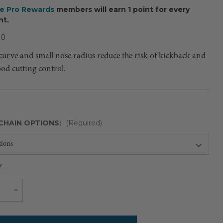
ee Pro Rewards
members will earn 1 point for every
nt.
80
curve and small nose radius reduce the risk of kickback and
good cutting control.
CHAIN OPTIONS:
(Required)
Y
Current
e
Increase
Quantity
Stock: