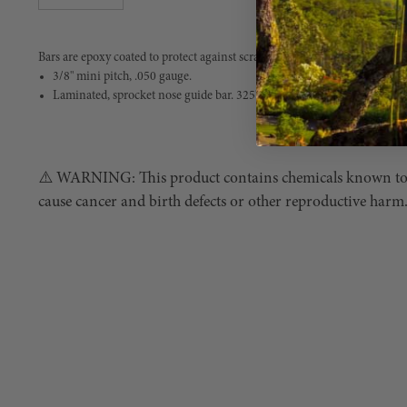
Bars are epoxy coated to protect against scratches and corrosion.
3/8" mini pitch, .050 gauge.
Laminated, sprocket nose guide bar. 325" pitch, .058: gauge.
⚠️ WARNING: This product contains chemicals known to th
cause cancer and birth defects or other reproductive harm