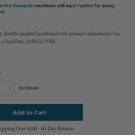
ee Pro Rewards
members will earn 1 point for every
nt.
t, flexible padded headband with pressure adjustment. For
t a hard hat. 25dB(A) NRR.
Y
Current
In Stock
e
Increase
Quantity
Stock:
hipping Over $100 ⸱ 60-Day Returns