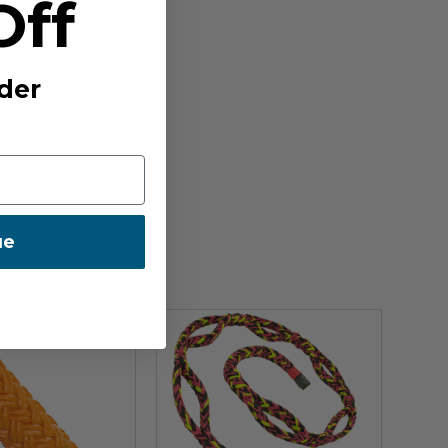
Off
der
ue