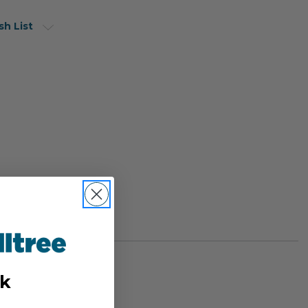
sh List
k