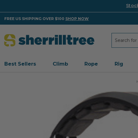
Stoc
FREE US SHIPPING OVER $100
SHOP NOW
Search
Search
Best Sellers
Climb
Rope
Rig