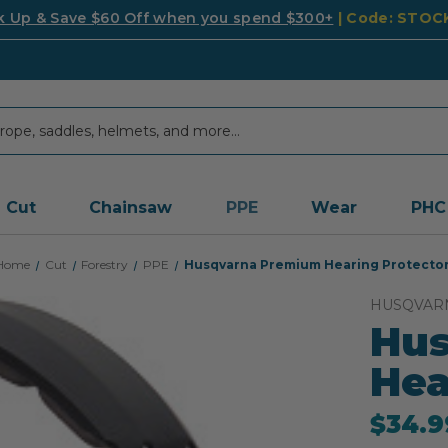
k Up & Save $60 Off when you spend $300+
| Code: STO
Cut
Chainsaw
PPE
Wear
PHC
Home
Cut
Forestry
PPE
Husqvarna Premium Hearing Protecto
HUSQVAR
Hu
Hea
$34.9