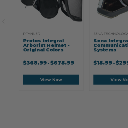
PFANNER
SENA TECHNOLOG
Protos Integral
Sena Integr
Arborist Helmet -
Communicat
Original Colors
Systems
$
368.99
$
678.99
$
18.99
$
29
-
-
View Now
View N