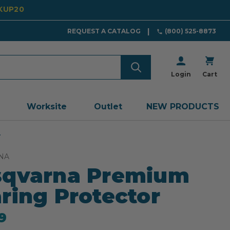
CKUP20
REQUEST A CATALOG
(800) 525-8873
Login
Cart
Worksite
Outlet
NEW PRODUCTS
r
NA
sqvarna Premium
ring Protector
9