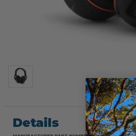
Details
MANUFACTURER PART NUMBER: