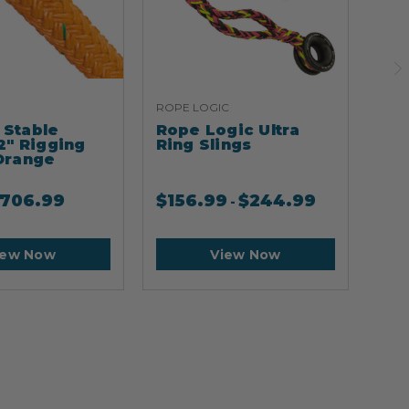
ROPE LOGIC
ARB
Stable
Rope Logic Ultra
Ar
2" Rigging
Ring Slings
Cli
Orange
706.99
$
156.99
$
244.99
$
2
-
iew Now
View Now