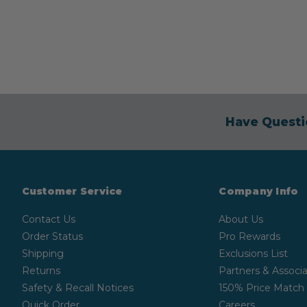
Have Questi
Customer Service
Company Info
Contact Us
About Us
Order Status
Pro Rewards
Shipping
Exclusions List
Returns
Partners & Associa
Safety & Recall Notices
150% Price Match
Quick Order
Careers