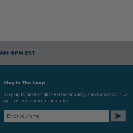
30AM-6PM EST
Stay In The Loop
Stay up to date on all the latest industry news and tips. Plus
get exclusive promos and offers.
EMAIL
ADDRESS