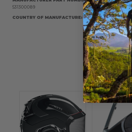
IA:
900013-
531300089
COUNTRY OF MANUFACTURE:
US