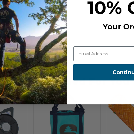
10% 
0-7
Your Or
Contin
Recommended For You