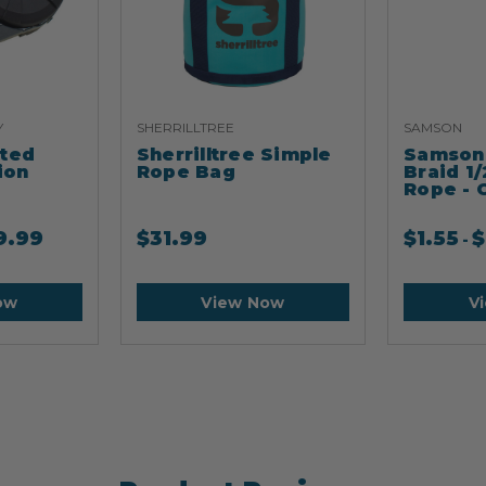
Y
SHERRILLTREE
SAMSON
ated
Sherrilltree Simple
Samson 
ion
Rope Bag
Braid 1/
Rope - 
9.99
$
31.99
$
1.55
$
-
ow
View Now
V