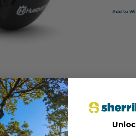
Add to Wi
Unloc