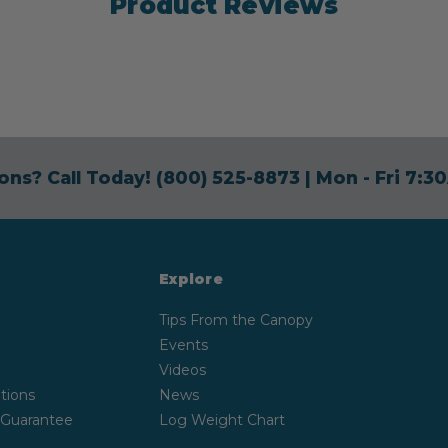
Product Reviews
ons? Call Today!
(800) 525-8873
| Mon - Fri 7:
Explore
Tips From the Canopy
Events
Videos
tions
News
 Guarantee
Log Weight Chart