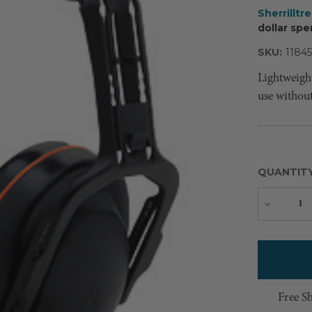
Sherrilltr
dollar spe
SKU:
11845
Lightweigh
use withou
QUANTIT
Decreas
Quantity
Free S