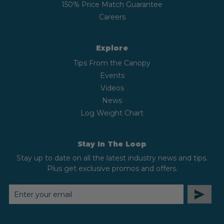
150% Price Match Guarantee
Careers
Explore
Tips From the Canopy
Events
Videos
News
Log Weight Chart
Stay In The Loop
Stay up to date on all the latest industry news and tips.
Plus get exclusive promos and offers.
EMAIL
ADDRESS