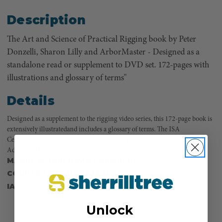
Description
The Art and Science of Practical Rigging book by Peter
Donzelli, Sharon Lilly and ArborMaster - Designed as a
standalone read or supplement to DVD set. 172-pages with
illustrations and glossary of terms"
Details
Designed as a supplement to the rigging video series, this 172-page book is
extensively illustratedand includes a glossary of terms. The ISA
Certification CEU tests included in this book are worth 8CEU credits.
Additional books may be purchased separately from the video series.
MANUFACTURER PART NUMBER:
P1529
COUNTRY OF MANUFACTURE:
US
IA:
900076-0-30
Unlock