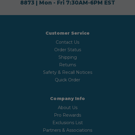
8873
| Mon - Fri 7:30AM-6PM EST
Customer Service
Contact Us
Order Status
Shipping
Returns
Safety & Recall Notices
Quick Order
Company Info
About Us
Pro Rewards
Exclusions List
Partners & Associations