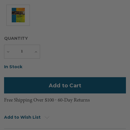
QUANTITY
Decrease
Increase
Quantity
Quantity
Current
In Stock
Stock:
Free Shipping Over $100 ⸱ 60-Day Returns
Add to Wish List