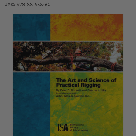
UPC:
9781881956280