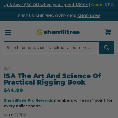
k Up & Save $60 Off when you spend $300+
| Code: STO
FREE US SHIPPING OVER $100
SHOP NOW
Search
Search
ISA
ISA The Art And Science Of
Practical Rigging Book
$44.99
Sherrilltree Pro Rewards
members will earn 1 point for
every dollar spent.
SKU:
27702