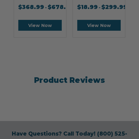
$
368.99
$
678.99
$
18.99
$
299.99
-
-
View Now
View Now
Product Reviews
Have Questions? Call Today!
(800) 525-