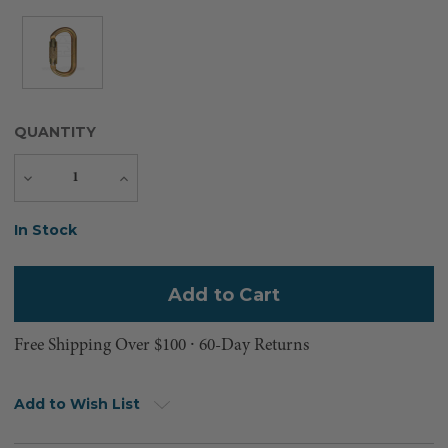
QUANTITY
Decrease
Increase
Quantity
Quantity
Current
In Stock
Stock:
Free Shipping Over $100 ⸱ 60-Day Returns
Add to Wish List