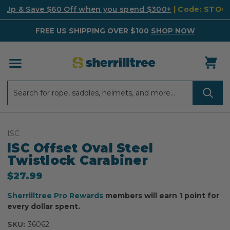
k Up & Save $60 Off when you spend $300+
| Code: STO
FREE US SHIPPING OVER $100
SHOP NOW
Search
Search
ISC
ISC Offset Oval Steel
Twistlock Carabiner
$27.99
Sherrilltree Pro Rewards
members will earn 1 point for
every dollar spent.
SKU:
36062