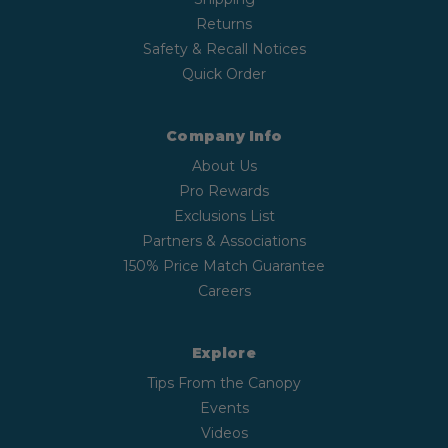
Returns
Safety & Recall Notices
Quick Order
Company Info
About Us
Pro Rewards
Exclusions List
Partners & Associations
150% Price Match Guarantee
Careers
Explore
Tips From the Canopy
Events
Videos