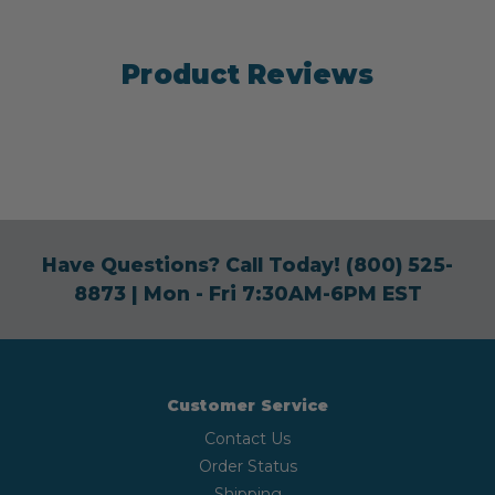
Product Reviews
Have Questions? Call Today!
(800) 525-
8873
| Mon - Fri 7:30AM-6PM EST
Customer Service
Contact Us
Order Status
Shipping