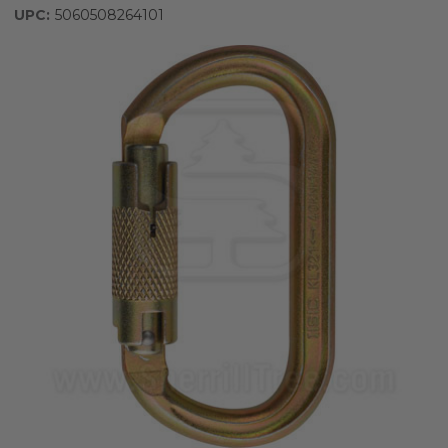
UPC:
5060508264101