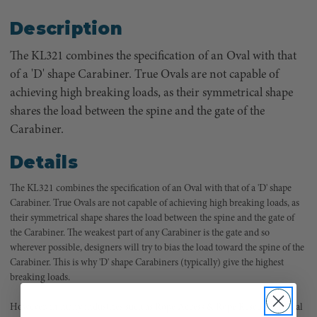
Description
The KL321 combines the specification of an Oval with that
of a 'D' shape Carabiner. True Ovals are not capable of
achieving high breaking loads, as their symmetrical shape
shares the load between the spine and the gate of the
Carabiner.
Details
The KL321 combines the specification of an Oval with that of a 'D' shape
Carabiner. True Ovals are not capable of achieving high breaking loads, as
their symmetrical shape shares the load between the spine and the gate of
the Carabiner. The weakest part of any Carabiner is the gate and so
wherever possible, designers will try to bias the load toward the spine of the
Carabiner. This is why 'D' shape Carabiners (typically) give the highest
breaking loads.
However, in many industries such as Rope Access & Rope Rescue, the Oval