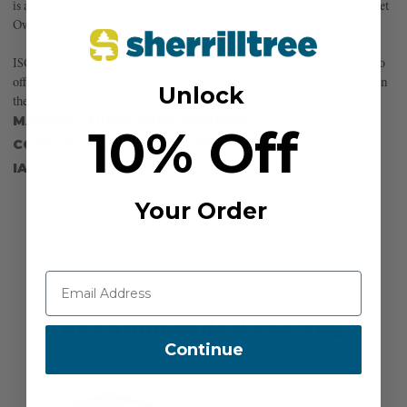
is a popular shape...hence the introduction of this new hybrid KL321 Offset
Oval.
ISC have now developed the process of cold forging, which allows them to
offer the common Keylock style (anti-snag) noses on several Carabiners in
Unlock
their range, including the new KL321 Offset Oval.
MANUFACTURER PART NUMBER:
KL321TL1
10% Off
COUNTRY OF MANUFACTURE:
GB
IA:
900201-0-14
Your Order
Recommended For You
Continue