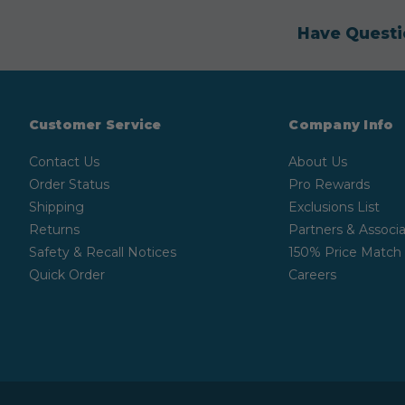
Have Questi
Customer Service
Company Info
Contact Us
About Us
Order Status
Pro Rewards
Shipping
Exclusions List
Returns
Partners & Associa
Safety & Recall Notices
150% Price Match
Quick Order
Careers