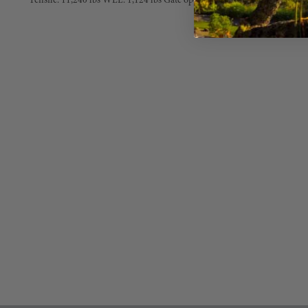
Tensile: 11,240 lbs WLL: 1,124 lbs Gate opening:7/8 in. 3-way Supersaf