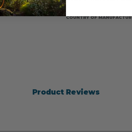
e Manufacturer: ISC
KH212SSB3.2
COUNTRY OF MANUFACTUR
Product Reviews