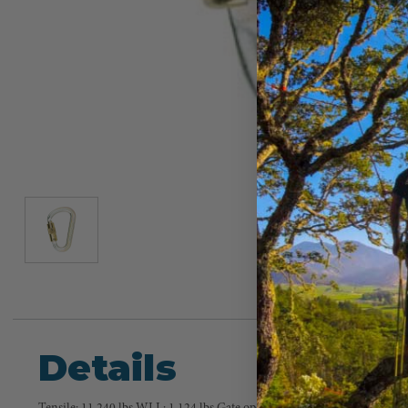
Details