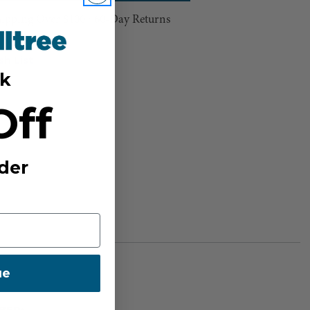
hipping Over $100 ⸱ 60-Day Returns
sh List
k
Off
der
ue
BER: