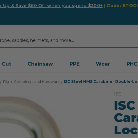
k Up & Save $60 Off when you spend $300+
| Code: STO
Cut
Chainsaw
PPE
Wear
PHC
Rig
Carabiners and Hardware
ISC Steel HMS Carabiner Double-Lo
ISC
ISC
Car
Loc