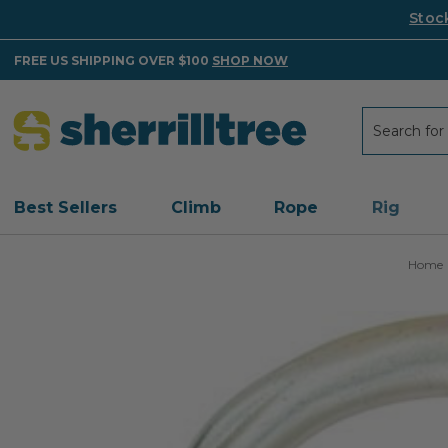
Stoc
FREE US SHIPPING OVER $100
SHOP NOW
Search
Search
Best Sellers
Climb
Rope
Rig
Home