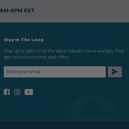
30AM-6PM EST
Stay In The Loop
Stay up to date on all the latest industry news and tips. Plus
get exclusive promos and offers.
EMAIL
ADDRESS
facebook
instagram
youtube