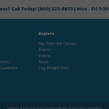
ons? Call Today!
(800) 525-8873
| Mon - Fri 7:
Explore
Tips From the Canopy
Events
Videos
tions
News
 Guarantee
Log Weight Chart
Copyright © 2026, Sherrilltree, All rights reserved. |
Privacy Policy
|
Accessibility