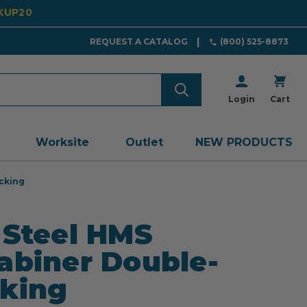
CKUP20
REQUEST A CATALOG
(800) 525-8873
Login
Cart
Worksite
Outlet
NEW PRODUCTS
cking
 Steel HMS
abiner Double-
king