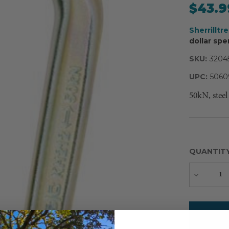
$43.9
Sherrilltr
dollar spe
SKU:
3204
UPC:
5060
50kN, steel
QUANTIT
Decreas
Quantity