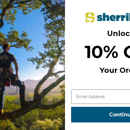
Free S
Add to Wi
Unloc
10% 
Your Or
Contin
MANUFACTURER PART NUM