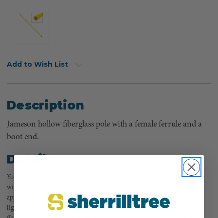
Add to Wish List
Description
Jameson hollow fiberglass pole with a female ferrule and a
boot end.
Details
You can find cheaper fiberglass poles, but look closely. If you've got poles
with weak springs, short spring pins, thin or cracked ferrules, then you'll
appreciate the high quality of a Jameson. Jameson sticks are very rigid,
lightweight, and don't splinter in your hands. Hollow poles are extruded