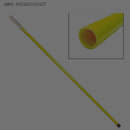
UPC:
892661000457