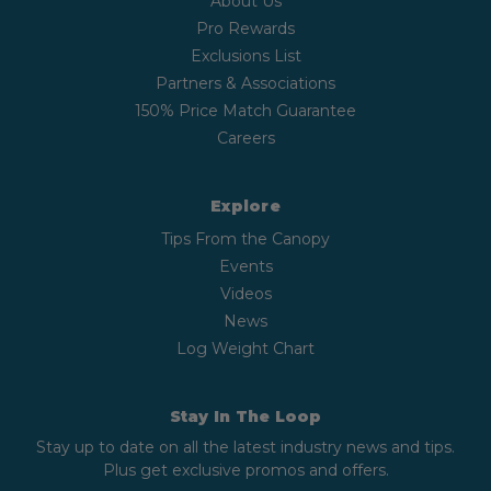
About Us
Pro Rewards
Exclusions List
Partners & Associations
150% Price Match Guarantee
Careers
Explore
Tips From the Canopy
Events
Videos
News
Log Weight Chart
Stay In The Loop
Stay up to date on all the latest industry news and tips.
Plus get exclusive promos and offers.