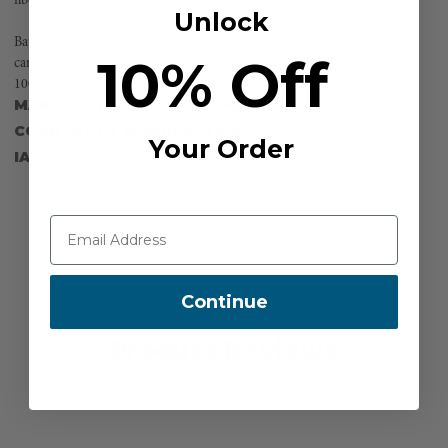
fiberglass. The boot keeps from putting holes in your customers yards.
Unlock
Batch tested to 100 kV . This item is considered over-sized by our freight
10% Off
carriers, and will have larger freight charges applied to it. batch tested to
100 kV
MANUFACTURER PART NUMBER:
FG-4F
COUNTRY OF MANUFACTURE:
US
Your Order
IA:
300-0-14
Continue
Product Reviews