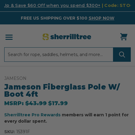
k Up & Save $60 Off when you spend $300+
| Code: STO
FREE US SHIPPING OVER $100
SHOP NOW
Search
Search
JAMESON
Jameson Fiberglass Pole W/
Boot 4ft
MSRP:
$43.99
$17.99
Sherrilltree Pro Rewards
members will earn 1 point for
every dollar spent.
SKU:
15391F