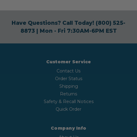
Have Questions? Call Today!
(800) 525-
8873
| Mon - Fri 7:30AM-6PM EST
Customer Service
Contact Us
Order Status
Shipping
Returns
Safety & Recall Notices
Quick Order
Company Info