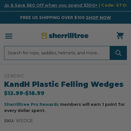
k Up & Save $60 Off when you spend $300+
| Code: STO
FREE US SHIPPING OVER $100
SHOP NOW
Search
Search
GENERIC
KandH Plastic Felling Wedges
$12.99
-
to
$18.99
Sherrilltree Pro Rewards
members will earn 1 point for
every dollar spent.
SKU:
WEDGE