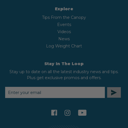
Explore
Tips From the Canopy
Events
Videos
News
Log Weight Chart
Stay In The Loop
Stay up to date on all the latest industry news and tips.
Plus get exclusive promos and offers.
EMAIL
ADDRESS
facebook
instagram
youtube