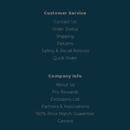
Customer Service
Contact Us
Order Status
Shipping
Returns
Safety & Recall Notices
Quick Order
Company Info
About Us
Pro Rewards
Exclusions List
Partners & Associations
150% Price Match Guarantee
Careers