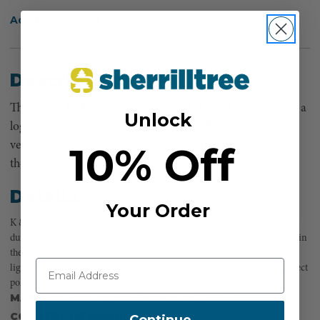
Add to Wish List
Description
The classic Red Head falling wedge. K H wedges have been a
Unlock
logging tradition for decades. These wedges are made of
10% Off
very hard ABS plastic, and have a textured finish to keep
them from popping back during hard driving.
Details
Your Order
K & H was started in 1962 to satisfy the need of the timber faller to have a
durable, non-sparking light weight falling wedge. Having a background in
the timber industry allowed them to envision the tremendous benefit of a
light-weight plastic. Through high pressure plastic injection and the perfect
polymer they have been able to develop a wedge that is second to none.
MANUFACTURER PART NUMBER:
401055
COUNTRY OF MANUFACTURE:
US
Continue