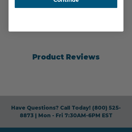
Product Reviews
Have Questions? Call Today!
(800) 525-
8873
| Mon - Fri 7:30AM-6PM EST