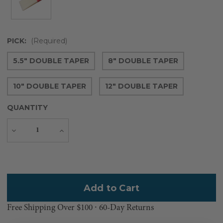
PICK:
(Required)
5.5" DOUBLE TAPER
8" DOUBLE TAPER
10" DOUBLE TAPER
12" DOUBLE TAPER
QUANTITY
Decrease
Increase
Quantity
Quantity
Current
Stock:
Free Shipping Over $100 ⸱ 60-Day Returns